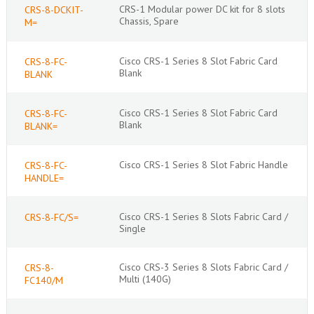
CRS-1 Modular power DC kit for 8 slots
CRS-8-DCKIT-
Chassis, Spare
M=
Cisco CRS-1 Series 8 Slot Fabric Card
CRS-8-FC-
Blank
BLANK
Cisco CRS-1 Series 8 Slot Fabric Card
CRS-8-FC-
Blank
BLANK=
Cisco CRS-1 Series 8 Slot Fabric Handle
CRS-8-FC-
HANDLE=
Cisco CRS-1 Series 8 Slots Fabric Card /
CRS-8-FC/S=
Single
Cisco CRS-3 Series 8 Slots Fabric Card /
CRS-8-
Multi (140G)
FC140/M