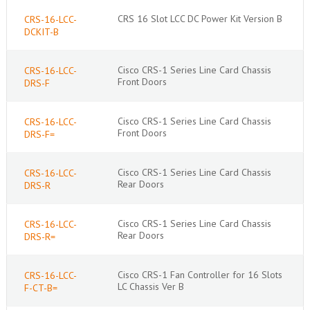
CRS 16 Slot LCC DC Power Kit Version B
CRS-16-LCC-
DCKIT-B
Cisco CRS-1 Series Line Card Chassis
CRS-16-LCC-
Front Doors
DRS-F
Cisco CRS-1 Series Line Card Chassis
CRS-16-LCC-
Front Doors
DRS-F=
Cisco CRS-1 Series Line Card Chassis
CRS-16-LCC-
Rear Doors
DRS-R
Cisco CRS-1 Series Line Card Chassis
CRS-16-LCC-
Rear Doors
DRS-R=
Cisco CRS-1 Fan Controller for 16 Slots
CRS-16-LCC-
LC Chassis Ver B
F-CT-B=