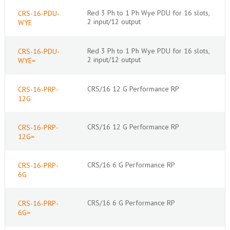
Red 3 Ph to 1 Ph Wye PDU for 16 slots,
CRS-16-PDU-
2 input/12 output
WYE
Red 3 Ph to 1 Ph Wye PDU for 16 slots,
CRS-16-PDU-
2 input/12 output
WYE=
CRS/16 12 G Performance RP
CRS-16-PRP-
12G
CRS/16 12 G Performance RP
CRS-16-PRP-
12G=
CRS/16 6 G Performance RP
CRS-16-PRP-
6G
CRS/16 6 G Performance RP
CRS-16-PRP-
6G=