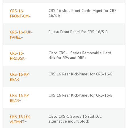
CRS 16 slots Front Cable Mgmt for CRS-
CRS-16-
16/S-B
FRONT-CM=
Fujitsu Front Panel for CRS-16/S-B
CRS-16-FUJI-
PANEL=
Cisco CRS-1 Series Removable Hard
CRS-16-
disk for RPs and DRPs
HRDDSK=
CRS 16 Rear Kick-Panel for CRS-16/B
CRS-16-KP-
REAR
CRS 16 Rear Kick-Panel for CRS-16/B
CRS-16-KP-
REAR=
Cisco CRS-1 Series 16 slot LCC
CRS-16-LCC-
alternative mount block
ALTMNT=