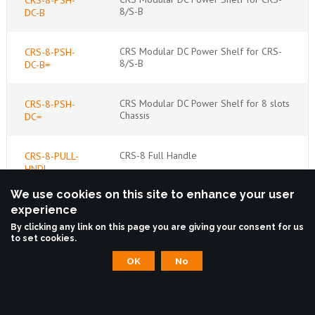
8/S-B
DC-B
CRS Modular DC Power Shelf for CRS-
CRS-8-PSH-
8/S-B
DC-B=
CRS Modular DC Power Shelf for 8 slots
CRS-8-PSH-
Chassis
DC=
CRS-8 Full Handle
CRS-8-PULL-
HNDL
We use cookies on this site to enhance your user
CRS Modular Power Grill for 8 slots
CRS-8-PW-
experience
Chassis
GRILL=
By clicking any link on this page you are giving your consent for us
to set cookies.
Cisco CRS-1 Series AC or DC Power
CRS-8-PWR-
OK
No
Module Filter - 8 slot
FILTER=
Cisco CRS-1 Series 8 Slot Route
CRS-8-RP-