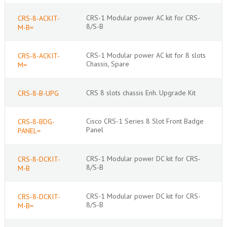
CRS-1 Modular power AC kit for CRS-
CRS-8-ACKIT-
8/S-B
M-B=
CRS-1 Modular power AC kit for 8 slots
CRS-8-ACKIT-
Chassis, Spare
M=
CRS 8 slots chassis Enh. Upgrade Kit
CRS-8-B-UPG
Cisco CRS-1 Series 8 Slot Front Badge
CRS-8-BDG-
Panel
PANEL=
CRS-1 Modular power DC kit for CRS-
CRS-8-DCKIT-
8/S-B
M-B
CRS-1 Modular power DC kit for CRS-
CRS-8-DCKIT-
8/S-B
M-B=