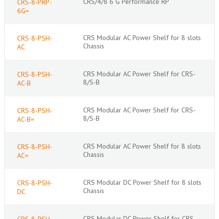
CRS/4/8 6 G Performance RP
CRS-8-PRP-
6G=
CRS Modular AC Power Shelf for 8 slots
CRS-8-PSH-
Chassis
AC
CRS Modular AC Power Shelf for CRS-
CRS-8-PSH-
8/S-B
AC-B
CRS Modular AC Power Shelf for CRS-
CRS-8-PSH-
8/S-B
AC-B=
CRS Modular AC Power Shelf for 8 slots
CRS-8-PSH-
Chassis
AC=
CRS Modular DC Power Shelf for 8 slots
CRS-8-PSH-
Chassis
DC
CRS Modular DC Power Shelf for CRS-
CRS-8-PSH-