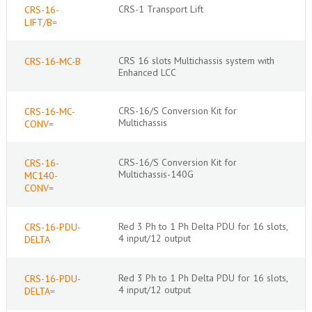
CRS-1 Transport Lift
CRS-16-
LIFT/B=
CRS 16 slots Multichassis system with
CRS-16-MC-B
Enhanced LCC
CRS-16/S Conversion Kit for
CRS-16-MC-
Multichassis
CONV=
CRS-16/S Conversion Kit for
CRS-16-
Multichassis-140G
MC140-
CONV=
Red 3 Ph to 1 Ph Delta PDU for 16 slots,
CRS-16-PDU-
4 input/12 output
DELTA
Red 3 Ph to 1 Ph Delta PDU for 16 slots,
CRS-16-PDU-
4 input/12 output
DELTA=