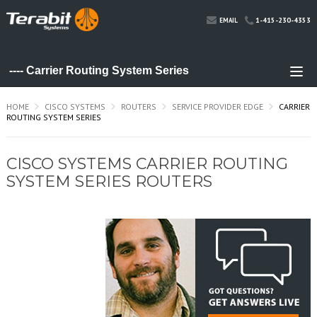
1-415-230-4353
EMAIL
HOME
CISCO SYSTEMS
ROUTERS
SERVICE PROVIDER EDGE
CARRIER
ROUTING SYSTEM SERIES
CISCO SYSTEMS CARRIER ROUTING
SYSTEM SERIES ROUTERS