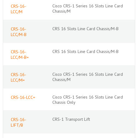
Cisco CRS-1 Series 16 Slots Line Card
CRS-16-
Chassis/M
LCC/M
CRS 16 Slots Line Card Chassis/M-B
CRS-16-
LCC/M-B
CRS 16 Slots Line Card Chassis/M-B
CRS-16-
LCC/M-B=
Cisco CRS-1 Series 16 Slots Line Card
CRS-16-
Chassis/M
LCC/M=
Cisco CRS-1 Series 16 Slots Line Card
CRS-16-LCC=
Chassis Only
CRS-1 Transport Lift
CRS-16-
LIFT/B