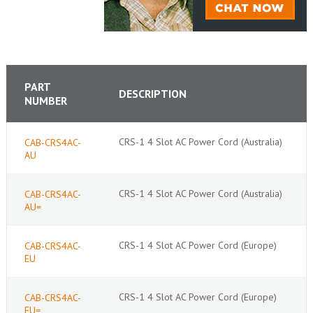
PART
DESCRIPTION
NUMBER
CRS-1 4 Slot AC Power Cord (Australia)
CAB-CRS4AC-
AU
CRS-1 4 Slot AC Power Cord (Australia)
CAB-CRS4AC-
AU=
CRS-1 4 Slot AC Power Cord (Europe)
CAB-CRS4AC-
EU
CRS-1 4 Slot AC Power Cord (Europe)
CAB-CRS4AC-
EU=