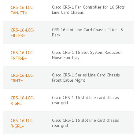
Cisco CRS-1 Fan Controller for 16 Slots
CRS-16-LCC-
Line Card Chassis
FAN-CT=
CRS 16 slot Line Card Chassis Filter - 5
CRS-16-LCC-
Pack
FILTER=
Cisco CRS-1 16 Slot System Reduced-
CRS-16-LCC-
Noise Fan Tray
FNTR-B=
Cisco CRS-1 Series Line Card Chassis
CRS-16-LCC-
Front Cable Mgmt
FRNT=
Cisco CRS-1 16 slot line card chassis
CRS-16-LCC-
rear grill
R-GRL
Cisco CRS-1 16 slot line card chassis
CRS-16-LCC-
rear grill
R-GRL=