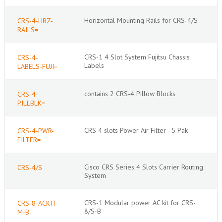
Horizontal Mounting Rails for CRS-4/S
CRS-4-HRZ-
RAILS=
CRS-1 4 Slot System Fujitsu Chassis
CRS-4-
Labels
LABELS-FUJI=
contains 2 CRS-4 Pillow Blocks
CRS-4-
PILLBLK=
CRS 4 slots Power Air Filter - 5 Pak
CRS-4-PWR-
FILTER=
Cisco CRS Series 4 Slots Carrier Routing
CRS-4/S
System
CRS-1 Modular power AC kit for CRS-
CRS-8-ACKIT-
8/S-B
M-B