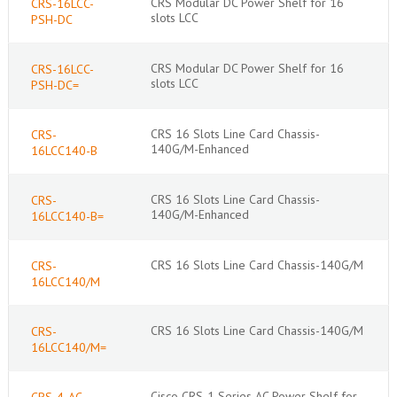
CRS Modular DC Power Shelf for 16
CRS-16LCC-
slots LCC
PSH-DC
CRS Modular DC Power Shelf for 16
CRS-16LCC-
slots LCC
PSH-DC=
CRS 16 Slots Line Card Chassis-
CRS-
140G/M-Enhanced
16LCC140-B
CRS 16 Slots Line Card Chassis-
CRS-
140G/M-Enhanced
16LCC140-B=
CRS 16 Slots Line Card Chassis-140G/M
CRS-
16LCC140/M
CRS 16 Slots Line Card Chassis-140G/M
CRS-
16LCC140/M=
Cisco CRS-1 Series AC Power Shelf for
CRS-4-AC-