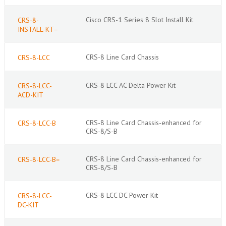
Cisco CRS-1 Series 8 Slot Install Kit
CRS-8-
INSTALL-KT=
CRS-8 Line Card Chassis
CRS-8-LCC
CRS-8 LCC AC Delta Power Kit
CRS-8-LCC-
ACD-KIT
CRS-8 Line Card Chassis-enhanced for
CRS-8-LCC-B
CRS-8/S-B
CRS-8 Line Card Chassis-enhanced for
CRS-8-LCC-B=
CRS-8/S-B
CRS-8 LCC DC Power Kit
CRS-8-LCC-
DC-KIT