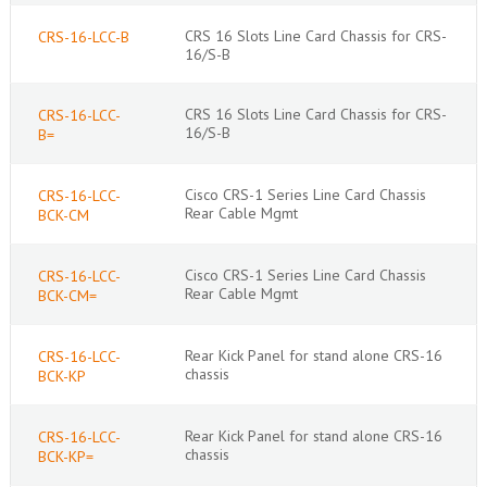
CRS 16 Slots Line Card Chassis for CRS-
CRS-16-LCC-B
16/S-B
CRS 16 Slots Line Card Chassis for CRS-
CRS-16-LCC-
16/S-B
B=
Cisco CRS-1 Series Line Card Chassis
CRS-16-LCC-
Rear Cable Mgmt
BCK-CM
Cisco CRS-1 Series Line Card Chassis
CRS-16-LCC-
Rear Cable Mgmt
BCK-CM=
Rear Kick Panel for stand alone CRS-16
CRS-16-LCC-
chassis
BCK-KP
Rear Kick Panel for stand alone CRS-16
CRS-16-LCC-
chassis
BCK-KP=