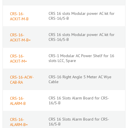
CRS 16 slots Modular power AC kit for
CRS-16-
CRS-16/S-B
ACKIT-M-B
CRS 16 slots Modular power AC kit for
CRS-16-
CRS-16/S-B
ACKIT-M-B=
CRS-1 Modular AC Power Shelf for 16
CRS-16-
slots LCC, Spare
ACKIT-M=
CRS-16 Right Angle 5 Meter AC Wye
CRS-16-ACW-
Cable
CAB-RA
CRS 16 Slots Alarm Board for CRS-
CRS-16-
16/S-B
ALARM-B
CRS 16 Slots Alarm Board for CRS-
CRS-16-
16/S-B
ALARM-B=