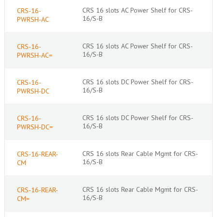
CRS 16 slots AC Power Shelf for CRS-
CRS-16-
16/S-B
PWRSH-AC
CRS 16 slots AC Power Shelf for CRS-
CRS-16-
16/S-B
PWRSH-AC=
CRS 16 slots DC Power Shelf for CRS-
CRS-16-
16/S-B
PWRSH-DC
CRS 16 slots DC Power Shelf for CRS-
CRS-16-
16/S-B
PWRSH-DC=
CRS 16 slots Rear Cable Mgmt for CRS-
CRS-16-REAR-
16/S-B
CM
CRS 16 slots Rear Cable Mgmt for CRS-
CRS-16-REAR-
16/S-B
CM=