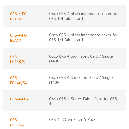
Cisco CRS-1 blank impedence cover for
CRS-4-FC-
CRS-1/4 fabric card
BLANK
Cisco CRS-1 blank impedence cover for
CRS-4-FC-
CRS-1/4 fabric card
BLANK=
Cisco CRS 4 Slot Fabric Card / Single
CRS-4-
(140G)
FC140/S
Cisco CRS 4 Slot Fabric Card / Single
CRS-4-
(140G)
FC140/S=
Cisco CRS-1 Series Fabric Card for CRS-
CRS-4-FC=
4
CRS-4 LCC Air Filter 5-Pack
CRS-4-
FILTER=