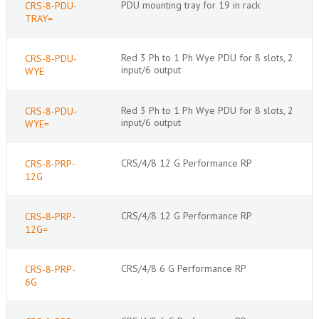
PDU mounting tray for 19 in rack
CRS-8-PDU-
TRAY=
Red 3 Ph to 1 Ph Wye PDU for 8 slots, 2
CRS-8-PDU-
input/6 output
WYE
Red 3 Ph to 1 Ph Wye PDU for 8 slots, 2
CRS-8-PDU-
input/6 output
WYE=
CRS/4/8 12 G Performance RP
CRS-8-PRP-
12G
CRS/4/8 12 G Performance RP
CRS-8-PRP-
12G=
CRS/4/8 6 G Performance RP
CRS-8-PRP-
6G