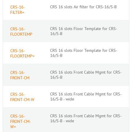
CRS 16 slots Air filter for CRS-16/S-B
CRS-16-
FILTER=
CRS 16 slots Floor Template for CRS-
CRS-16-
16/S-B
FLOORTEMP
CRS 16 slots Floor Template for CRS-
CRS-16-
16/S-B
FLOORTEMP=
CRS 16 slots Front Cable Mgmt for CRS-
CRS-16-
16/S-B
FRONT-CM
CRS 16 slots Front Cable Mgmt for CRS-
CRS-16-
16/S-B - wide
FRONT-CM-W
CRS 16 slots Front Cable Mgmt for CRS-
CRS-16-
16/S-B - wide
FRONT-CM-
W=