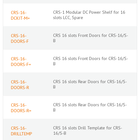
CRS-1 Modular DC Power Shelf for 16
CRS-16-
slots LCC, Spare
DCKIT-M=
CRS 16 slots Front Doors for CRS-16/S-
CRS-16-
B
DOORS-F
CRS 16 slots Front Doors for CRS-16/S-
CRS-16-
B
DOORS-F=
CRS 16 slots Rear Doors for CRS-16/S-
CRS-16-
B
DOORS-R
CRS 16 slots Rear Doors for CRS-16/S-
CRS-16-
B
DOORS-R=
CRS 16 slots Drill Template for CRS-
CRS-16-
16/S-B
DRILLTEMP