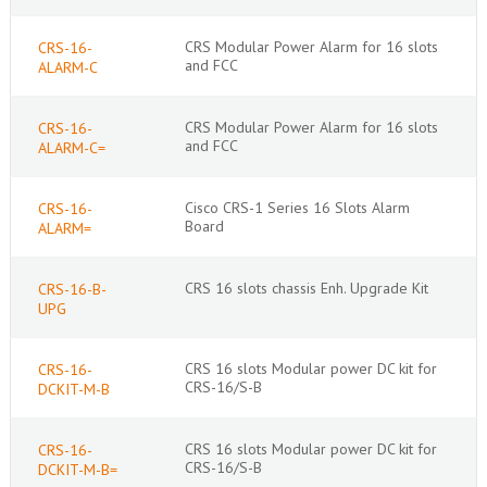
CRS Modular Power Alarm for 16 slots
CRS-16-
and FCC
ALARM-C
CRS Modular Power Alarm for 16 slots
CRS-16-
and FCC
ALARM-C=
Cisco CRS-1 Series 16 Slots Alarm
CRS-16-
Board
ALARM=
CRS 16 slots chassis Enh. Upgrade Kit
CRS-16-B-
UPG
CRS 16 slots Modular power DC kit for
CRS-16-
CRS-16/S-B
DCKIT-M-B
CRS 16 slots Modular power DC kit for
CRS-16-
CRS-16/S-B
DCKIT-M-B=