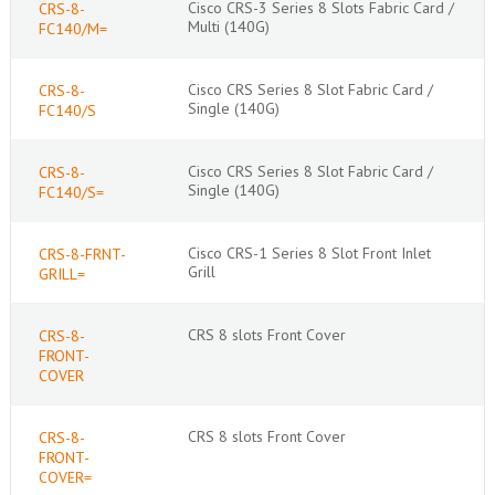
Cisco CRS-3 Series 8 Slots Fabric Card /
CRS-8-
Multi (140G)
FC140/M=
Cisco CRS Series 8 Slot Fabric Card /
CRS-8-
Single (140G)
FC140/S
Cisco CRS Series 8 Slot Fabric Card /
CRS-8-
Single (140G)
FC140/S=
Cisco CRS-1 Series 8 Slot Front Inlet
CRS-8-FRNT-
Grill
GRILL=
CRS 8 slots Front Cover
CRS-8-
FRONT-
COVER
CRS 8 slots Front Cover
CRS-8-
FRONT-
COVER=