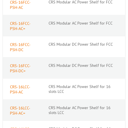
CRS Modular AC Power Shelf for FCC
CRS-16FCC-
PSH-AC
CRS Modular AC Power Shelf for FCC
CRS-16FCC-
PSH-AC=
CRS Modular DC Power Shelf for FCC
CRS-16FCC-
PSH-DC
CRS Modular DC Power Shelf for FCC
CRS-16FCC-
PSH-DC=
CRS Modular AC Power Shelf for 16
CRS-16LCC-
slots LCC
PSH-AC
CRS Modular AC Power Shelf for 16
CRS-16LCC-
slots LCC
PSH-AC=