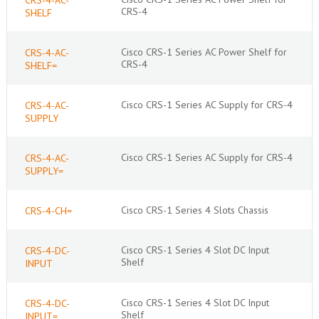
CRS-4
SHELF
Cisco CRS-1 Series AC Power Shelf for
CRS-4-AC-
CRS-4
SHELF=
Cisco CRS-1 Series AC Supply for CRS-4
CRS-4-AC-
SUPPLY
Cisco CRS-1 Series AC Supply for CRS-4
CRS-4-AC-
SUPPLY=
Cisco CRS-1 Series 4 Slots Chassis
CRS-4-CH=
Cisco CRS-1 Series 4 Slot DC Input
CRS-4-DC-
Shelf
INPUT
Cisco CRS-1 Series 4 Slot DC Input
CRS-4-DC-
Shelf
INPUT=