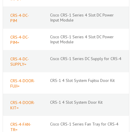
Cisco CRS-1 Series 4 Slot DC Power
CRS-4-DC-
Input Module
PIM
Cisco CRS-1 Series 4 Slot DC Power
CRS-4-DC-
Input Module
PIM=
Cisco CRS-1 Series DC Supply for CRS-4
CRS-4-DC-
SUPPLY=
CRS-1 4 Slot System Fujitsu Door Kit
CRS-4-DOOR-
FUJI=
CRS-1 4 Slot System Door Kit
CRS-4-DOOR-
KIT=
Cisco CRS-1 Series Fan Tray for CRS-4
CRS-4-FAN-
TR=