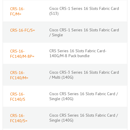
Cisco CRS-1 Series 16 Slots Fabric Card
CRS-16-
(S13)
FC/M=
Cisco CRS-1 Series 16 Slots Fabric Card
CRS-16-FC/S=
/ Single
CRS Series 16 Slots Fabric Card-
CRS-16-
140G/M-8 Pack bundle
FC140/M-8P=
Cisco CRS-3 Series 16 Slots Fabric Card
CRS-16-
/ Multi (140G)
FC140/M=
Cisco CRS Series 16 Slots Fabric Card /
CRS-16-
Single (140G)
FC140/S
Cisco CRS Series 16 Slots Fabric Card /
CRS-16-
Single (140G)
FC140/S=