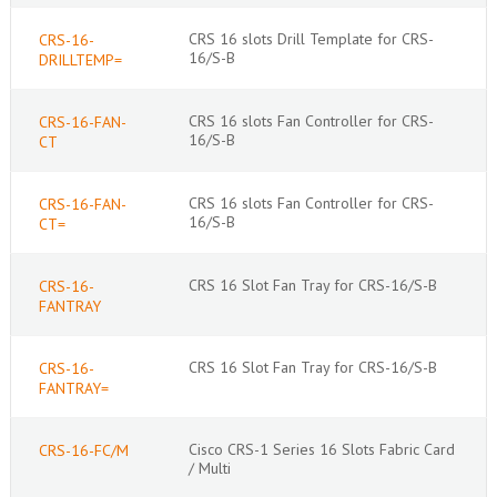
CRS 16 slots Drill Template for CRS-
CRS-16-
16/S-B
DRILLTEMP=
CRS 16 slots Fan Controller for CRS-
CRS-16-FAN-
16/S-B
CT
CRS 16 slots Fan Controller for CRS-
CRS-16-FAN-
16/S-B
CT=
CRS 16 Slot Fan Tray for CRS-16/S-B
CRS-16-
FANTRAY
CRS 16 Slot Fan Tray for CRS-16/S-B
CRS-16-
FANTRAY=
Cisco CRS-1 Series 16 Slots Fabric Card
CRS-16-FC/M
/ Multi