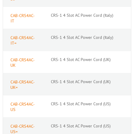
CRS-1 4 Slot AC Power Cord (Italy)
CAB-CRS4AC-
IT
CRS-1 4 Slot AC Power Cord (Italy)
CAB-CRS4AC-
IT=
CRS-1 4 Slot AC Power Cord (UK)
CAB-CRS4AC-
UK
CRS-1 4 Slot AC Power Cord (UK)
CAB-CRS4AC-
UK=
CRS-1 4 Slot AC Power Cord (US)
CAB-CRS4AC-
US
CRS-1 4 Slot AC Power Cord (US)
CAB-CRS4AC-
US=