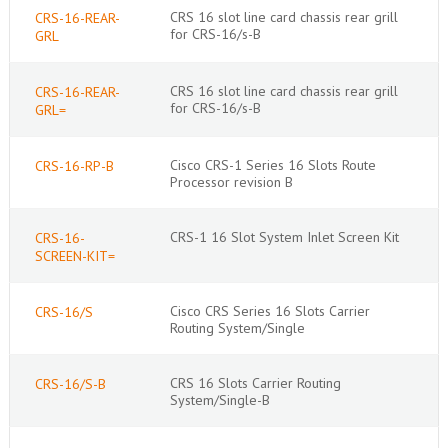
CRS 16 slot line card chassis rear grill
CRS-16-REAR-
for CRS-16/s-B
GRL
CRS 16 slot line card chassis rear grill
CRS-16-REAR-
for CRS-16/s-B
GRL=
Cisco CRS-1 Series 16 Slots Route
CRS-16-RP-B
Processor revision B
CRS-1 16 Slot System Inlet Screen Kit
CRS-16-
SCREEN-KIT=
Cisco CRS Series 16 Slots Carrier
CRS-16/S
Routing System/Single
CRS 16 Slots Carrier Routing
CRS-16/S-B
System/Single-B