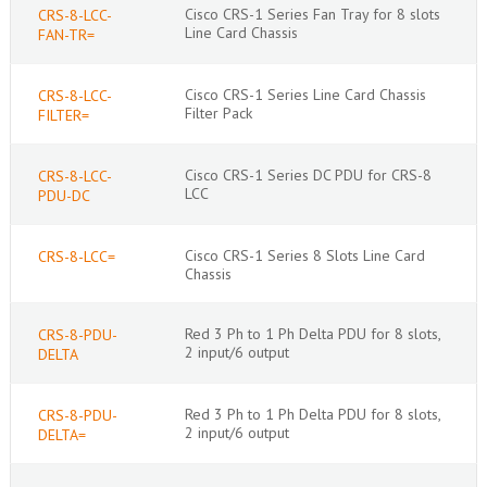
Cisco CRS-1 Series Fan Tray for 8 slots
CRS-8-LCC-
Line Card Chassis
FAN-TR=
Cisco CRS-1 Series Line Card Chassis
CRS-8-LCC-
Filter Pack
FILTER=
Cisco CRS-1 Series DC PDU for CRS-8
CRS-8-LCC-
LCC
PDU-DC
Cisco CRS-1 Series 8 Slots Line Card
CRS-8-LCC=
Chassis
Red 3 Ph to 1 Ph Delta PDU for 8 slots,
CRS-8-PDU-
2 input/6 output
DELTA
Red 3 Ph to 1 Ph Delta PDU for 8 slots,
CRS-8-PDU-
2 input/6 output
DELTA=