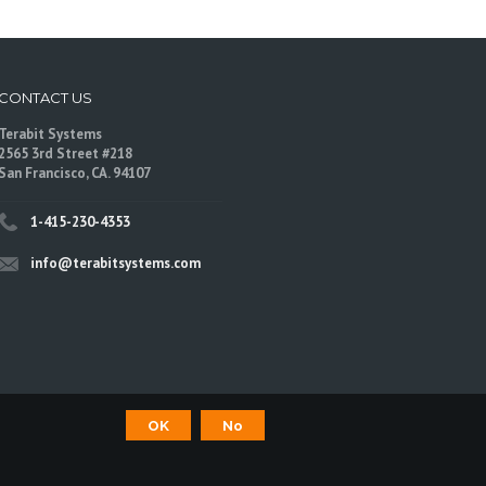
CONTACT US
Terabit Systems
2565 3rd Street #218
San Francisco, CA. 94107
1-415-230-4353
info@terabitsystems.com
OK
No
©
Terabit Systems
, All rights reserved.
are trademarks of their respective owners.