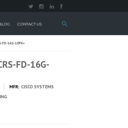
Search
BLOG
CONTACT US
this
site:
S-FD-16G-10PK=
 CRS-FD-16G-
MFR:
CISCO SYSTEMS
CING