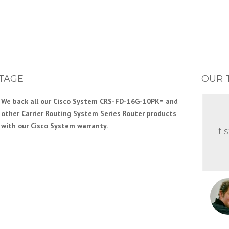
TAGE
OUR 
We back all our Cisco System CRS-FD-16G-10PK= and
other Carrier Routing System Series Router products
with our Cisco System warranty.
It 