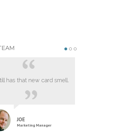
TEAM
still has that new card smell.
JOE
Marketing Manager