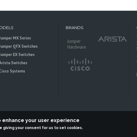
ODELS
BRANDS
Juniper MX Series
Juniper
Juniper QFX Switches
Hardware
Juniper EX Switches
Arista Switches
Cisco Systems
to enhance your user experience
re giving your consent for us to set cookies.
 is an independent reseller, not associted with Juniper Networks. All logos 