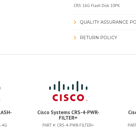
CRS 16G Flash Disk 10PK
QUALITY ASSURANCE PO
RETURN POLICY
LASH-
Cisco Systems CRS-4-PWR-
Cis
FILTER=
K-4G
PART #:
CRS-4-PWR-FILTER=
PAR