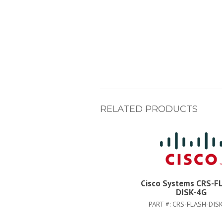
RELATED PRODUCTS
Cisco Systems CRS-F
DISK-4G
PART #:
CRS-FLASH-DIS