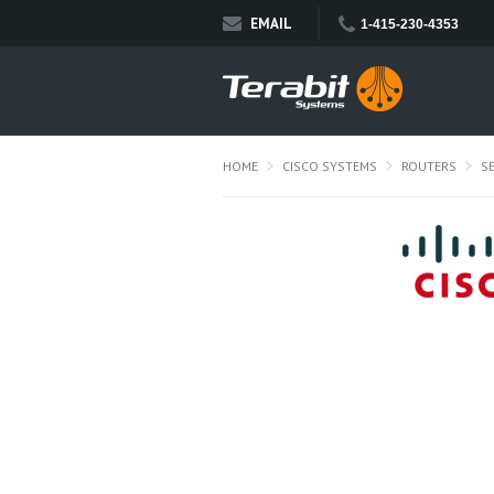
EMAIL
1-415-230-4353
HOME
CISCO SYSTEMS
ROUTERS
S