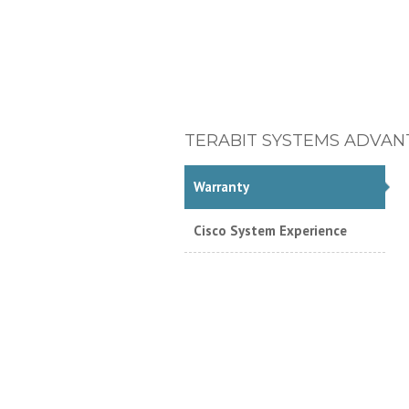
TERABIT SYSTEMS ADVAN
Warranty
Cisco System Experience