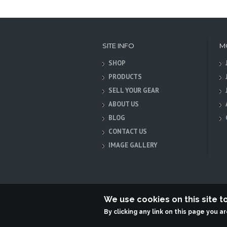
SITE INFO
M
SHOP
PRODUCTS
SELL YOUR GEAR
ABOUT US
BLOG
CONTACT US
IMAGE GALLERY
We use cookies on this site 
By clicking any link on this page you a
Terabit Systems