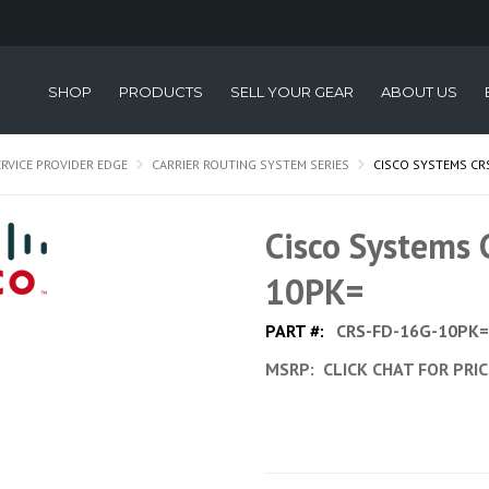
SHOP
PRODUCTS
SELL YOUR GEAR
ABOUT US
ERVICE PROVIDER EDGE
CARRIER ROUTING SYSTEM SERIES
CISCO SYSTEMS CR
Cisco Systems
10PK=
PART #:
CRS-FD-16G-10PK=
MSRP:
CLICK CHAT FOR PRI