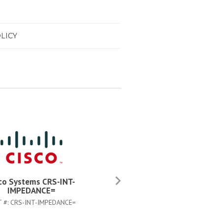
LICY
co Systems CRS-INT-
Cisco Systems CAB-CRS4AC
IMPEDANCE=
PART #:
CAB-CRS4AC-US
T #:
CRS-INT-IMPEDANCE=