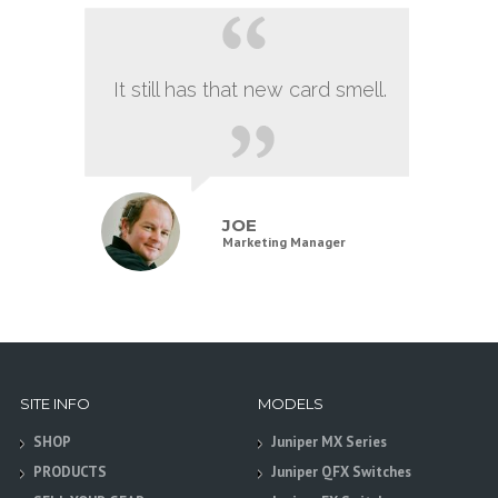
It still has that new card smell.
JOE
Marketing Manager
SITE INFO
MODELS
SHOP
Juniper MX Series
PRODUCTS
Juniper QFX Switches