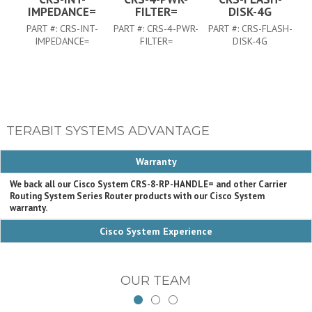
IMPEDANCE=
FILTER=
DISK-4G
PART #:
CRS-INT-
PART #:
CRS-4-PWR-
PART #:
CRS-FLASH-
IMPEDANCE=
FILTER=
DISK-4G
TERABIT SYSTEMS ADVANTAGE
Warranty
We back all our Cisco System CRS-8-RP-HANDLE= and other Carrier
Routing System Series Router products with our Cisco System
warranty.
Cisco System Experience
OUR TEAM