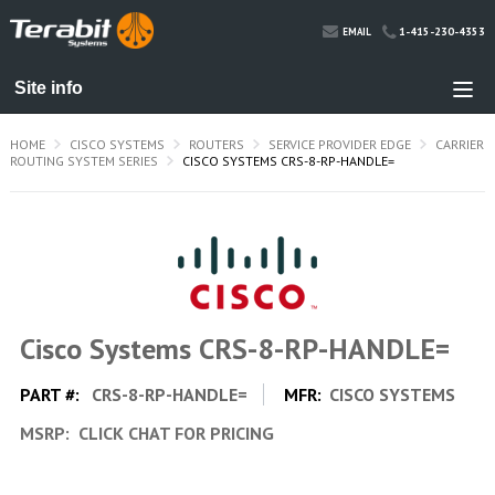
1-415-230-4353
EMAIL
HOME
CISCO SYSTEMS
ROUTERS
SERVICE PROVIDER EDGE
CARRIER
ROUTING SYSTEM SERIES
CISCO SYSTEMS CRS-8-RP-HANDLE=
Cisco Systems CRS-8-RP-HANDLE=
PART #:
CRS-8-RP-HANDLE=
MFR:
CISCO SYSTEMS
MSRP:
CLICK CHAT FOR PRICING