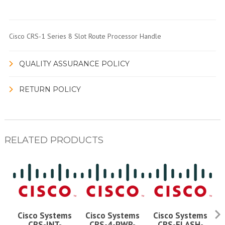
Cisco CRS-1 Series 8 Slot Route Processor Handle
QUALITY ASSURANCE POLICY
RETURN POLICY
RELATED PRODUCTS
Cisco Systems
Cisco Systems
Cisco Systems
CRS-INT-
CRS-4-PWR-
CRS-FLASH-
C