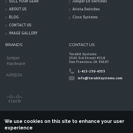
SELL YOUR GEAR
Juniper EX Switches
ABOUT US
Arista Switches
BLOG
Cisco Systems
CONTACT US
IMAGE GALLERY
BRANDS
CONTACT US
Terabit Systems
Juniper
2565 3rd Street #218
San Francisco, CA. 94107
Hardware
1-415-230-4353
info@terabitsystems.com
We use cookies on this site to enhance your user
experience