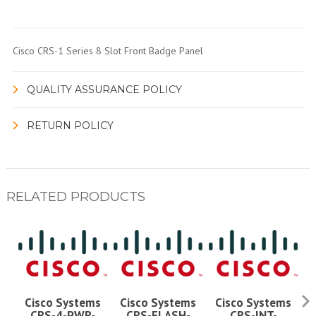
Cisco CRS-1 Series 8 Slot Front Badge Panel
QUALITY ASSURANCE POLICY
RETURN POLICY
RELATED PRODUCTS
Cisco Systems
Cisco Systems
Cisco Systems
CRS-4-PWR-
CRS-FLASH-
CRS-INT-