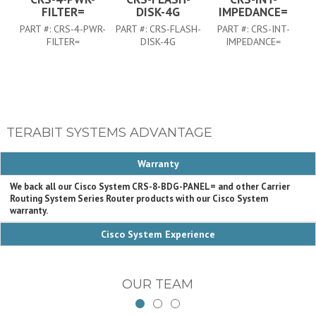
FILTER=
DISK-4G
IMPEDANCE=
PART #:
CRS-4-PWR-
PART #:
CRS-FLASH-
PART #:
CRS-INT-
FILTER=
DISK-4G
IMPEDANCE=
TERABIT SYSTEMS ADVANTAGE
Warranty
We back all our Cisco System CRS-8-BDG-PANEL= and other Carrier
Routing System Series Router products with our Cisco System
warranty.
Cisco System Experience
OUR TEAM