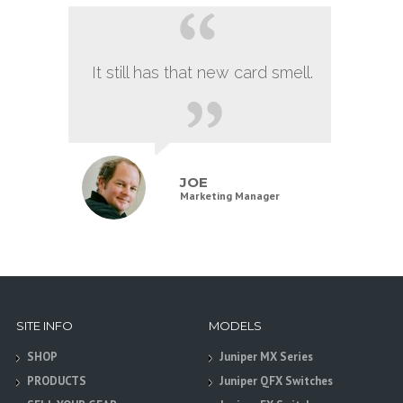
It still has that new card smell.
JOE
Marketing Manager
SITE INFO
MODELS
SHOP
Juniper MX Series
PRODUCTS
Juniper QFX Switches