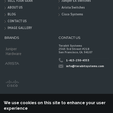
SELL YOUR GEAR
Juniper EX Switches
ABOUT US
Arista Switches
BLOG
Cisco Systems
CONTACT US
IMAGE GALLERY
BRANDS
CONTACT US
Terabit Systems
Juniper
2565 3rd Street #218
San Francisco, CA. 94107
Hardware
1-415-230-4353
info@terabitsystems.com
We use cookies on this site to enhance your user
experience