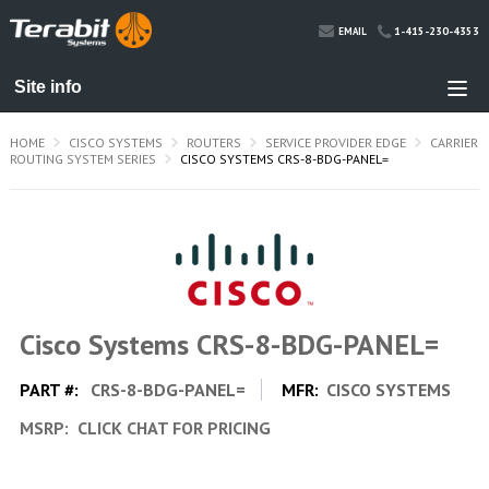
1-415-230-4353
EMAIL
HOME
CISCO SYSTEMS
ROUTERS
SERVICE PROVIDER EDGE
CARRIER
ROUTING SYSTEM SERIES
CISCO SYSTEMS CRS-8-BDG-PANEL=
Cisco Systems CRS-8-BDG-PANEL=
PART #:
CRS-8-BDG-PANEL=
MFR:
CISCO SYSTEMS
MSRP:
CLICK CHAT FOR PRICING