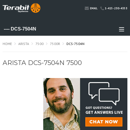
1-415-230-4353
EMAIL
HOME
ARISTA
7500
7500R
DCS-7504N
ARISTA DCS-7504N 7500