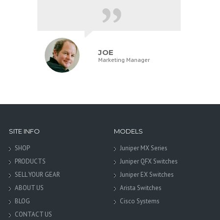
JOE
Marketing Manager
SITE INFO
MODELS
SHOP
Juniper MX Series
PRODUCTS
Juniper QFX Switches
SELL YOUR GEAR
Juniper EX Switches
ABOUT US
Arista Switches
BLOG
Cisco Systems
CONTACT US