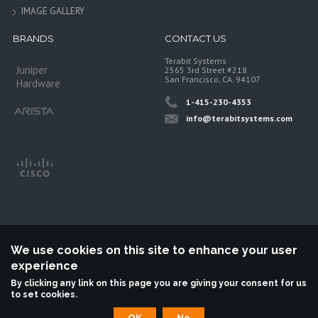
IMAGE GALLERY
BRANDS
CONTACT US
Terabit Systems
Juniper
2565 3rd Street #218
San Francisco, CA. 94107
Hardware
1-415-230-4353
info@terabitsystems.com
We use cookies on this site to enhance your user
experience
©
Terabit Systems
, All rights reserved.
By clicking any link on this page you are giving your consent for us
to set cookies.
Terabit Systems is an independent reseller, not associted with Juniper
Networks. All logos are trademarks of their respective owners.
OK
No