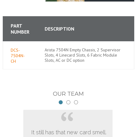
PART
DESCRIPTION
NUMBER
Arista 7504N Empty Chassis, 2 Supervisor
DCS-
Slots, 4 Linecard Slots, 6 Fabric Module
7504N-
Slots, AC or DC option
CH
OUR TEAM
It still has that new card smell.