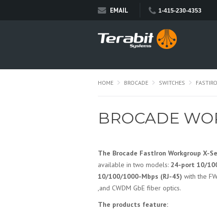
EMAIL
1-415-230-4353
HOME
BROCADE
SWITCHES
FASTIR
BROCADE WOR
The Brocade FastIron Workgroup X-Se
available in two models:
24-port 10/10
10/100/1000-Mbps (RJ-45)
with the FW
,and CWDM GbE fiber optics.
The products feature: