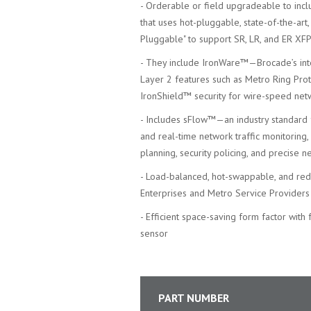
- Orderable or field upgradeable to inc
that uses hot-pluggable, state-of-the-ar
Pluggable" to support SR, LR, and ER XFP
- They include IronWare™—Brocade’s in
Layer 2 features such as Metro Ring Prot
IronShield™ security for wire-speed net
- Includes sFlow™—an industry standard 
and real-time network traffic monitoring
planning, security policing, and precise n
- Load-balanced, hot-swappable, and redu
Enterprises and Metro Service Providers
- Efficient space-saving form factor with
sensor
PART NUMBER