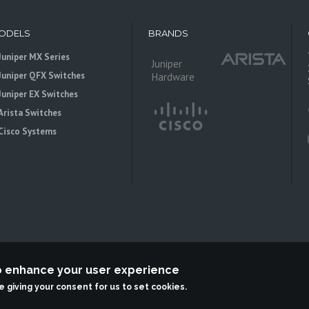
ODELS
BRANDS
Juniper MX Series
Juniper
Juniper QFX Switches
Hardware
Juniper EX Switches
Arista Switches
Cisco Systems
to enhance your user experience
 is an independent reseller, not associted with Juniper Networks. All logos 
re giving your consent for us to set cookies.