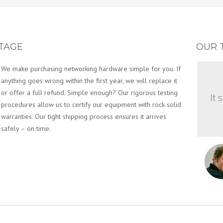
TAGE
OUR 
We make purchasing networking hardware simple for you. If
anything goes wrong within the first year, we will replace it
or offer a full refund. Simple enough? Our rigorous testing
It 
procedures allow us to certify our equipment with rock solid
warranties. Our tight shipping process ensures it arrives
safely – on time.