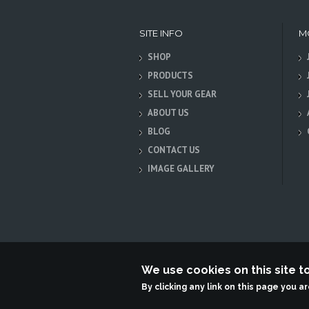
SITE INFO
M
SHOP
PRODUCTS
SELL YOUR GEAR
ABOUT US
BLOG
CONTACT US
IMAGE GALLERY
We use cookies on this site 
Terabit Systems
By clicking any link on this page you a