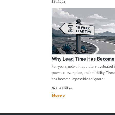
BLOG
Why Lead Time Has Become a
For years, network operators evaluated inf
power consumption, and reliability. Those 
has become impossible to ignore:
Availability....
More >