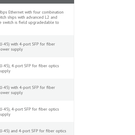
ps Ethernet with four combination
witch ships with advanced L2 and
 switch is field upgradedable to
-45) with 4-port SFP for fiber
power supply
45), 4-port SFP for fiber optics
supply
-45) with 4-port SFP for fiber
power supply
45), 4-port SFP for fiber optics
supply
-45) and 4-port SFP for fiber optics