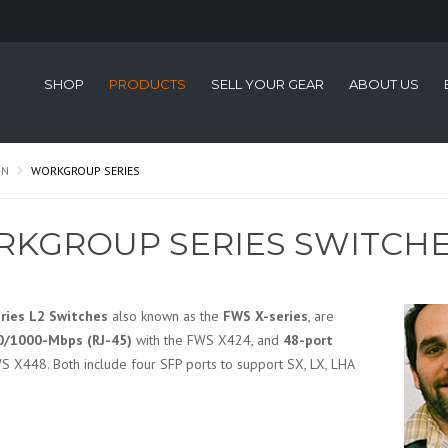
SHOP
PRODUCTS
SELL YOUR GEAR
ABOUT US
ON
WORKGROUP SERIES
KGROUP SERIES SWITCH
ries L2 Switches
also known as the
FWS X-series
, are
0/1000-Mbps (RJ-45)
with the FWS X424, and
48-port
S X448. Both include four SFP ports to support SX, LX, LHA