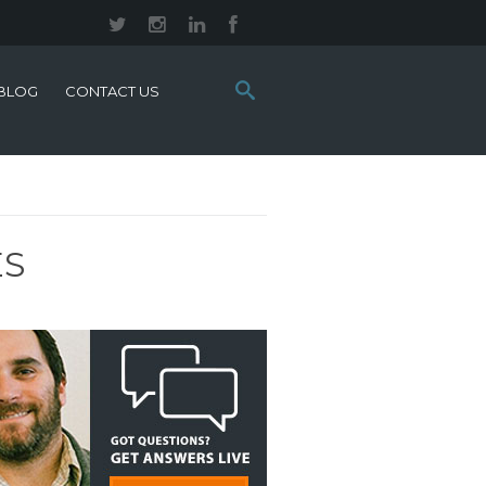
Search
BLOG
CONTACT US
this
site:
ES