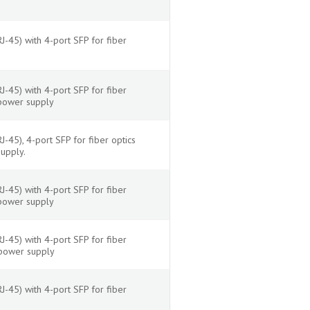
-45) with 4-port SFP for fiber
-45) with 4-port SFP for fiber
 power supply
45), 4-port SFP for fiber optics
upply.
-45) with 4-port SFP for fiber
 power supply
-45) with 4-port SFP for fiber
 power supply
-45) with 4-port SFP for fiber