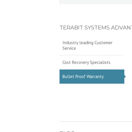
TERABIT SYSTEMS ADVAN
Industry leading Customer
Service
Cost Recovery Specialists
Bullet Proof Warranty