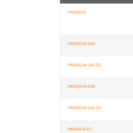
FWSX424
FWSX424+1XG
FWSX424+1XG-DC
FWSX424+2XG
FWSX424+2XG-DC
FWSX424-DC