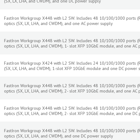
(SX, LX, LHA, and CWDM), and one DC power supply
FastIron Workgroup X448 with L2 SW. Includes 48 10/100/1000 ports (RJ
optics (SX, LX, LHA, and CWDM), and one AC power supply
FastIron Workgroup X448 with L2 SW. Includes 48 10/100/1000 ports (RJ
optics (SX, LX, LHA, and CWDM), 1- slot XFP 10GbE module, and one AC
FastIron Workgroup X424 with L2 SW. Includes 24 10/100/1000 ports (RJ-
(SX, LX, LHA, and CWDM), 1-slot XFP 10GbE module and one DC power s
FastIron Workgroup X448 with L2 SW. Includes 48 10/100/1000 ports (RJ
optics (SX, LX, LHA, and CWDM), 2- slot XFP 10GbE module, and one AC
FastIron Workgroup X448 with L2 SW. Includes 48 10/100/1000 ports (RJ
optics (SX, LX, LHA, and CWDM), 2- slot XFP 10GbE module, and one DC
FastIron Workgroup X448 with L2 SW. Includes 48 10/100/1000 ports (RJ
optics (SX, LX, LHA, and CWDM), and one DC power supply