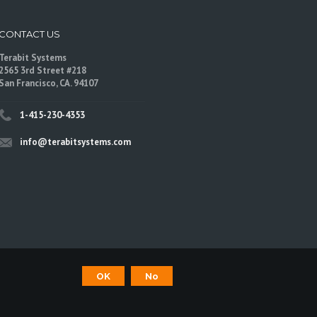
CONTACT US
Terabit Systems
2565 3rd Street #218
San Francisco, CA. 94107
1-415-230-4353
info@terabitsystems.com
©
Terabit Systems
, All rights reserved.
OK
No
are trademarks of their respective owners.