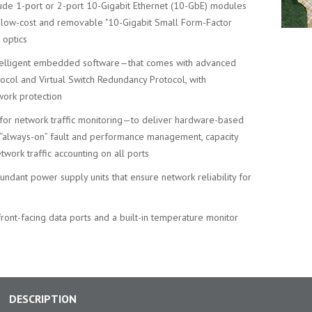
lude 1-port or 2-port 10-Gigabit Ethernet (10-GbE) modules
t, low-cost and removable "10-Gigabit Small Form-Factor
 optics
telligent embedded software—that comes with advanced
ocol and Virtual Switch Redundancy Protocol, with
work protection
for network traffic monitoring—to deliver hardware-based
, “always-on” fault and performance management, capacity
etwork traffic accounting on all ports
ndant power supply units that ensure network reliability for
 front-facing data ports and a built-in temperature monitor
DESCRIPTION