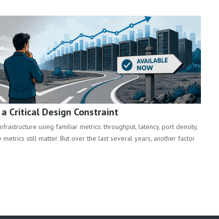
 Critical Design Constraint
rastructure using familiar metrics: throughput, latency, port density,
metrics still matter. But over the last several years, another factor