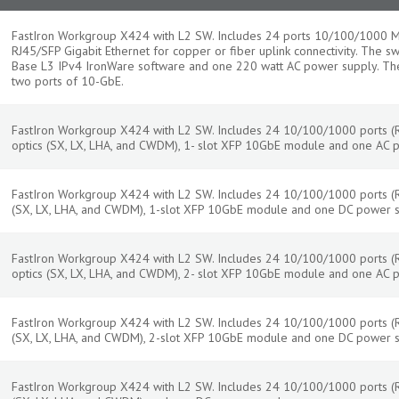
FastIron Workgroup X424 with L2 SW. Includes 24 ports 10/100/1000 Mb
RJ45/SFP Gigabit Ethernet for copper or fiber uplink connectivity. The s
Base L3 IPv4 IronWare software and one 220 watt AC power supply. The
two ports of 10-GbE.
FastIron Workgroup X424 with L2 SW. Includes 24 10/100/1000 ports (RJ
optics (SX, LX, LHA, and CWDM), 1- slot XFP 10GbE module and one AC 
FastIron Workgroup X424 with L2 SW. Includes 24 10/100/1000 ports (RJ-
(SX, LX, LHA, and CWDM), 1-slot XFP 10GbE module and one DC power 
FastIron Workgroup X424 with L2 SW. Includes 24 10/100/1000 ports (RJ
optics (SX, LX, LHA, and CWDM), 2- slot XFP 10GbE module and one AC 
FastIron Workgroup X424 with L2 SW. Includes 24 10/100/1000 ports (RJ-
(SX, LX, LHA, and CWDM), 2-slot XFP 10GbE module and one DC power 
FastIron Workgroup X424 with L2 SW. Includes 24 10/100/1000 ports (RJ