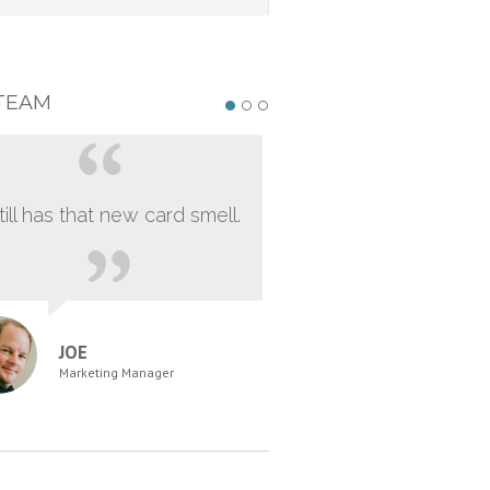
TEAM
still has that new card smell.
JOE
Marketing Manager