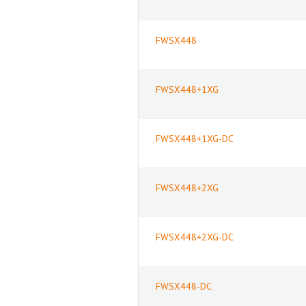
FWSX448
FWSX448+1XG
FWSX448+1XG-DC
FWSX448+2XG
FWSX448+2XG-DC
FWSX448-DC