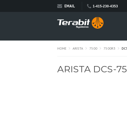
EMAIL
1-415-230-4353
HOME
ARISTA
7500
7500R3
DC
ARISTA DCS-75