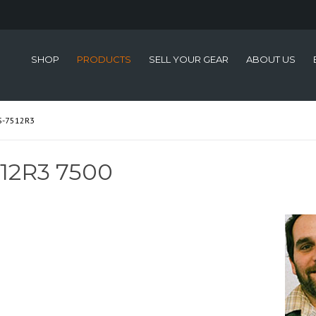
SHOP
PRODUCTS
SELL YOUR GEAR
ABOUT US
S-7512R3
12R3 7500