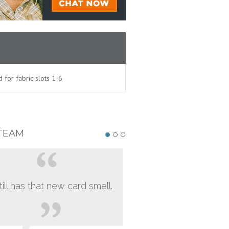
 for fabric slots 1-6
TEAM
still has that new card smell.