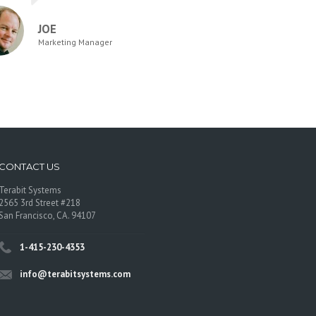
JOE
Marketing Manager
CONTACT US
Terabit Systems
2565 3rd Street #218
San Francisco, CA. 94107
1-415-230-4353
info@terabitsystems.com