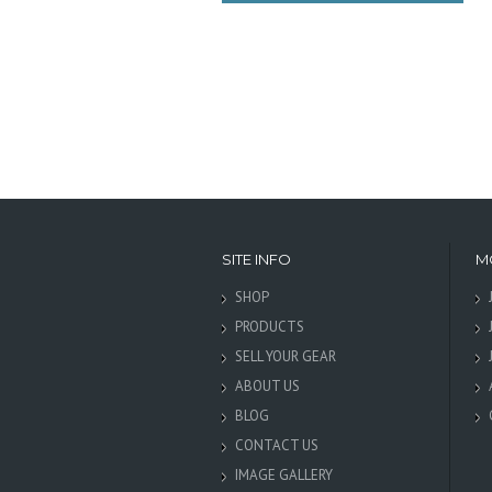
SITE INFO
M
SHOP
PRODUCTS
SELL YOUR GEAR
ABOUT US
BLOG
CONTACT US
IMAGE GALLERY