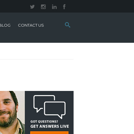
Search
BLOG
CONTACT US
this
site: