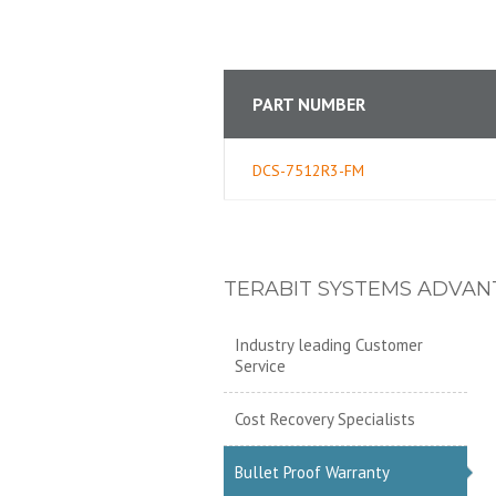
PART NUMBER
DCS-7512R3-FM
TERABIT SYSTEMS ADVAN
Industry leading Customer
Service
Cost Recovery Specialists
Bullet Proof Warranty