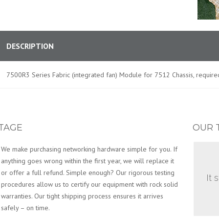
DESCRIPTION
7500R3 Series Fabric (integrated fan) Module for 7512 Chassis, required
TAGE
OUR 
We make purchasing networking hardware simple for you. If
anything goes wrong within the first year, we will replace it
or offer a full refund. Simple enough? Our rigorous testing
It 
procedures allow us to certify our equipment with rock solid
warranties. Our tight shipping process ensures it arrives
safely – on time.