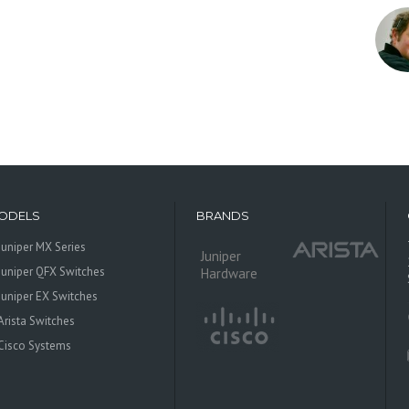
ODELS
BRANDS
Juniper MX Series
Juniper
Juniper QFX Switches
Hardware
Juniper EX Switches
Arista Switches
Cisco Systems