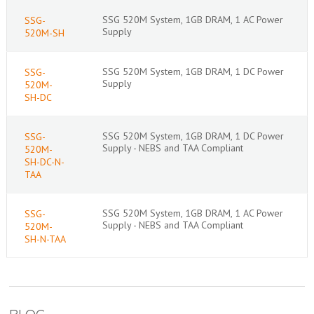
SSG 520M System, 1GB DRAM, 1 AC Power
SSG-
Supply
520M-SH
SSG 520M System, 1GB DRAM, 1 DC Power
SSG-
Supply
520M-
SH-DC
SSG 520M System, 1GB DRAM, 1 DC Power
SSG-
Supply - NEBS and TAA Compliant
520M-
SH-DC-N-
TAA
SSG 520M System, 1GB DRAM, 1 AC Power
SSG-
Supply - NEBS and TAA Compliant
520M-
SH-N-TAA