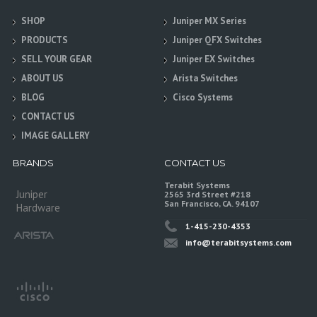
SHOP
Juniper MX Series
PRODUCTS
Juniper QFX Switches
SELL YOUR GEAR
Juniper EX Switches
ABOUT US
Arista Switches
BLOG
Cisco Systems
CONTACT US
IMAGE GALLERY
BRANDS
CONTACT US
Terabit Systems
Juniper
2565 3rd Street #218
San Francisco, CA. 94107
Hardware
1-415-230-4353
info@terabitsystems.com