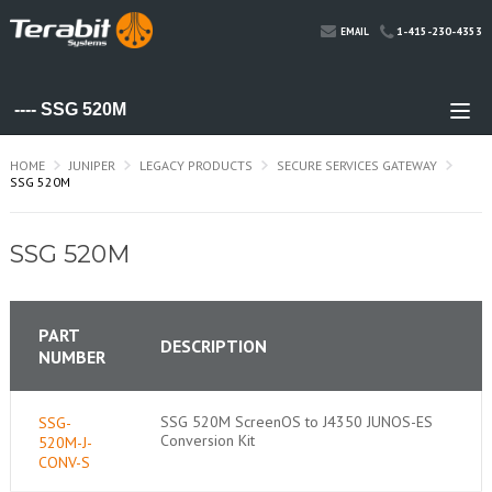
1-415-230-4353
EMAIL
HOME
JUNIPER
LEGACY PRODUCTS
SECURE SERVICES GATEWAY
SSG 520M
SSG 520M
PART
DESCRIPTION
NUMBER
SSG 520M ScreenOS to J4350 JUNOS-ES
SSG-
Conversion Kit
520M-J-
CONV-S