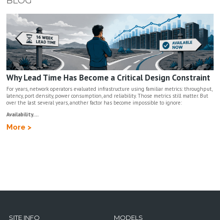
BLOG
Why Lead Time Has Become a Critical Design Constraint
For years, network operators evaluated infrastructure using familiar metrics: throughput,
latency, port density, power consumption, and reliability. Those metrics still matter. But
over the last several years, another factor has become impossible to ignore:
Availability....
More >
SITE INFO
MODELS