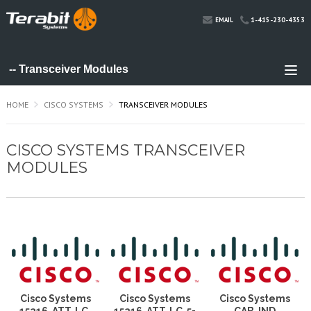
1-415-230-4353
EMAIL
HOME
CISCO SYSTEMS
TRANSCEIVER MODULES
CISCO SYSTEMS TRANSCEIVER
MODULES
Cisco Systems
Cisco Systems
Cisco Systems
15216-ATT-LC-
15216-ATT-LC-5=
CAB-IND