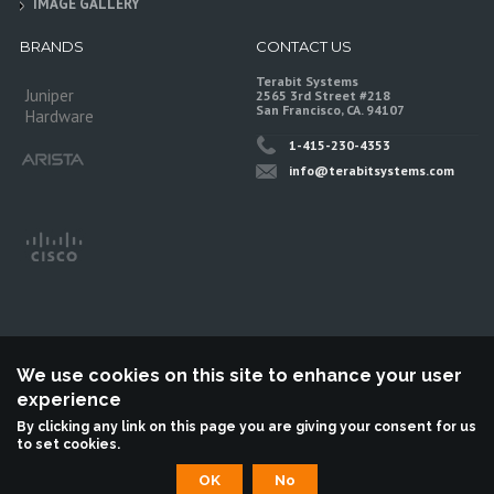
IMAGE GALLERY
BRANDS
CONTACT US
Terabit Systems
Juniper
2565 3rd Street #218
San Francisco, CA. 94107
Hardware
1-415-230-4353
info@terabitsystems.com
We use cookies on this site to enhance your user
experience
©
Terabit Systems
, All rights reserved.
By clicking any link on this page you are giving your consent for us
to set cookies.
Terabit Systems is an independent reseller, not associted with Juniper
Networks. All logos are trademarks of their respective owners.
OK
No