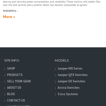
latency, port density, power consumption, and reliability. Those metrics still matter. But
over the last several years, another factor has become impossible to ignore:
Availability....
More >
SITE INFO
MODELS
SHOP
Juniper MX Series
PRODUCTS
Juniper QFX Switches
SELL YOUR GEAR
Juniper EX Switches
ABOUT US
Arista Switches
BLOG
Cisco Systems
CONTACT US