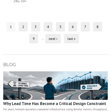
28G-10=
1
2
3
4
5
6
7
8
9
…
next ›
last »
BLOG
Why Lead Time Has Become a Critical Design Constraint
For years, network operators evaluated infrastructure using familiar metrics: throughput,