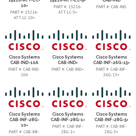
10=
PART #:
15216-
PART #:
CAB-IND
PART #:
15216-
ATT-LC-5=
ATT-LC-10=
Cisco Systems
Cisco Systems
Cisco Systems
CAB-IND-10A
CAB-IND=
CAB-INF-26G-15=
PART #:
CAB-IND-
PART #:
CAB-IND=
PART #:
CAB-INF-
10A
26G-15=
Cisco Systems
Cisco Systems
Cisco Systems
CAB-INF-28G-
CAB-INF-28G-1=
CAB-INF-28G-5=
10=
PART #:
CAB-INF-
PART #:
CAB-INF-
PART #:
CAB-INF-
28G-1=
28G-5=