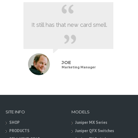
It still has that new card smell.
JOE
Marketing Manager
SITE INFO
MODELS
SHOP
Juniper MX Series
PRODUCTS
Juniper QFX Switches