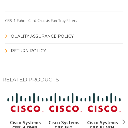
CRS-1 Fabric Card Chassis Fan Tray Filters
QUALITY ASSURANCE POLICY
RETURN POLICY
RELATED PRODUCTS
Cisco Systems
Cisco Systems
Cisco Systems
CRS-4-PWR-
CRS-INT-
CRS-FLASH-
C