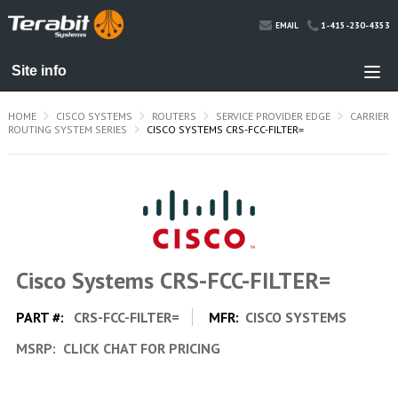
1-415-230-4353
EMAIL
HOME
CISCO SYSTEMS
ROUTERS
SERVICE PROVIDER EDGE
CARRIER
ROUTING SYSTEM SERIES
CISCO SYSTEMS CRS-FCC-FILTER=
Cisco Systems CRS-FCC-FILTER=
PART #:
CRS-FCC-FILTER=
MFR:
CISCO SYSTEMS
MSRP:
CLICK CHAT FOR PRICING