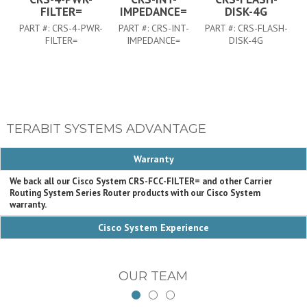
FILTER=
IMPEDANCE=
DISK-4G
PART #:
CRS-4-PWR-
PART #:
CRS-INT-
PART #:
CRS-FLASH-
FILTER=
IMPEDANCE=
DISK-4G
TERABIT SYSTEMS ADVANTAGE
Warranty
We back all our Cisco System CRS-FCC-FILTER= and other Carrier
Routing System Series Router products with our Cisco System
warranty.
Cisco System Experience
OUR TEAM