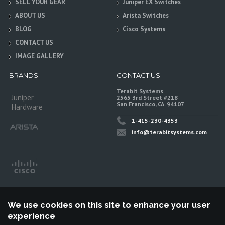
SELL YOUR GEAR
Juniper EX Switches
ABOUT US
Arista Switches
BLOG
Cisco Systems
CONTACT US
IMAGE GALLERY
BRANDS
CONTACT US
Terabit Systems
Juniper
2565 3rd Street #218
San Francisco, CA. 94107
Hardware
1-415-230-4353
info@terabitsystems.com
We use cookies on this site to enhance your user
experience