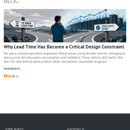
BLOG
Why Lead Time Has Become a Critical Design Constraint
For years, network operators evaluated infrastructure using familiar metrics: throughput,
latency, port density, power consumption, and reliability. Those metrics still matter. But
over the last several years, another factor has become impossible to ignore:
Availability....
More >
SITE INFO
MODELS