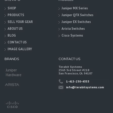
SHOP
Juniper MX Series
PRODUCTS
Juniper QFX Switches
SELL YOUR GEAR
Juniper EX Switches
ABOUT US
Arista Switches
BLOG
Cisco Systems
CONTACT US
IMAGE GALLERY
BRANDS
CONTACT US
Terabit Systems
Juniper
2565 3rd Street #218
San Francisco, CA. 94107
Hardware
1-415-230-4353
info@terabitsystems.com