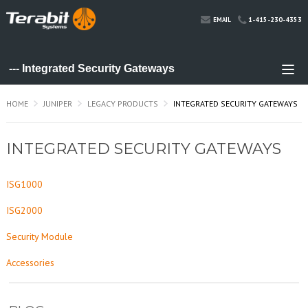
1-415-230-4353
EMAIL
HOME
JUNIPER
LEGACY PRODUCTS
INTEGRATED SECURITY GATEWAYS
INTEGRATED SECURITY GATEWAYS
ISG1000
ISG2000
Security Module
Accessories