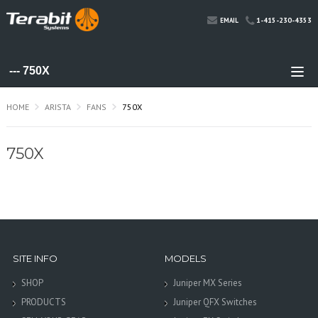
1-415-230-4353
EMAIL
HOME
ARISTA
FANS
750X
750X
SITE INFO
MODELS
SHOP
Juniper MX Series
PRODUCTS
Juniper QFX Switches