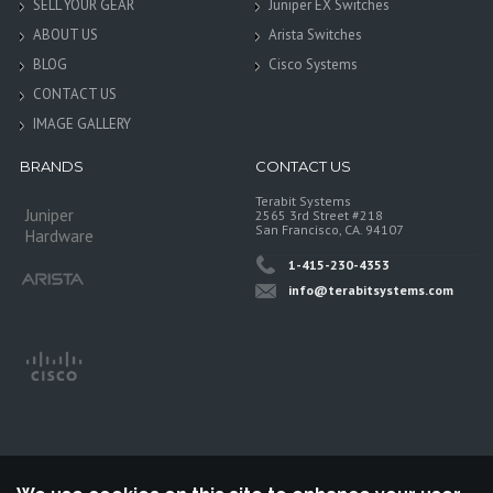
SELL YOUR GEAR
Juniper EX Switches
ABOUT US
Arista Switches
BLOG
Cisco Systems
CONTACT US
IMAGE GALLERY
BRANDS
CONTACT US
Terabit Systems
Juniper
2565 3rd Street #218
San Francisco, CA. 94107
Hardware
1-415-230-4353
info@terabitsystems.com