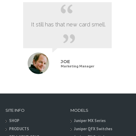
It still has that new card smell.
JOE
Marketing Manager
SITE INFO
MODELS
SHOP
Juniper MX Series
PRODUCTS
Juniper QFX Switches