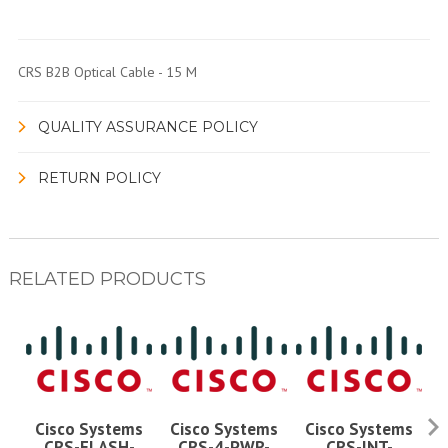
CRS B2B Optical Cable - 15 M
QUALITY ASSURANCE POLICY
RETURN POLICY
RELATED PRODUCTS
Cisco Systems
Cisco Systems
Cisco Systems
CRS-FLASH-
CRS-4-PWR-
CRS-INT-