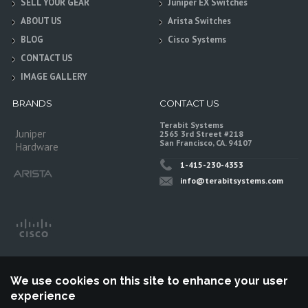
SELL YOUR GEAR
Juniper EX Switches
ABOUT US
Arista Switches
BLOG
Cisco Systems
CONTACT US
IMAGE GALLERY
BRANDS
CONTACT US
Terabit Systems
Juniper
2565 3rd Street #218
San Francisco, CA. 94107
Hardware
1-415-230-4353
info@terabitsystems.com
We use cookies on this site to enhance your user
experience