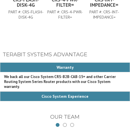
DISK-4G
FILTER=
IMPEDANCE=
PART #:
CRS-FLASH-
PART #:
CRS-4-PWR-
PART #:
CRS-INT-
DISK-4G
FILTER=
IMPEDANCE=
TERABIT SYSTEMS ADVANTAGE
Warranty
We back all our Cisco System CRS-B2B-CAB-15= and other Carrier
Routing System Series Router products with our Cisco System
warranty.
Cisco System Experience
OUR TEAM