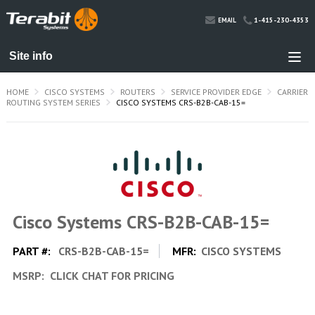
1-415-230-4353
EMAIL
HOME
CISCO SYSTEMS
ROUTERS
SERVICE PROVIDER EDGE
CARRIER
ROUTING SYSTEM SERIES
CISCO SYSTEMS CRS-B2B-CAB-15=
Cisco Systems CRS-B2B-CAB-15=
PART #:
CRS-B2B-CAB-15=
MFR:
CISCO SYSTEMS
MSRP:
CLICK CHAT FOR PRICING