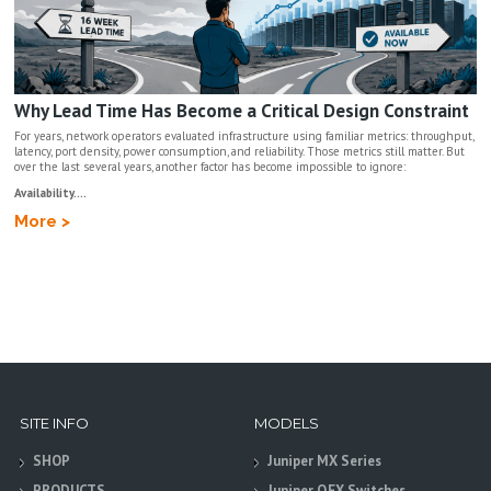
Why Lead Time Has Become a Critical Design Constraint
For years, network operators evaluated infrastructure using familiar metrics: throughput,
latency, port density, power consumption, and reliability. Those metrics still matter. But
over the last several years, another factor has become impossible to ignore:
Availability....
More >
SITE INFO
MODELS
SHOP
Juniper MX Series
PRODUCTS
Juniper QFX Switches