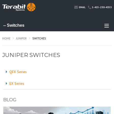
1-415-230-4353
EMAIL
HOME
JUNIPER
SWITCHES
JUNIPER SWITCHES
QFX Series
EX Series
BLOG