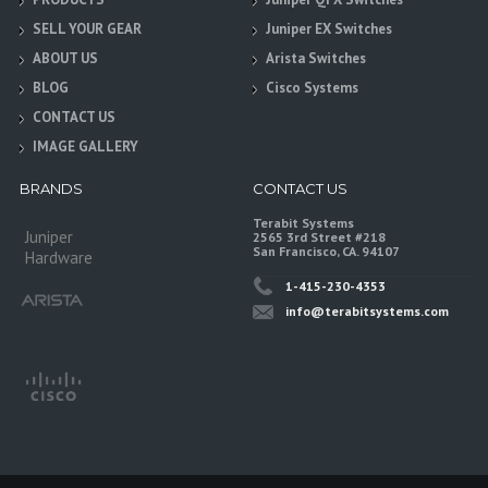
SELL YOUR GEAR
Juniper EX Switches
ABOUT US
Arista Switches
BLOG
Cisco Systems
CONTACT US
IMAGE GALLERY
BRANDS
CONTACT US
Terabit Systems
Juniper
2565 3rd Street #218
San Francisco, CA. 94107
Hardware
1-415-230-4353
info@terabitsystems.com