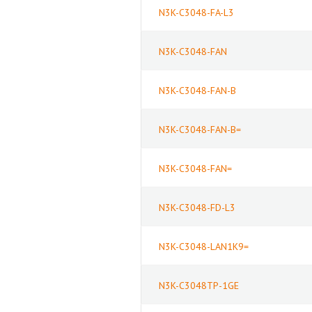
N3K-C3048-FA-L3
N3K-C3048-FAN
N3K-C3048-FAN-B
N3K-C3048-FAN-B=
N3K-C3048-FAN=
N3K-C3048-FD-L3
N3K-C3048-LAN1K9=
N3K-C3048TP-1GE