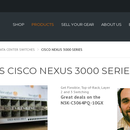
SHOP
PRODUCTS
SELL YOUR GEAR
ABOUT US
ATA CENTER SWITCHES
CISCO NEXUS 3000 SERIES
S CISCO NEXUS 3000 SERI
Get Flexible, Top-of-Rack, Layer
2 and 3 Switching
Great deals on the
N3K-C3064PQ-10GX