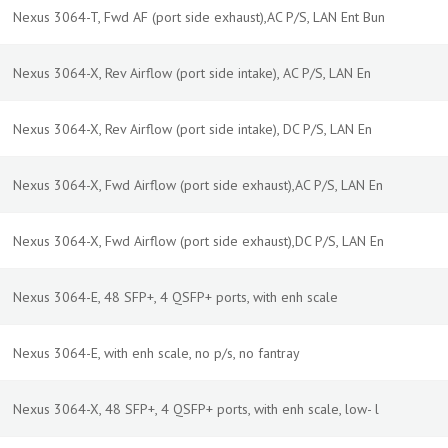
Nexus 3064-T, Fwd AF (port side exhaust),AC P/S, LAN Ent Bun
Nexus 3064-X, Rev Airflow (port side intake), AC P/S, LAN En
Nexus 3064-X, Rev Airflow (port side intake), DC P/S, LAN En
Nexus 3064-X, Fwd Airflow (port side exhaust),AC P/S, LAN En
Nexus 3064-X, Fwd Airflow (port side exhaust),DC P/S, LAN En
Nexus 3064-E, 48 SFP+, 4 QSFP+ ports, with enh scale
Nexus 3064-E, with enh scale, no p/s, no fantray
Nexus 3064-X, 48 SFP+, 4 QSFP+ ports, with enh scale, low- l