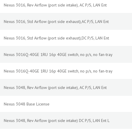
Nexus 3016, Rev Airflow (port side intake), AC P/S, LAN Ent
Nexus 3016, Std Airflow (port side exhaust),AC P/S, LAN Ent
Nexus 3016, Std Airflow (port side exhaust),DC P/S, LAN Ent
Nexus 3016Q-40GE 1RU 16p 40GE switch, no p/s, no fan-tray
Nexus 3016Q-40GE 1RU 16p 40GE switch, no p/s, no fan-tray
Nexus 3048, Rev Airflow (port side intake), AC P/S, LAN Ent
Nexus 3048 Base License
Nexus 3048, Rev Airflow (port side intake) DC P/S, LAN Ent L