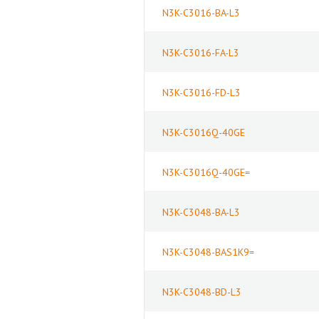
N3K-C3016-BA-L3
N3K-C3016-FA-L3
N3K-C3016-FD-L3
N3K-C3016Q-40GE
N3K-C3016Q-40GE=
N3K-C3048-BA-L3
N3K-C3048-BAS1K9=
N3K-C3048-BD-L3