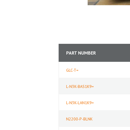
PART NUMBER
GLC-T=
L-N3K-BAS1K9=
L-N3K-LAN1K9=
N2200-P-BLNK