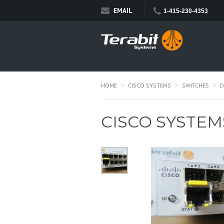
EMAIL
1-415-230-4353
HOME
CISCO SYSTEMS
SWITCHES
D
CISCO SYSTEM