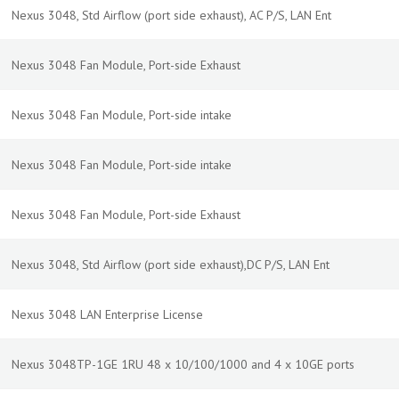
Nexus 3048, Std Airflow (port side exhaust), AC P/S, LAN Ent
Nexus 3048 Fan Module, Port-side Exhaust
Nexus 3048 Fan Module, Port-side intake
Nexus 3048 Fan Module, Port-side intake
Nexus 3048 Fan Module, Port-side Exhaust
Nexus 3048, Std Airflow (port side exhaust),DC P/S, LAN Ent
Nexus 3048 LAN Enterprise License
Nexus 3048TP-1GE 1RU 48 x 10/100/1000 and 4 x 10GE ports