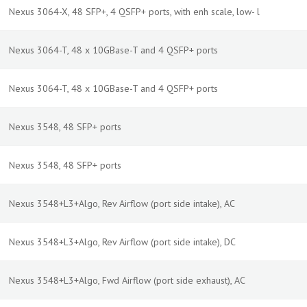
Nexus 3064-X, 48 SFP+, 4 QSFP+ ports, with enh scale, low- l
Nexus 3064-T, 48 x 10GBase-T and 4 QSFP+ ports
Nexus 3064-T, 48 x 10GBase-T and 4 QSFP+ ports
Nexus 3548, 48 SFP+ ports
Nexus 3548, 48 SFP+ ports
Nexus 3548+L3+Algo, Rev Airflow (port side intake), AC
Nexus 3548+L3+Algo, Rev Airflow (port side intake), DC
Nexus 3548+L3+Algo, Fwd Airflow (port side exhaust), AC