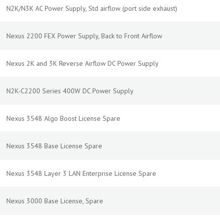
N2K/N3K AC Power Supply, Std airflow (port side exhaust)
Nexus 2200 FEX Power Supply, Back to Front Airflow
Nexus 2K and 3K Reverse Airflow DC Power Supply
N2K-C2200 Series 400W DC Power Supply
Nexus 3548 Algo Boost License Spare
Nexus 3548 Base License Spare
Nexus 3548 Layer 3 LAN Enterprise License Spare
Nexus 3000 Base License, Spare