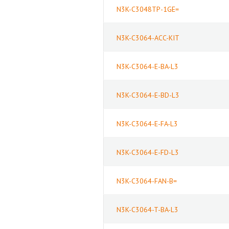
N3K-C3048TP-1GE=
N3K-C3064-ACC-KIT
N3K-C3064-E-BA-L3
N3K-C3064-E-BD-L3
N3K-C3064-E-FA-L3
N3K-C3064-E-FD-L3
N3K-C3064-FAN-B=
N3K-C3064-T-BA-L3