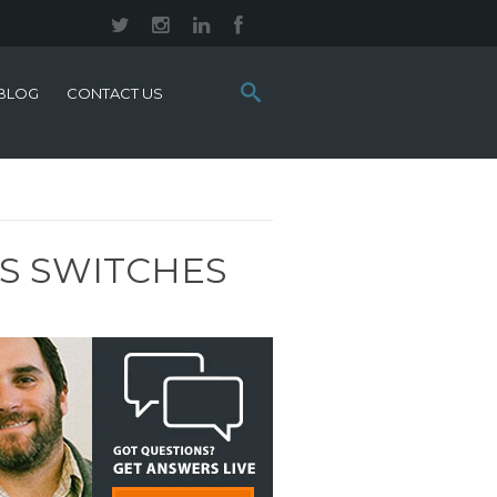
Search
BLOG
CONTACT US
this
site:
ES SWITCHES