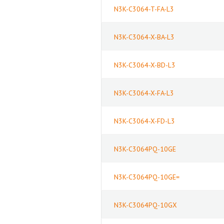
N3K-C3064-T-FA-L3
N3K-C3064-X-BA-L3
N3K-C3064-X-BD-L3
N3K-C3064-X-FA-L3
N3K-C3064-X-FD-L3
N3K-C3064PQ-10GE
N3K-C3064PQ-10GE=
N3K-C3064PQ-10GX