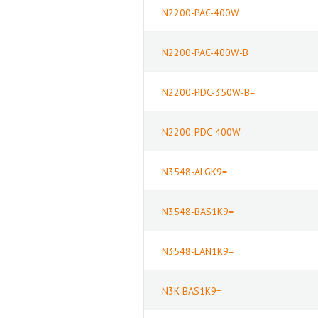
N2200-PAC-400W
N2200-PAC-400W-B
N2200-PDC-350W-B=
N2200-PDC-400W
N3548-ALGK9=
N3548-BAS1K9=
N3548-LAN1K9=
N3K-BAS1K9=