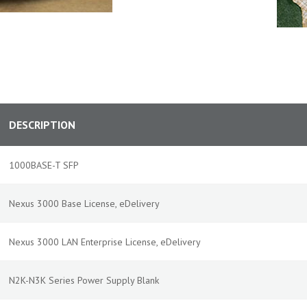
DESCRIPTION
1000BASE-T SFP
Nexus 3000 Base License, eDelivery
Nexus 3000 LAN Enterprise License, eDelivery
N2K-N3K Series Power Supply Blank