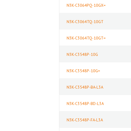
N3K-C3064PQ-10GX=
N3K-C3064TQ-10GT
N3K-C3064TQ-10GT=
N3K-C3548P-10G
N3K-C3548P-10G=
N3K-C3548P-BA-L3A
N3K-C3548P-BD-L3A
N3K-C3548P-FA-L3A