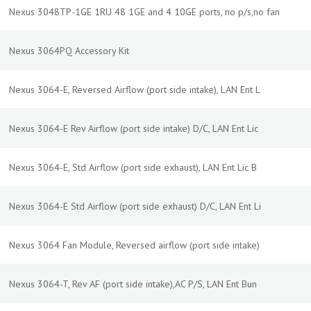
Nexus 3048TP-1GE 1RU 48 1GE and 4 10GE ports, no p/s,no fan
Nexus 3064PQ Accessory Kit
Nexus 3064-E, Reversed Airflow (port side intake), LAN Ent L
Nexus 3064-E Rev Airflow (port side intake) D/C, LAN Ent Lic
Nexus 3064-E, Std Airflow (port side exhaust), LAN Ent Lic B
Nexus 3064-E Std Airflow (port side exhaust) D/C, LAN Ent Li
Nexus 3064 Fan Module, Reversed airflow (port side intake)
Nexus 3064-T, Rev AF (port side intake),AC P/S, LAN Ent Bun