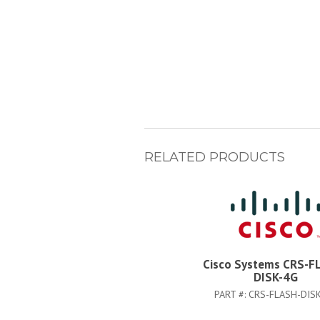
RELATED PRODUCTS
Cisco Systems CRS-F
DISK-4G
PART #:
CRS-FLASH-DIS