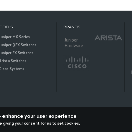
ODELS
BRANDS
Juniper MX Series
Juniper
Juniper QFX Switches
Hardware
Juniper EX Switches
Arista Switches
Cisco Systems
to enhance your user experience
re giving your consent for us to set cookies.
 is an independent reseller, not associted with Juniper Networks. All logos 