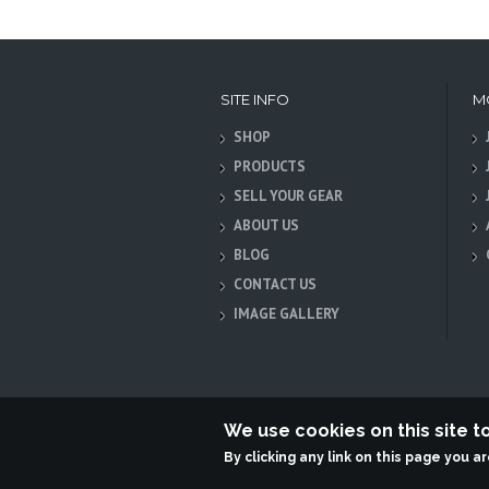
SITE INFO
M
SHOP
PRODUCTS
SELL YOUR GEAR
ABOUT US
BLOG
CONTACT US
IMAGE GALLERY
We use cookies on this site 
By clicking any link on this page you a
Terabit Systems