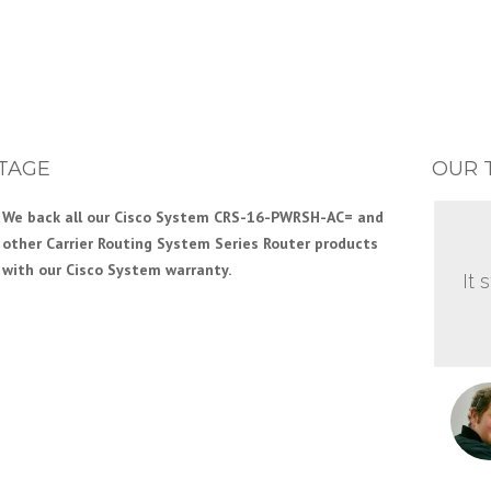
TAGE
OUR 
We back all our Cisco System CRS-16-PWRSH-AC= and
other Carrier Routing System Series Router products
with our Cisco System warranty.
It 