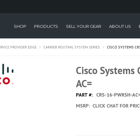
SHOP
PRODUCTS
SELL YOUR GEAR
ABOUT US
ERVICE PROVIDER EDGE
CARRIER ROUTING SYSTEM SERIES
CISCO SYSTEMS CR
Cisco Systems
AC=
PART #:
CRS-16-PWRSH-AC
MSRP:
CLICK CHAT FOR PRI