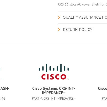
CRS 16 slots AC Power Shelf for
QUALITY ASSURANCE PO
RETURN POLICY
LASH-
Cisco Systems CRS-INT-
Cisc
IMPEDANCE=
K-4G
PART #:
CRS-INT-IMPEDANCE=
PAR