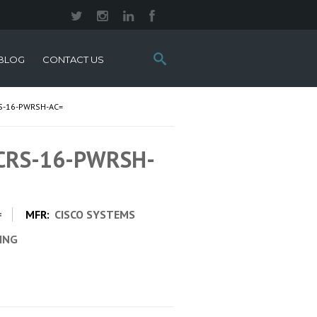
Search
BLOG
CONTACT US
this
site:
S-16-PWRSH-AC=
 CRS-16-PWRSH-
=
MFR:
CISCO SYSTEMS
CING