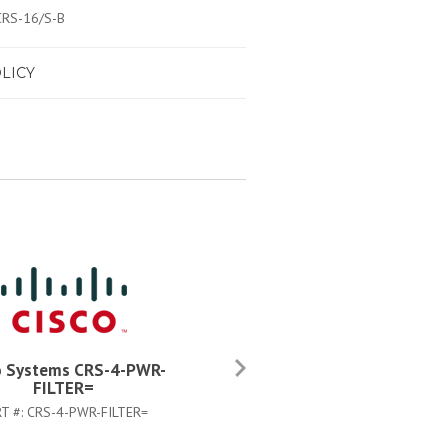
 CRS-16/S-B
LICY
o Systems CRS-4-PWR-
Cisco Systems CRS-FIBER-C
FILTER=
KIT=
T #:
CRS-4-PWR-FILTER=
PART #:
CRS-FIBER-CLN-KIT=