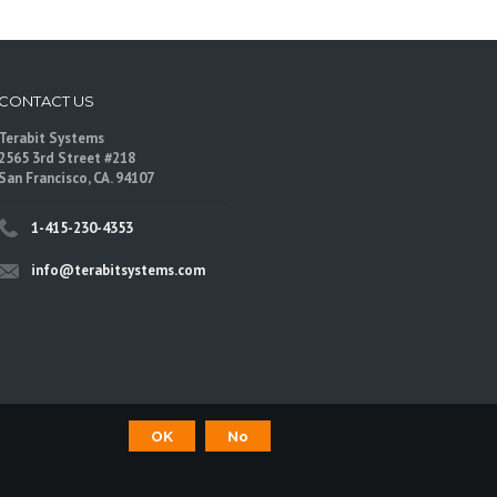
CONTACT US
Terabit Systems
2565 3rd Street #218
San Francisco, CA. 94107
1-415-230-4353
info@terabitsystems.com
OK
No
©
Terabit Systems
, All rights reserved.
are trademarks of their respective owners.