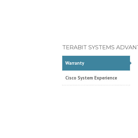
TERABIT SYSTEMS ADVAN
Warranty
Cisco System Experience