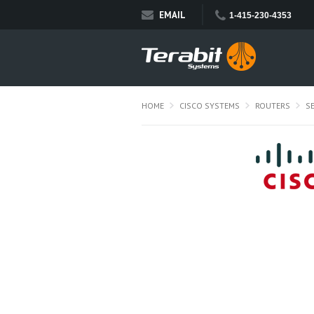
EMAIL
1-415-230-4353
HOME
CISCO SYSTEMS
ROUTERS
S