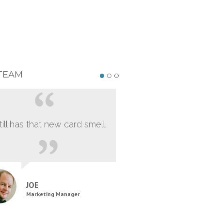
TEAM
still has that new card smell.
JOE
Marketing Manager