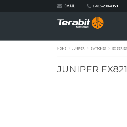
EMAIL
1-415-230-4353
HOME
JUNIPER
SWITCHES
EX SERIES
JUNIPER EX82