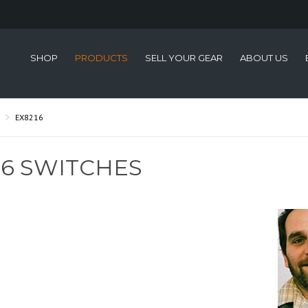
SHOP
PRODUCTS
SELL YOUR GEAR
ABOUT US
EX8216
16 SWITCHES