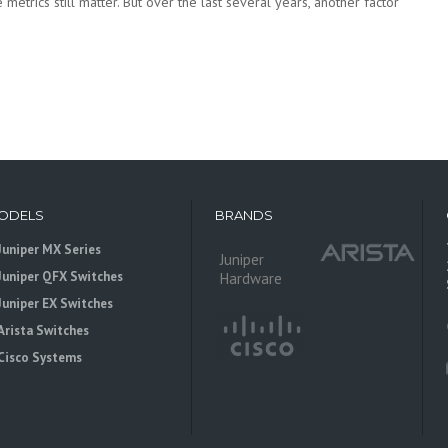
metrics still matter. But over the last several years, another factor
ODELS
BRANDS
Juniper MX Series
Juniper
Juniper QFX Switches
Hardware
Juniper EX Switches
Arista Switches
Cisco Systems