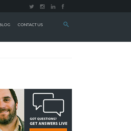
Search
BLOG
CONTACT US
this
site: