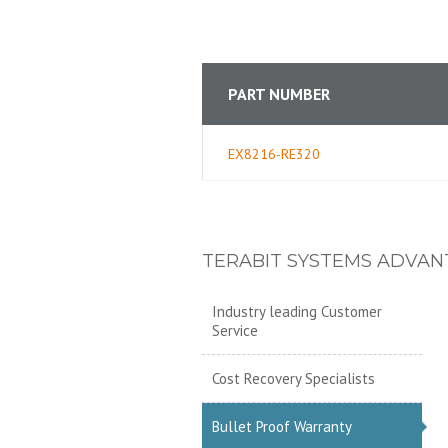
PART NUMBER
EX8216-RE320
TERABIT SYSTEMS ADVAN
Industry leading Customer
Service
Cost Recovery Specialists
Bullet Proof Warranty