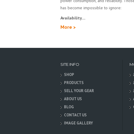
power consumption, and reliability. Those 
has become impossible to ignore:
Availability....
More >
SITE INFO
M
SHOP
PRODUCTS
SELL YOUR GEAR
ABOUT US
BLOG
CONTACT US
IMAGE GALLERY