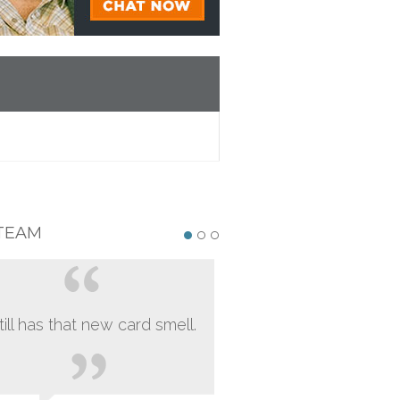
TEAM
still has that new card smell.