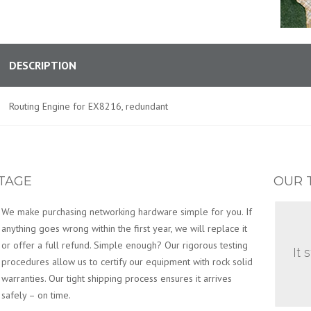
DESCRIPTION
Routing Engine for EX8216, redundant
TAGE
OUR 
We make purchasing networking hardware simple for you. If
anything goes wrong within the first year, we will replace it
or offer a full refund. Simple enough? Our rigorous testing
It 
procedures allow us to certify our equipment with rock solid
warranties. Our tight shipping process ensures it arrives
safely – on time.