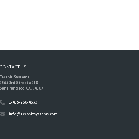
CONTACT US
Terabit Systems
2565 3rd Street #218
San Francisco, CA. 94107
1-415-230-4353
info@terabitsystems.com