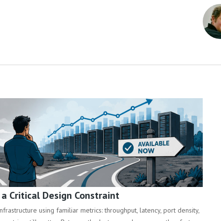
 Critical Design Constraint
rastructure using familiar metrics: throughput, latency, port density,