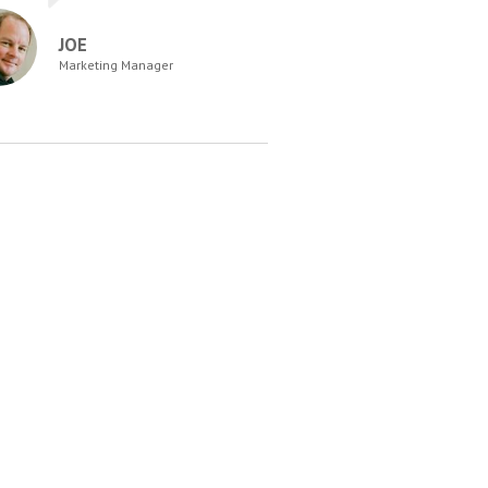
JOE
Marketing Manager