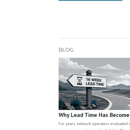
BLOG
Why Lead Time Has Become a
For years, network operators evaluated inf