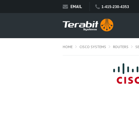
EMAIL
1-415-230-4353
HOME
CISCO SYSTEMS
ROUTERS
S