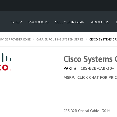
SHOP
PRODUCTS
SELL YOUR GEAR
ABOUT US
ERVICE PROVIDER EDGE
CARRIER ROUTING SYSTEM SERIES
CISCO SYSTEMS CR
Cisco Systems
PART #:
CRS-B2B-CAB-30=
MSRP:
CLICK CHAT FOR PRI
CRS B2B Optical Cable - 30 M