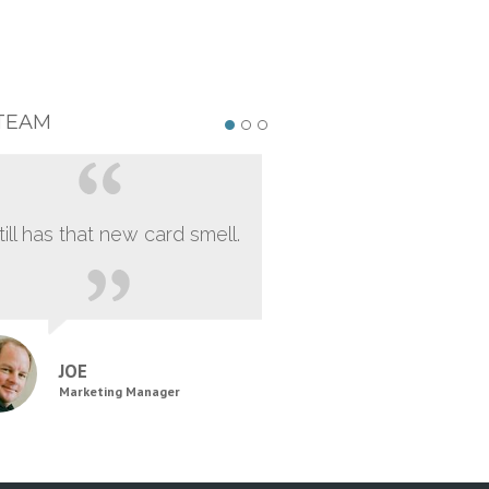
TEAM
still has that new card smell.
JOE
Marketing Manager