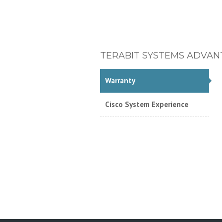
TERABIT SYSTEMS ADVAN
Warranty
Cisco System Experience