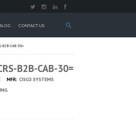
Search
BLOG
CONTACT US
this
site:
S-B2B-CAB-30=
 CRS-B2B-CAB-30=
MFR:
CISCO SYSTEMS
CING