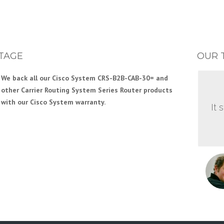
TAGE
OUR 
We back all our Cisco System CRS-B2B-CAB-30= and
Our Engineering team has years of experience with
other Carrier Routing System Series Router products
Cisco System Service Provider Edge and other Cisco
with our Cisco System warranty.
System Router products. This gives you the support you
It 
need to efficiently build your Cisco System network.