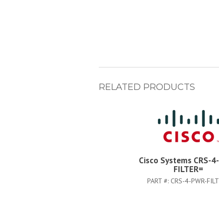
RELATED PRODUCTS
Cisco Systems CRS-4
FILTER=
PART #:
CRS-4-PWR-FIL