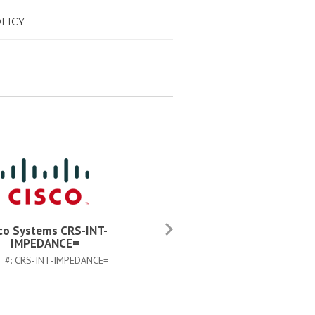
LICY
co Systems CRS-INT-
Cisco Systems CAB-CRS4AC
IMPEDANCE=
US=
T #:
CRS-INT-IMPEDANCE=
PART #:
CAB-CRS4AC-US=