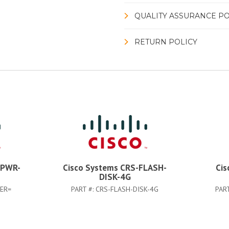
QUALITY ASSURANCE PO
RETURN POLICY
-PWR-
Cisco Systems CRS-FLASH-
Cis
DISK-4G
TER=
PART #:
CRS-FLASH-DISK-4G
PAR