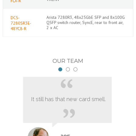
FLX-R
Arista 7280R3, 48x25GbE SFP and 8x100G
DCS-
QSFP switch router, SyncE, rear to front air,
7280SR3E-
2 x AC
48YC8-R
OUR TEAM
It still has that new card smell.