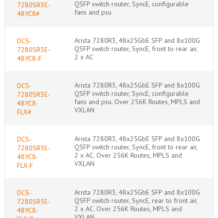
QSFP switch router, SyncE, configurable
7280SR3E-
fans and psu
48YC8#
Arista 7280R3, 48x25GbE SFP and 8x100G
DCS-
QSFP switch router, SyncE, front to rear air,
7280SR3E-
2 x AC
48YC8-F
Arista 7280R3, 48x25GbE SFP and 8x100G
DCS-
QSFP switch router, SyncE, configurable
7280SR3E-
fans and psu. Over 256K Routes, MPLS and
48YC8-
VXLAN
FLX#
Arista 7280R3, 48x25GbE SFP and 8x100G
DCS-
QSFP switch router, SyncE, front to rear air,
7280SR3E-
2 x AC. Over 256K Routes, MPLS and
48YC8-
VXLAN
FLX-F
Arista 7280R3, 48x25GbE SFP and 8x100G
DCS-
QSFP switch router, SyncE, rear to front air,
7280SR3E-
2 x AC. Over 256K Routes, MPLS and
48YC8-
VXLAN