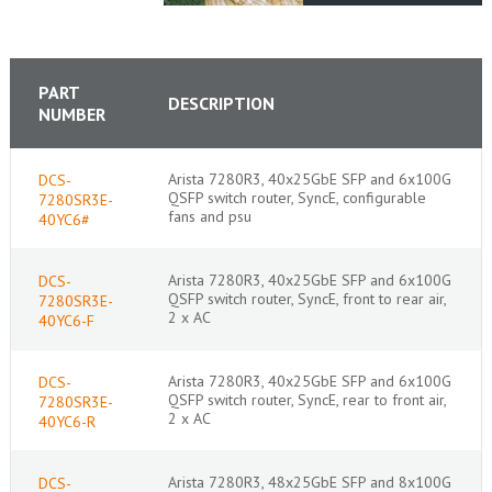
PART
DESCRIPTION
NUMBER
Arista 7280R3, 40x25GbE SFP and 6x100G
DCS-
QSFP switch router, SyncE, configurable
7280SR3E-
fans and psu
40YC6#
Arista 7280R3, 40x25GbE SFP and 6x100G
DCS-
QSFP switch router, SyncE, front to rear air,
7280SR3E-
2 x AC
40YC6-F
Arista 7280R3, 40x25GbE SFP and 6x100G
DCS-
QSFP switch router, SyncE, rear to front air,
7280SR3E-
2 x AC
40YC6-R
Arista 7280R3, 48x25GbE SFP and 8x100G
DCS-