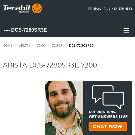
1-415-230-4353
EMAIL
HOME
ARISTA
7200
7280R
DCS-7280SR3E
ARISTA DCS-7280SR3E 7200