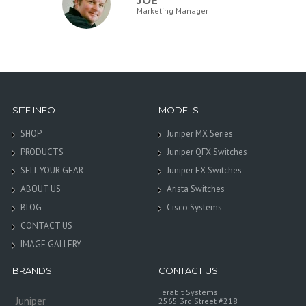
JOE
Marketing Manager
SITE INFO
MODELS
SHOP
Juniper MX Series
PRODUCTS
Juniper QFX Switches
SELL YOUR GEAR
Juniper EX Switches
ABOUT US
Arista Switches
BLOG
Cisco Systems
CONTACT US
IMAGE GALLERY
BRANDS
CONTACT US
Terabit Systems
Juniper
2565 3rd Street #218