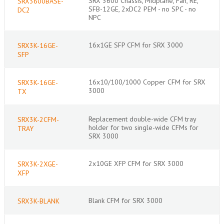
SRX 3600 Chassis, Midplane, Fan, RE,
SRX3600BASE-
SFB-12GE, 2xDC2 PEM - no SPC - no
DC2
NPC
16x1GE SFP CFM for SRX 3000
SRX3K-16GE-
SFP
16x10/100/1000 Copper CFM for SRX
SRX3K-16GE-
3000
TX
Replacement double-wide CFM tray
SRX3K-2CFM-
holder for two single-wide CFMs for
TRAY
SRX 3000
2x10GE XFP CFM for SRX 3000
SRX3K-2XGE-
XFP
Blank CFM for SRX 3000
SRX3K-BLANK