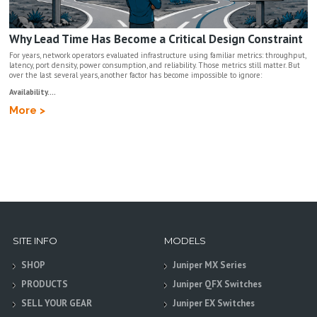
Why Lead Time Has Become a Critical Design Constraint
For years, network operators evaluated infrastructure using familiar metrics: throughput,
latency, port density, power consumption, and reliability. Those metrics still matter. But
over the last several years, another factor has become impossible to ignore:
Availability....
More >
SITE INFO
MODELS
SHOP
Juniper MX Series
PRODUCTS
Juniper QFX Switches
SELL YOUR GEAR
Juniper EX Switches