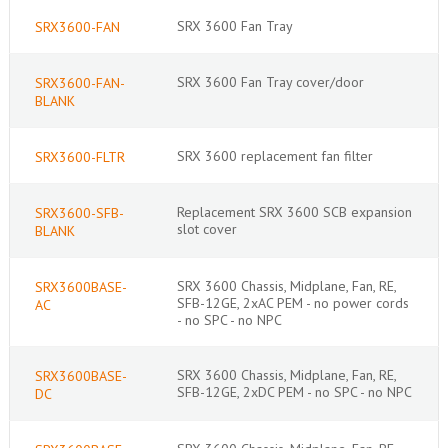
SRX 3600 Fan Tray
SRX3600-FAN
SRX 3600 Fan Tray cover/door
SRX3600-FAN-
BLANK
SRX 3600 replacement fan filter
SRX3600-FLTR
Replacement SRX 3600 SCB expansion
SRX3600-SFB-
slot cover
BLANK
SRX 3600 Chassis, Midplane, Fan, RE,
SRX3600BASE-
SFB-12GE, 2xAC PEM - no power cords
AC
- no SPC - no NPC
SRX 3600 Chassis, Midplane, Fan, RE,
SRX3600BASE-
SFB-12GE, 2xDC PEM - no SPC - no NPC
DC