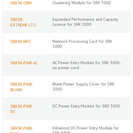
Clustering Module for SRX 3000
SRX3K-CRM
Expanded Performance and Capacity
SRX3K-
License for SRX 3000
EXTREME-LTU
Network Processing Card for SRX
SRX3K-NPC
3000
AC Power Entry Module for SRX 3000 -
SRX3K-PWR-AC
no power cord
Blank Power Supply Cover for SRX
SRX3K-PWR-
3000
BLANK
DC Power Entry Module for SRX 3000
SRX3K-PWR-
DC
Enhanced DC Power Entry Module for
SRX3K-PWR-
SRX 3000