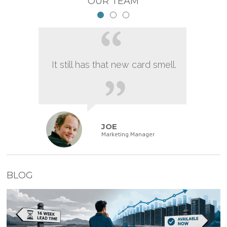
OUR TEAM
It still has that new card smell.
JOE
Marketing Manager
BLOG