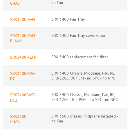
no Fan
CHAS
SRX 3400 Fan Tray
SRX3400-FAN
SRX 3400 Fan Tray cover/door
SRX3400-FAN-
BLANK
SRX 3400 replacement fan filter
SRX3400-FLTR
SRX 3400 Chassis, Midplane, Fan, RE,
SRX3400BASE-
SFB-12GE, DC PEM - no SPC - no NPC
DC
SRX 3400 Chassis, Midplane, Fan, RE,
SRX3400BASE-
SFB-12GE, DC2 PEM - no SPC - no NPC
DC2
SRX 3600 chassis, midplane installed -
SRX3600-
no Fan
CHAS