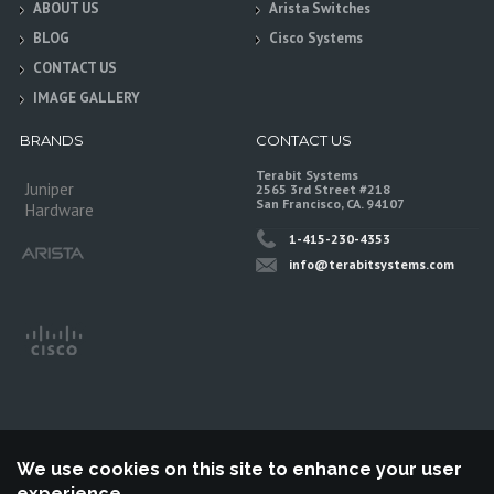
ABOUT US
Arista Switches
BLOG
Cisco Systems
CONTACT US
IMAGE GALLERY
BRANDS
CONTACT US
Terabit Systems
Juniper
2565 3rd Street #218
San Francisco, CA. 94107
Hardware
1-415-230-4353
info@terabitsystems.com
We use cookies on this site to enhance your user
experience