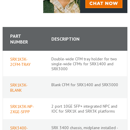
PART
DESCRIPTION
NUMBER
Double-wide CFM tray holder for two
SRX1K3K-
single-wide CFMs for SRX1400 and
2CFM-TRAY
SRX3000
Blank CFM for SRX1400 and SRX3000
SRX1K3K-
BLANK
2 port 10GE SFP+ integrated NPC and
SRX1K3K-NP-
IOC for SRX1K and SRX3K platforms
2XGE-SFPP
SRX 3400 chassis, midplane installed -
SRX3400-