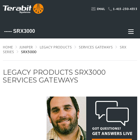
1-415-230-4353
EMAIL
HOME
JUNIPER
LEGACY PRODUCTS
SERVICES GATEWAYS
SRX
SERIES
SRX3000
LEGACY PRODUCTS SRX3000
SERVICES GATEWAYS