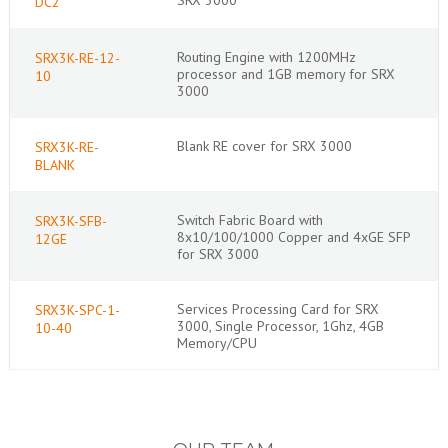
DC2
Routing Engine with 1200MHz
SRX3K-RE-12-
processor and 1GB memory for SRX
10
3000
Blank RE cover for SRX 3000
SRX3K-RE-
BLANK
Switch Fabric Board with
SRX3K-SFB-
8x10/100/1000 Copper and 4xGE SFP
12GE
for SRX 3000
Services Processing Card for SRX
SRX3K-SPC-1-
3000, Single Processor, 1Ghz, 4GB
10-40
Memory/CPU