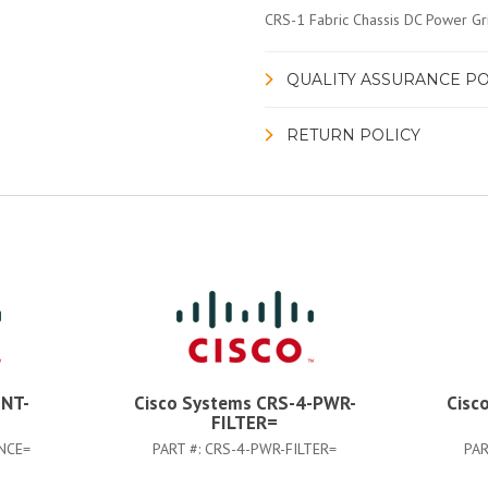
CRS-1 Fabric Chassis DC Power Gri
QUALITY ASSURANCE PO
RETURN POLICY
INT-
Cisco Systems CRS-4-PWR-
Cisc
FILTER=
NCE=
PART #:
CRS-4-PWR-FILTER=
PAR