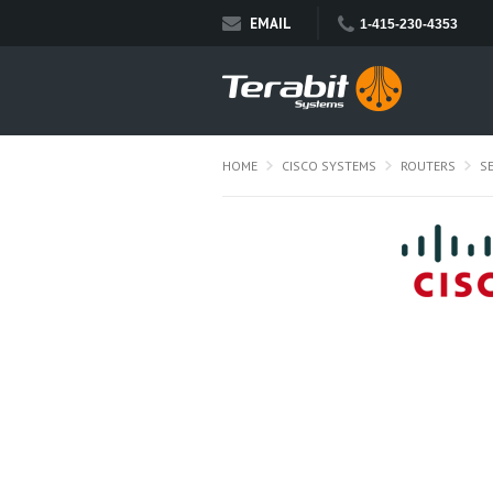
EMAIL
1-415-230-4353
HOME
CISCO SYSTEMS
ROUTERS
S