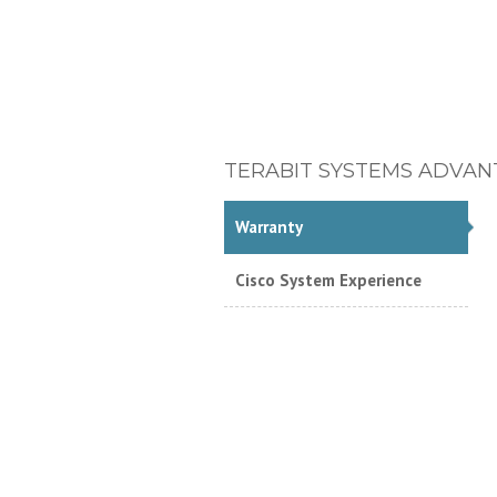
TERABIT SYSTEMS ADVAN
Warranty
Cisco System Experience