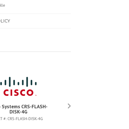
lle
LICY
o Systems CRS-FLASH-
Cisco Systems CAB-CRS4AC
DISK-4G
PART #:
CAB-CRS4AC-US
T #:
CRS-FLASH-DISK-4G