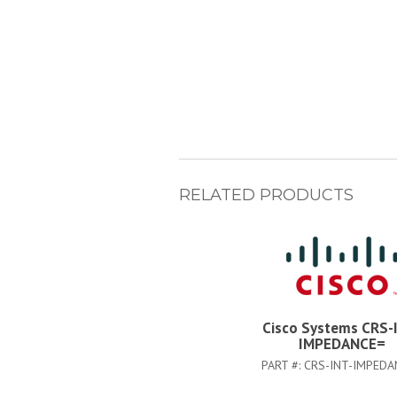
RELATED PRODUCTS
Cisco Systems CRS-
IMPEDANCE=
PART #:
CRS-INT-IMPEDA