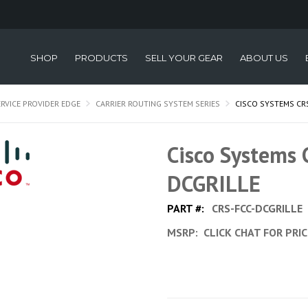
SHOP
PRODUCTS
SELL YOUR GEAR
ABOUT US
ERVICE PROVIDER EDGE
CARRIER ROUTING SYSTEM SERIES
CISCO SYSTEMS CR
Cisco Systems 
DCGRILLE
PART #:
CRS-FCC-DCGRILLE
MSRP:
CLICK CHAT FOR PRI