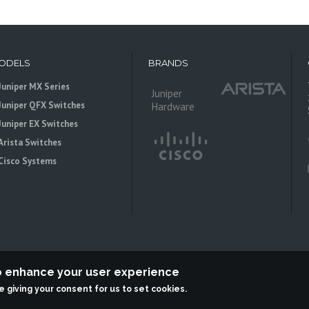
ODELS
BRANDS
Juniper MX Series
Juniper
Juniper QFX Switches
Hardware
Juniper EX Switches
Arista Switches
Cisco Systems
to enhance your user experience
re giving your consent for us to set cookies.
 is an independent reseller, not associted with Juniper Networks. All logos 