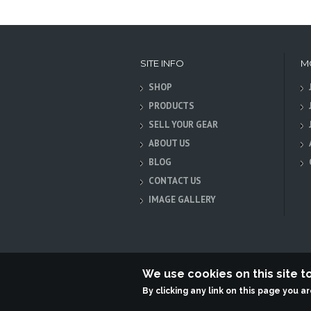
SITE INFO
M
SHOP
PRODUCTS
SELL YOUR GEAR
ABOUT US
BLOG
CONTACT US
IMAGE GALLERY
We use cookies on this site 
By clicking any link on this page you a
Terabit Systems