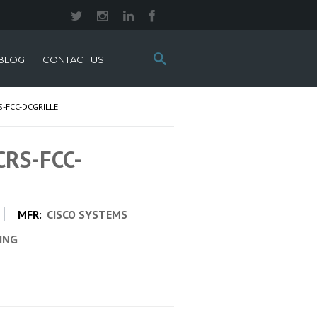
Search
BLOG
CONTACT US
this
site:
S-FCC-DCGRILLE
CRS-FCC-
MFR:
CISCO SYSTEMS
CING