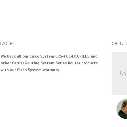
TAGE
OUR 
We back all our Cisco System CRS-FCC-DCGRILLE and
other Carrier Routing System Series Router products
with our Cisco System warranty.
It 