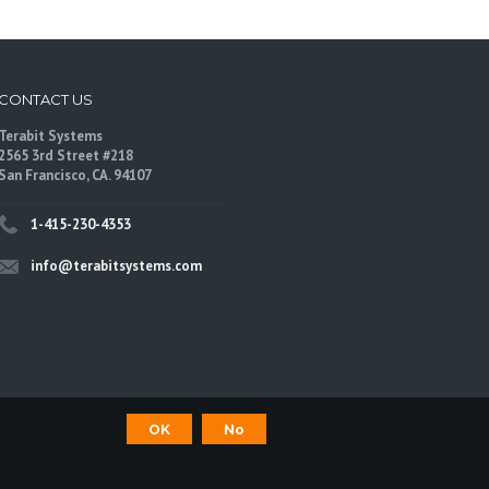
CONTACT US
Terabit Systems
2565 3rd Street #218
San Francisco, CA. 94107
1-415-230-4353
info@terabitsystems.com
OK
No
©
Terabit Systems
, All rights reserved.
are trademarks of their respective owners.