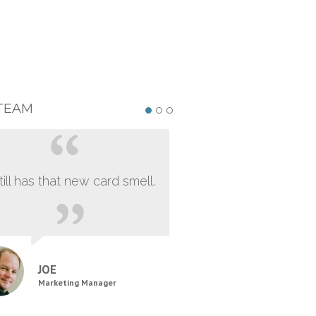
TEAM
still has that new card smell.
JOE
Marketing Manager