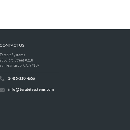
CONTACT US
Terabit Systems
2565 3rd Street #218
San Francisco, CA. 94107
1-415-230-4353
info@terabitsystems.com