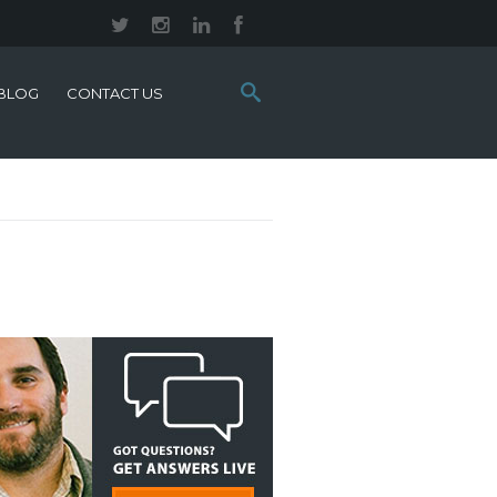
Search
BLOG
CONTACT US
this
site: