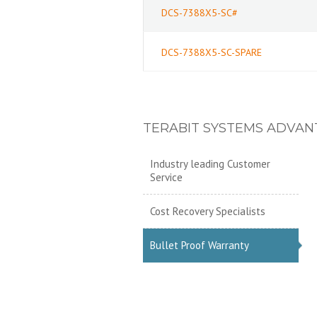
DCS-7388X5-SC#
DCS-7388X5-SC-SPARE
TERABIT SYSTEMS ADVAN
Industry leading Customer
Service
Cost Recovery Specialists
Bullet Proof Warranty