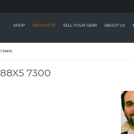
SHOP
PRODUCTS
SELL YOUR GEAR
ABOUT US
-7388X5
88X5 7300