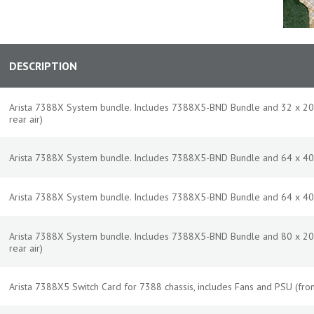
DESCRIPTION
Arista 7388X System bundle. Includes 7388X5-BND Bundle and 32 x 20
rear air)
Arista 7388X System bundle. Includes 7388X5-BND Bundle and 64 x 400
Arista 7388X System bundle. Includes 7388X5-BND Bundle and 64 x 400
Arista 7388X System bundle. Includes 7388X5-BND Bundle and 80 x 20
rear air)
Arista 7388X5 Switch Card for 7388 chassis, includes Fans and PSU (fron