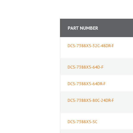
PART NUMBER
DCS-7388X5-32C-48DR-F
DCS-7388X5-64D-F
DCS-7388X5-64DR-F
DCS-7388X5-80C-24DR-F
DCS-7388X5-SC