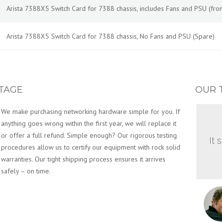
Arista 7388X5 Switch Card for 7388 chassis, includes Fans and PSU (front-
Arista 7388X5 Switch Card for 7388 chassis, No Fans and PSU (Spare)
TAGE
OUR 
We make purchasing networking hardware simple for you. If
anything goes wrong within the first year, we will replace it
or offer a full refund. Simple enough? Our rigorous testing
It 
procedures allow us to certify our equipment with rock solid
warranties. Our tight shipping process ensures it arrives
safely – on time.