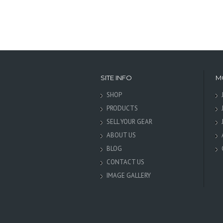
SITE INFO
M
SHOP
PRODUCTS
SELL YOUR GEAR
ABOUT US
BLOG
CONTACT US
IMAGE GALLERY