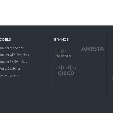
ODELS
BRANDS
Juniper MX Series
Juniper
Juniper QFX Switches
Hardware
Juniper EX Switches
Arista Switches
Cisco Systems