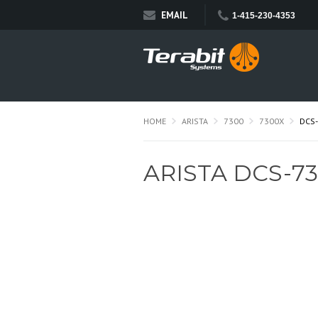
EMAIL
1-415-230-4353
HOME
ARISTA
7300
7300X
DCS
ARISTA DCS-73