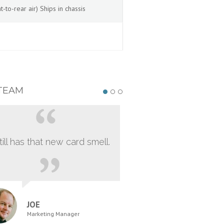
to-rear air) Ships in chassis
TEAM
still has that new card smell.
JOE
Marketing Manager