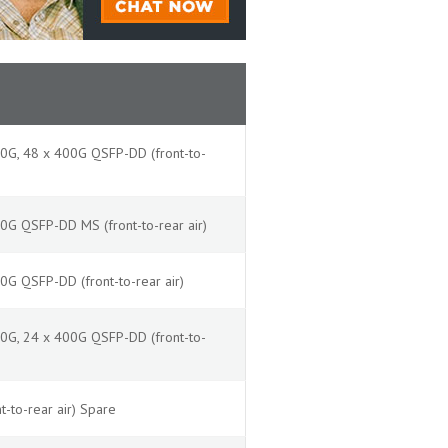
0G, 48 x 400G QSFP-DD (front-to-
G QSFP-DD MS (front-to-rear air)
G QSFP-DD (front-to-rear air)
0G, 24 x 400G QSFP-DD (front-to-
t-to-rear air) Spare