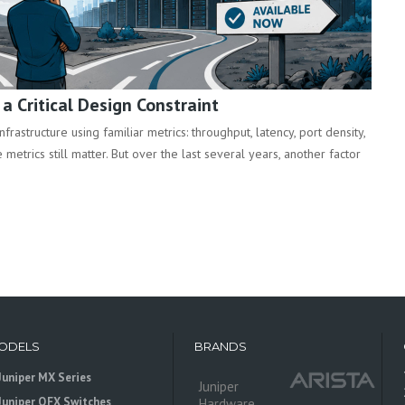
 Critical Design Constraint
rastructure using familiar metrics: throughput, latency, port density,
metrics still matter. But over the last several years, another factor
ODELS
BRANDS
Juniper MX Series
Juniper
Juniper QFX Switches
Hardware