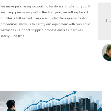
We make purchasing networking hardware simple for you. If
anything goes wrong within the first year, we will replace it
or offer a full refund. Simple enough? Our rigorous testing
It 
procedures allow us to certify our equipment with rock solid
warranties. Our tight shipping process ensures it arrives
safely – on time.