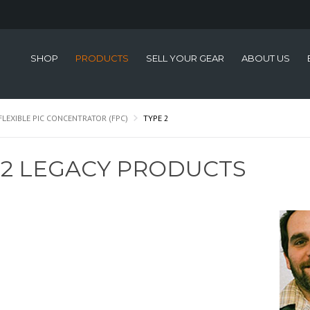
SHOP
PRODUCTS
SELL YOUR GEAR
ABOUT US
FLEXIBLE PIC CONCENTRATOR (FPC)
TYPE 2
 2 LEGACY PRODUCTS