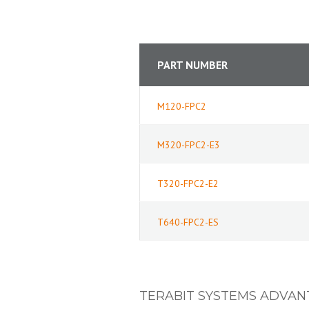
PART NUMBER
M120-FPC2
M320-FPC2-E3
T320-FPC2-E2
T640-FPC2-ES
TERABIT SYSTEMS ADVAN