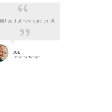
still has that new card smell.
JOE
Marketing Manager