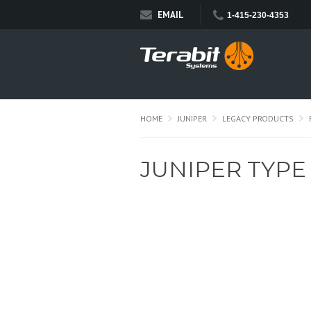
EMAIL
1-415-230-4353
HOME
JUNIPER
LEGACY PRODUCTS
JUNIPER TYPE