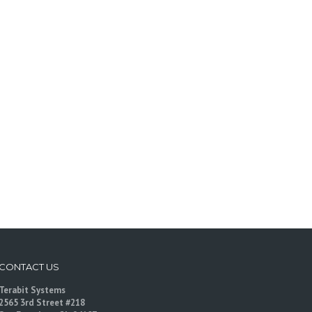
CONTACT US
Terabit Systems
2565 3rd Street #218