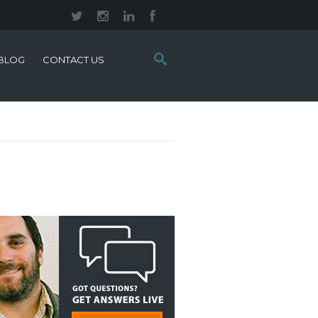
Search
BLOG
CONTACT US
this
site: