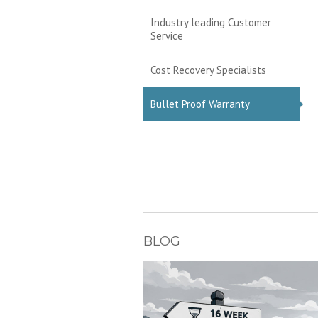
Industry leading Customer
Service
Cost Recovery Specialists
Bullet Proof Warranty
BLOG