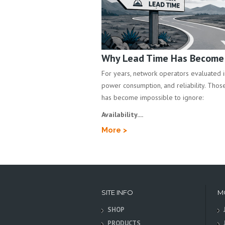
Why Lead Time Has Become a
For years, network operators evaluated inf
power consumption, and reliability. Those 
has become impossible to ignore:
Availability....
More >
SITE INFO
M
SHOP
PRODUCTS