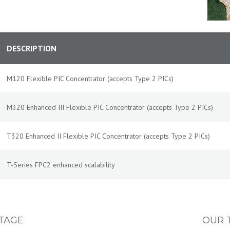
DESCRIPTION
M120 Flexible PIC Concentrator (accepts Type 2 PICs)
M320 Enhanced III Flexible PIC Concentrator (accepts Type 2 PICs)
T320 Enhanced II Flexible PIC Concentrator (accepts Type 2 PICs)
T-Series FPC2 enhanced scalability
TAGE
OUR 