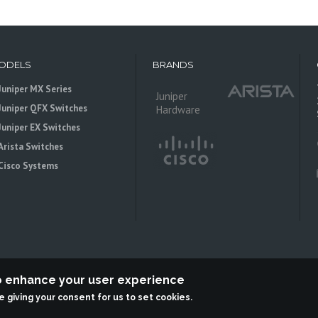
ODELS
BRANDS
Juniper MX Series
Juniper
Juniper QFX Switches
Hardware
Juniper EX Switches
Arista Switches
Cisco Systems
to enhance your user experience
re giving your consent for us to set cookies.
 is an independent reseller, not associted with Juniper Networks. All logos 