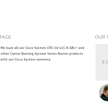
TAGE
OUR 
We back all our Cisco System CRS-16-LCC-R-GRL= and
other Carrier Routing System Series Router products
with our Cisco System warranty.
It 