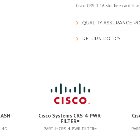
Cisco CRS-1 16 slot line card chass
QUALITY ASSURANCE PO
RETURN POLICY
LASH-
Cisco Systems CRS-4-PWR-
Cis
FILTER=
K-4G
PART #:
CRS-4-PWR-FILTER=
PAR