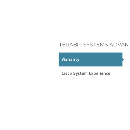
TERABIT SYSTEMS ADVAN
Warranty
Cisco System Experience