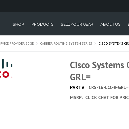
SHOP
PRODUCTS
SELL YOUR GEAR
ABOUT US
ERVICE PROVIDER EDGE
CARRIER ROUTING SYSTEM SERIES
CISCO SYSTEMS CRS
Cisco Systems
GRL=
PART #:
CRS-16-LCC-R-GRL=
MSRP:
CLICK CHAT FOR PRI