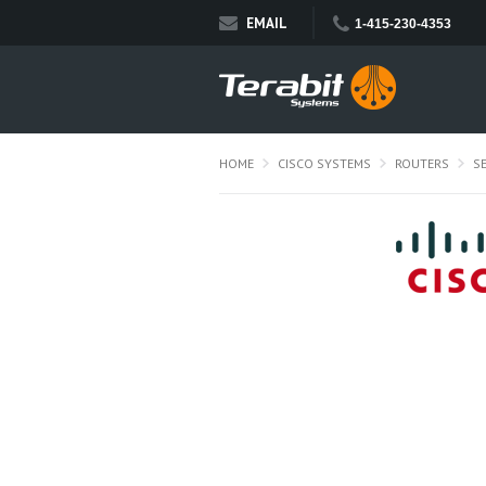
EMAIL
1-415-230-4353
HOME
CISCO SYSTEMS
ROUTERS
S