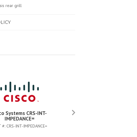
is rear grill
LICY
co Systems CRS-INT-
Cisco Systems CAB-CRS4AC
IMPEDANCE=
PART #:
CAB-CRS4AC-US
T #:
CRS-INT-IMPEDANCE=