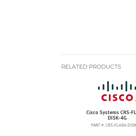
RELATED PRODUCTS
Cisco Systems CRS-F
DISK-4G
PART #:
CRS-FLASH-DIS