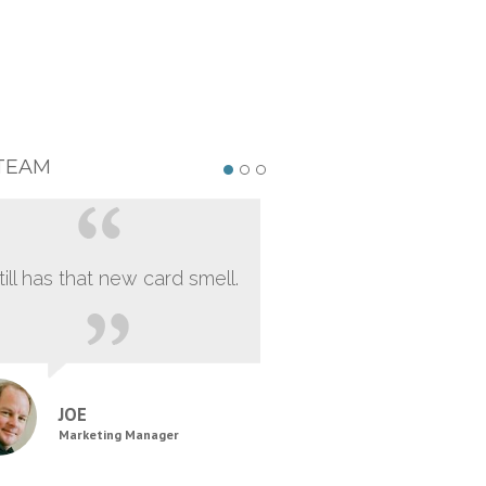
TEAM
still has that new card smell.
JOE
Marketing Manager