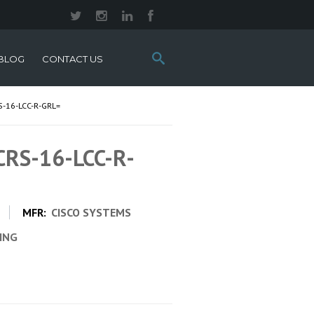
Search
BLOG
CONTACT US
this
site:
-16-LCC-R-GRL=
 CRS-16-LCC-R-
MFR:
CISCO SYSTEMS
CING