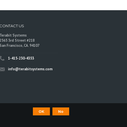
CONTACT US
Terabit Systems
2565 3rd Street #218
San Francisco, CA. 94107
1-415-230-4353
info@terabitsystems.com
OK
No
©
Terabit Systems
, All rights reserved.
are trademarks of their respective owners.