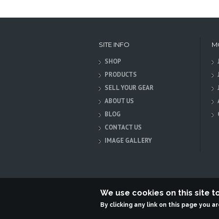
SITE INFO
M
SHOP
PRODUCTS
SELL YOUR GEAR
ABOUT US
BLOG
CONTACT US
IMAGE GALLERY
We use cookies on this site 
By clicking any link on this page you a
Terabit Systems