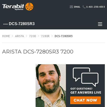
1-415-230-4353
EMAIL
HOME
ARISTA
7200
7280R
DCS-7280SR3
ARISTA DCS-7280SR3 7200