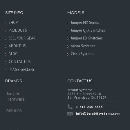
SITE INFO
MODELS
SHOP
Juniper MX Series
PRODUCTS
Juniper QFX Switches
SELL YOUR GEAR
Juniper EX Switches
ABOUT US
Arista Switches
BLOG
Cisco Systems
CONTACT US
IMAGE GALLERY
BRANDS
CONTACT US
Terabit Systems
Juniper
2565 3rd Street #218
San Francisco, CA. 94107
Hardware
1-415-230-4353
info@terabitsystems.com