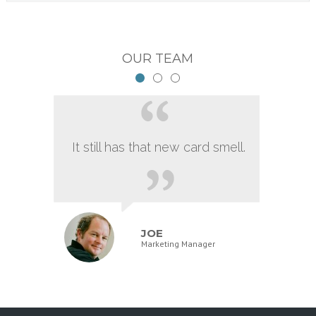
OUR TEAM
It still has that new card smell.
JOE
Marketing Manager