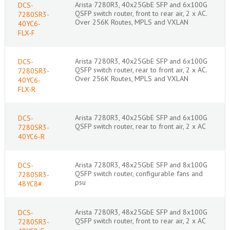
Arista 7280R3, 40x25GbE SFP and 6x100G
DCS-
QSFP switch router, front to rear air, 2 x AC.
7280SR3-
Over 256K Routes, MPLS and VXLAN
40YC6-
FLX-F
Arista 7280R3, 40x25GbE SFP and 6x100G
DCS-
QSFP switch router, rear to front air, 2 x AC.
7280SR3-
Over 256K Routes, MPLS and VXLAN
40YC6-
FLX-R
Arista 7280R3, 40x25GbE SFP and 6x100G
DCS-
QSFP switch router, rear to front air, 2 x AC
7280SR3-
40YC6-R
Arista 7280R3, 48x25GbE SFP and 8x100G
DCS-
QSFP switch router, configurable fans and
7280SR3-
psu
48YC8#
Arista 7280R3, 48x25GbE SFP and 8x100G
DCS-
QSFP switch router, front to rear air, 2 x AC
7280SR3-