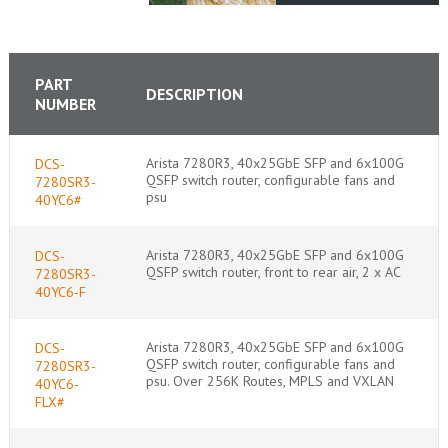
PART
DESCRIPTION
NUMBER
Arista 7280R3, 40x25GbE SFP and 6x100G
DCS-
QSFP switch router, configurable fans and
7280SR3-
psu
40YC6#
Arista 7280R3, 40x25GbE SFP and 6x100G
DCS-
QSFP switch router, front to rear air, 2 x AC
7280SR3-
40YC6-F
Arista 7280R3, 40x25GbE SFP and 6x100G
DCS-
QSFP switch router, configurable fans and
7280SR3-
psu. Over 256K Routes, MPLS and VXLAN
40YC6-
FLX#