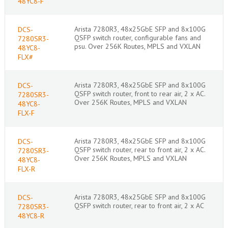
48YC8-F
Arista 7280R3, 48x25GbE SFP and 8x100G
DCS-
QSFP switch router, configurable fans and
7280SR3-
psu. Over 256K Routes, MPLS and VXLAN
48YC8-
FLX#
Arista 7280R3, 48x25GbE SFP and 8x100G
DCS-
QSFP switch router, front to rear air, 2 x AC.
7280SR3-
Over 256K Routes, MPLS and VXLAN
48YC8-
FLX-F
Arista 7280R3, 48x25GbE SFP and 8x100G
DCS-
QSFP switch router, rear to front air, 2 x AC.
7280SR3-
Over 256K Routes, MPLS and VXLAN
48YC8-
FLX-R
Arista 7280R3, 48x25GbE SFP and 8x100G
DCS-
QSFP switch router, rear to front air, 2 x AC
7280SR3-
48YC8-R