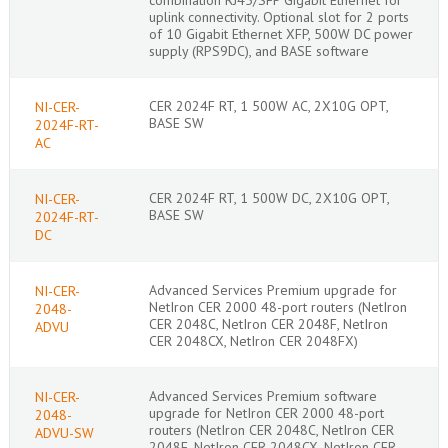
uplink connectivity. Optional slot for 2 ports
of 10 Gigabit Ethernet XFP, 500W DC power
supply (RPS9DC), and BASE software
CER 2024F RT, 1 500W AC, 2X10G OPT,
NI-CER-
BASE SW
2024F-RT-
AC
CER 2024F RT, 1 500W DC, 2X10G OPT,
NI-CER-
BASE SW
2024F-RT-
DC
Advanced Services Premium upgrade for
NI-CER-
NetIron CER 2000 48-port routers (NetIron
2048-
CER 2048C, NetIron CER 2048F, NetIron
ADVU
CER 2048CX, NetIron CER 2048FX)
Advanced Services Premium software
NI-CER-
upgrade for NetIron CER 2000 48-port
2048-
routers (NetIron CER 2048C, NetIron CER
ADVU-SW
2048F, NetIron CER 2048CX, NetIron CER