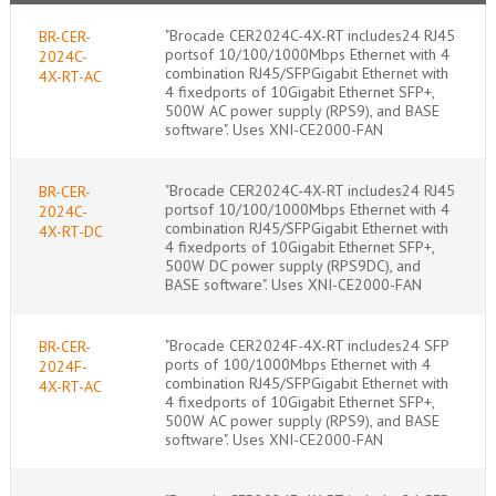
"Brocade CER2024C-4X-RT includes24 RJ45
BR-CER-
portsof 10/100/1000Mbps Ethernet with 4
2024C-
combination RJ45/SFPGigabit Ethernet with
4X-RT-AC
4 fixedports of 10Gigabit Ethernet SFP+,
500W AC power supply (RPS9), and BASE
software". Uses XNI-CE2000-FAN
"Brocade CER2024C-4X-RT includes24 RJ45
BR-CER-
portsof 10/100/1000Mbps Ethernet with 4
2024C-
combination RJ45/SFPGigabit Ethernet with
4X-RT-DC
4 fixedports of 10Gigabit Ethernet SFP+,
500W DC power supply (RPS9DC), and
BASE software". Uses XNI-CE2000-FAN
"Brocade CER2024F-4X-RT includes24 SFP
BR-CER-
ports of 100/1000Mbps Ethernet with 4
2024F-
combination RJ45/SFPGigabit Ethernet with
4X-RT-AC
4 fixedports of 10Gigabit Ethernet SFP+,
500W AC power supply (RPS9), and BASE
software". Uses XNI-CE2000-FAN