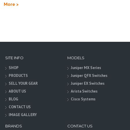
More >
SITE INFO
MODELS
SHOP
Juniper MX Series
PRODUCTS
Juniper QFX Switches
SELL YOUR GEAR
Juniper EX Switches
ABOUT US
Arista Switches
BLOG
Cisco Systems
CONTACT US
IMAGE GALLERY
BRANDS
CONTACT US