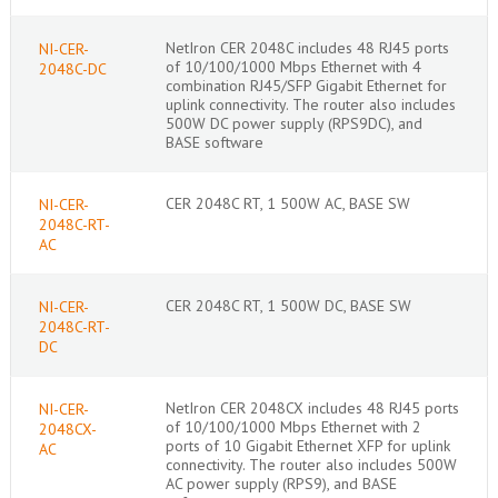
NetIron CER 2048C includes 48 RJ45 ports
NI-CER-
of 10/100/1000 Mbps Ethernet with 4
2048C-DC
combination RJ45/SFP Gigabit Ethernet for
uplink connectivity. The router also includes
500W DC power supply (RPS9DC), and
BASE software
CER 2048C RT, 1 500W AC, BASE SW
NI-CER-
2048C-RT-
AC
CER 2048C RT, 1 500W DC, BASE SW
NI-CER-
2048C-RT-
DC
NetIron CER 2048CX includes 48 RJ45 ports
NI-CER-
of 10/100/1000 Mbps Ethernet with 2
2048CX-
ports of 10 Gigabit Ethernet XFP for uplink
AC
connectivity. The router also includes 500W
AC power supply (RPS9), and BASE