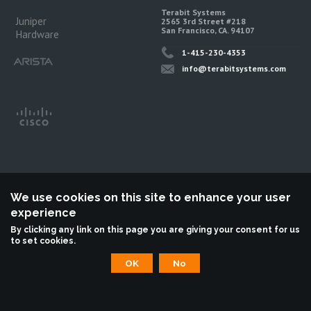
Terabit Systems
Juniper
2565 3rd Street #218
San Francisco, CA. 94107
Hardware
1-415-230-4353
info@terabitsystems.com
We use cookies on this site to enhance your user
experience
©
Terabit Systems
, All rights reserved.
By clicking any link on this page you are giving your consent for us
to set cookies.
Terabit Systems is an independent reseller, not associted with Juniper
Networks. All logos are trademarks of their respective owners.
OK
No