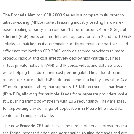
The
Brocade NetIron CER 2000 Series
is a compact multi-protocol
label switching (MPLS) router, featuring industry-leading hardware-
based routing capacity, in a compact 1U form factor: 24 or 48 Gigabit
Ethernet (GbE) ports and models with options for both 2 and 4x 10 GbE
uplinks. Unmatched in its combination of throughput, compact size, and
efficiency, the NetIron CER 2000 enables service providers to more
broadly, rapidly, and cost-effectively deploy high-margin business
virtual private network (VPN) and IP voice, video, and data services
while helping to reduce their cost per megabit. These fixed-form
routers can store a full BGP table and come in a highly-desirable
CER
RT
model (routing table) that supports 1.5 Million routes in hardware
(IPv4 FIB), allowing for multiple feeds from separate providers while
still pushing traffic downstream with 10G redundancy. They are ideal
for supporting a wide range of applications in Metro Ethernet, data
center and campus networks.
The new
Brocade CER
addresses the needs of service providers that
are facing increased edge and aggregation routing demands and are