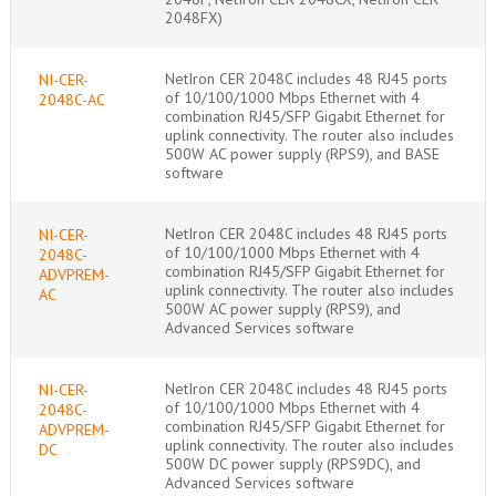
2048FX)
NetIron CER 2048C includes 48 RJ45 ports
NI-CER-
of 10/100/1000 Mbps Ethernet with 4
2048C-AC
combination RJ45/SFP Gigabit Ethernet for
uplink connectivity. The router also includes
500W AC power supply (RPS9), and BASE
software
NetIron CER 2048C includes 48 RJ45 ports
NI-CER-
of 10/100/1000 Mbps Ethernet with 4
2048C-
combination RJ45/SFP Gigabit Ethernet for
ADVPREM-
uplink connectivity. The router also includes
AC
500W AC power supply (RPS9), and
Advanced Services software
NetIron CER 2048C includes 48 RJ45 ports
NI-CER-
of 10/100/1000 Mbps Ethernet with 4
2048C-
combination RJ45/SFP Gigabit Ethernet for
ADVPREM-
uplink connectivity. The router also includes
DC
500W DC power supply (RPS9DC), and
Advanced Services software