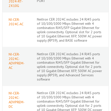
PORT
2024-RT-
2X10G
NetIron CER 2024C includes 24 RJ45 ports
NI-CER-
of 10/100/1000 Mbps Ethernet with 4
2024C-AC
combination RJ45/SFP Gigabit Ethernet for
uplink connectivity. Optional slot for 2 ports
of 10 Gigabit Ethernet XFP, 500W AC power
supply (RPS9), and BASE software
NetIron CER 2024C includes 24 RJ45 ports
NI-CER-
of 10/100/1000 Mbps Ethernet with 4
2024C-
combination RJ45/SFP Gigabit Ethernet for
ADVPREM-
uplink connectivity. Optional slot for 2 ports
AC
of 10 Gigabit Ethernet XFP, 500W AC power
supply (RPS9), and Advanced Services
software
NetIron CER 2024C includes 24 RJ45 ports
NI-CER-
of 10/100/1000 Mbps Ethernet with 4
2024C-
combination RJ45/SFP Gigabit Ethernet for
ADVPREM-
uplink connectivity. Optional slot for 2 ports
DC
of 10 Gigabit Ethernet XFP, 500W DC power