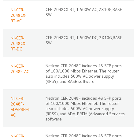
CER 2048CX RT, 1 500W AC, 2X10G,BASE
NI-CER-
SW
2048CX-
RT-AC
CER 2048CX RT, 1 500W DC, 2X10G,BASE
NI-CER-
SW
2048CX-
RT-DC
NetIron CER 2048F includes 48 SFP ports
NI-CER-
of 100/1000 Mbps Ethernet. The router
2048F-AC
also includes 500W AC power supply
(RPS9), and BASE software
NetIron CER 2048F includes 48 SFP ports
NI-CER-
of 100/1000 Mbps Ethernet. The router
2048F-
also includes 500W AC power supply
ADVPREM-
(RPS9), and ADV_PREM (Advanced Services
AC
software
NetIron CER 2048F includes 48 SFP ports
NI-CER-