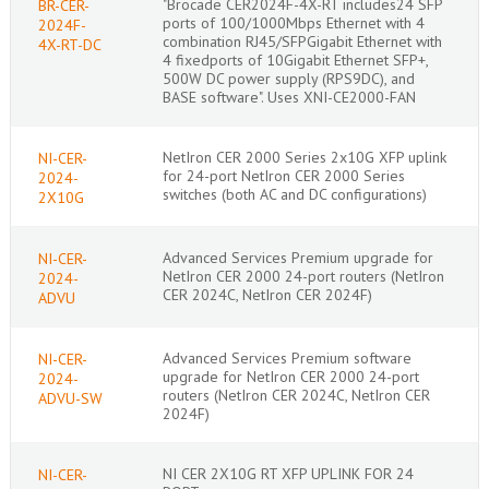
"Brocade CER2024F-4X-RT includes24 SFP
BR-CER-
ports of 100/1000Mbps Ethernet with 4
2024F-
combination RJ45/SFPGigabit Ethernet with
4X-RT-DC
4 fixedports of 10Gigabit Ethernet SFP+,
500W DC power supply (RPS9DC), and
BASE software". Uses XNI-CE2000-FAN
NetIron CER 2000 Series 2x10G XFP uplink
NI-CER-
for 24-port NetIron CER 2000 Series
2024-
switches (both AC and DC configurations)
2X10G
Advanced Services Premium upgrade for
NI-CER-
NetIron CER 2000 24-port routers (NetIron
2024-
CER 2024C, NetIron CER 2024F)
ADVU
Advanced Services Premium software
NI-CER-
upgrade for NetIron CER 2000 24-port
2024-
routers (NetIron CER 2024C, NetIron CER
ADVU-SW
2024F)
NI CER 2X10G RT XFP UPLINK FOR 24
NI-CER-