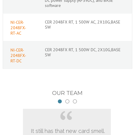
DC power supply (RPS9DC), and BASE
software
CER 2048FX RT, 1 500W AC, 2X10G,BASE
NI-CER-
SW
2048FX-
RT-AC
CER 2048FX RT, 1 500W DC, 2X10G,BASE
NI-CER-
SW
2048FX-
RT-DC
OUR TEAM
It still has that new card smell.