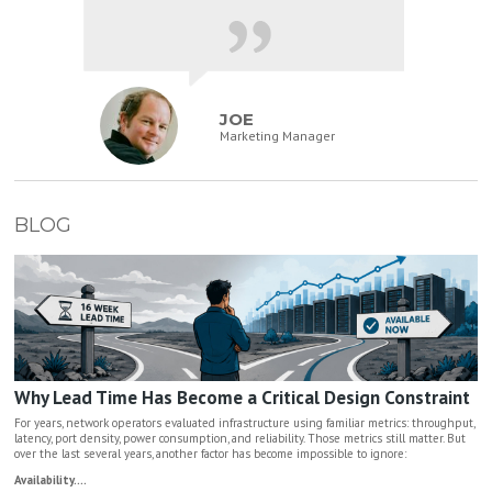
JOE
Marketing Manager
BLOG
Why Lead Time Has Become a Critical Design Constraint
For years, network operators evaluated infrastructure using familiar metrics: throughput,
latency, port density, power consumption, and reliability. Those metrics still matter. But
over the last several years, another factor has become impossible to ignore:
Availability....