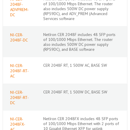
of 100/1000 Mbps Ethernet. The router
2048F-
also includes 500W DC power supply
ADVPREM-
(RPS9DC), and ADV_PREM (Advanced
DC
Services software
NetIron CER 2048F includes 48 SFP ports
NI-CER-
of 100/1000 Mbps Ethernet. The router
2048F-DC
also includes 500W DC power supply
(RPS9DC), and BASE software
CER 2048F RT, 1 500W AC, BASE SW
NI-CER-
2048F-RT-
AC
CER 2048F RT, 1 500W DC, BASE SW
NI-CER-
2048F-RT-
DC
NetIron CER 2048FX includes 48 SFP ports
NI-CER-
of 100/1000 Mbps Ethernet with 2 ports of
2048FX-
10 Gigabit Ethernet XFP for uplink
AC