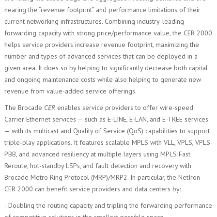
nearing the “revenue footprint” and performance limitations of their
current networking infrastructures. Combining industry-leading
forwarding capacity with strong price/performance value, the CER 2000
helps service providers increase revenue footprint, maximizing the
number and types of advanced services that can be deployed in a
given area. It does so by helping to significantly decrease both capital
and ongoing maintenance costs while also helping to generate new
revenue from value-added service offerings.
The Brocade
CER
enables service providers to offer wire-speed
Carrier Ethernet services — such as E-LINE, E-LAN, and E-TREE services
— with its multicast and Quality of Service (QoS) capabilities to support
triple-play applications. It features scalable MPLS with VLL, VPLS, VPLS-
PBB, and advanced resiliency at multiple layers using MPLS Fast
Reroute, hot-standby LSPs, and fault detection and recovery with
Brocade Metro Ring Protocol (MRP)/MRP2. In particular, the NetIron
CER 2000 can benefit service providers and data centers by:
- Doubling the routing capacity and tripling the forwarding performance
of competitive solutions in the smallest possible space