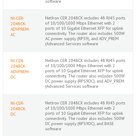
software
NetIron CER 2048CX includes 48 RJ45 ports
NI-CER-
of 10/100/1000 Mbps Ethernet with 2
2048CX-
ports of 10 Gigabit Ethernet XFP for uplink
ADVPREM-
connectivity. The router also includes 500W
AC
AC power supply (RPS9), and ADV_PREM
(Advanced Services software
NetIron CER 2048CX includes 48 RJ45 ports
NI-CER-
of 10/100/1000 Mbps Ethernet with 2
2048CX-
ports of 10 Gigabit Ethernet XFP for uplink
ADVPREM-
connectivity. The router also includes 500W
DC
DC power supply (RPS9DC), and ADV_PREM
(Advanced Services software
NetIron CER 2048CX includes 48 RJ45 ports
NI-CER-
of 10/100/1000 Mbps Ethernet with 2
2048CX-
ports of 10 Gigabit Ethernet XFP for uplink
DC
connectivity. The router also includes 500W
DC power supply (RPS9DC), and BASE
software