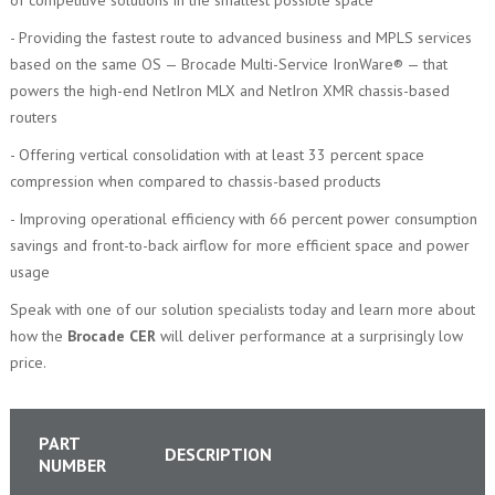
- Providing the fastest route to advanced business and MPLS services
based on the same OS — Brocade Multi-Service IronWare® — that
powers the high-end NetIron MLX and NetIron XMR chassis-based
routers
- Offering vertical consolidation with at least 33 percent space
compression when compared to chassis-based products
- Improving operational efficiency with 66 percent power consumption
savings and front-to-back airflow for more efficient space and power
usage
Speak with one of our solution specialists today and learn more about
how the
Brocade CER
will deliver performance at a surprisingly low
price.
PART
DESCRIPTION
NUMBER