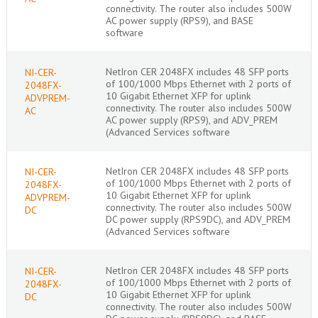
connectivity. The router also includes 500W
AC power supply (RPS9), and BASE
software
NetIron CER 2048FX includes 48 SFP ports
NI-CER-
of 100/1000 Mbps Ethernet with 2 ports of
2048FX-
10 Gigabit Ethernet XFP for uplink
ADVPREM-
connectivity. The router also includes 500W
AC
AC power supply (RPS9), and ADV_PREM
(Advanced Services software
NetIron CER 2048FX includes 48 SFP ports
NI-CER-
of 100/1000 Mbps Ethernet with 2 ports of
2048FX-
10 Gigabit Ethernet XFP for uplink
ADVPREM-
connectivity. The router also includes 500W
DC
DC power supply (RPS9DC), and ADV_PREM
(Advanced Services software
NetIron CER 2048FX includes 48 SFP ports
NI-CER-
of 100/1000 Mbps Ethernet with 2 ports of
2048FX-
10 Gigabit Ethernet XFP for uplink
DC
connectivity. The router also includes 500W