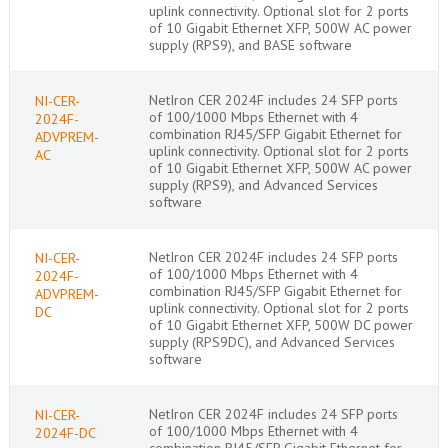
uplink connectivity. Optional slot for 2 ports
of 10 Gigabit Ethernet XFP, 500W AC power
supply (RPS9), and BASE software
NetIron CER 2024F includes 24 SFP ports
NI-CER-
of 100/1000 Mbps Ethernet with 4
2024F-
combination RJ45/SFP Gigabit Ethernet for
ADVPREM-
uplink connectivity. Optional slot for 2 ports
AC
of 10 Gigabit Ethernet XFP, 500W AC power
supply (RPS9), and Advanced Services
software
NetIron CER 2024F includes 24 SFP ports
NI-CER-
of 100/1000 Mbps Ethernet with 4
2024F-
combination RJ45/SFP Gigabit Ethernet for
ADVPREM-
uplink connectivity. Optional slot for 2 ports
DC
of 10 Gigabit Ethernet XFP, 500W DC power
supply (RPS9DC), and Advanced Services
software
NetIron CER 2024F includes 24 SFP ports
NI-CER-
of 100/1000 Mbps Ethernet with 4
2024F-DC
combination RJ45/SFP Gigabit Ethernet for