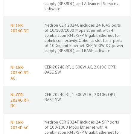
supply (RPS9DC), and Advanced Services
software
NetIron CER 2024C includes 24 RJ45 ports
NI-CER-
of 10/100/1000 Mbps Ethernet with 4
2024C-DC
combination RJ45/SFP Gigabit Ethernet for
uplink connectivity. Optional slot for 2 ports
of 10 Gigabit Ethernet XFP, 500W DC power
supply (RPS9DC), and BASE software
CER 2024C RT, 1 500W AC, 2X10G OPT,
NI-CER-
BASE SW
2024C-RT-
AC
CER 2024C RT, 1 500W DC, 2X10G OPT,
NI-CER-
BASE SW
2024C-RT-
DC
NetIron CER 2024F includes 24 SFP ports
NI-CER-
of 100/1000 Mbps Ethernet with 4
2024F-AC
combination RJ45/SFP Gigabit Ethernet for