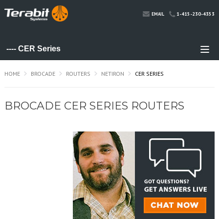
1-415-230-4353
EMAIL
HOME
BROCADE
ROUTERS
NETIRON
CER SERIES
BROCADE CER SERIES ROUTERS