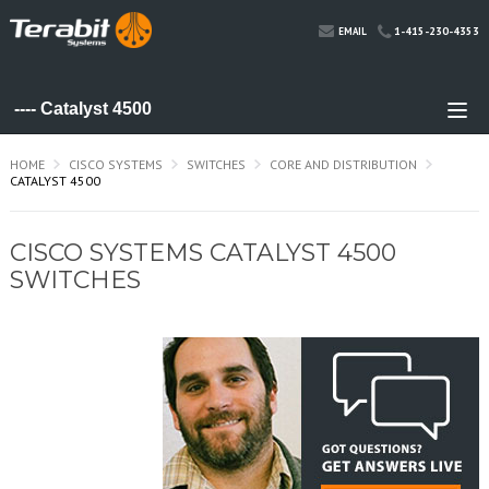
1-415-230-4353
EMAIL
HOME
CISCO SYSTEMS
SWITCHES
CORE AND DISTRIBUTION
CATALYST 4500
CISCO SYSTEMS CATALYST 4500
SWITCHES