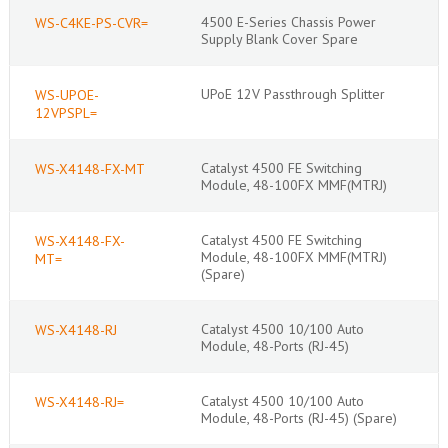
4500 E-Series Chassis Power
WS-C4KE-PS-CVR=
Supply Blank Cover Spare
UPoE 12V Passthrough Splitter
WS-UPOE-
12VPSPL=
Catalyst 4500 FE Switching
WS-X4148-FX-MT
Module, 48-100FX MMF(MTRJ)
Catalyst 4500 FE Switching
WS-X4148-FX-
Module, 48-100FX MMF(MTRJ)
MT=
(Spare)
Catalyst 4500 10/100 Auto
WS-X4148-RJ
Module, 48-Ports (RJ-45)
Catalyst 4500 10/100 Auto
WS-X4148-RJ=
Module, 48-Ports (RJ-45) (Spare)