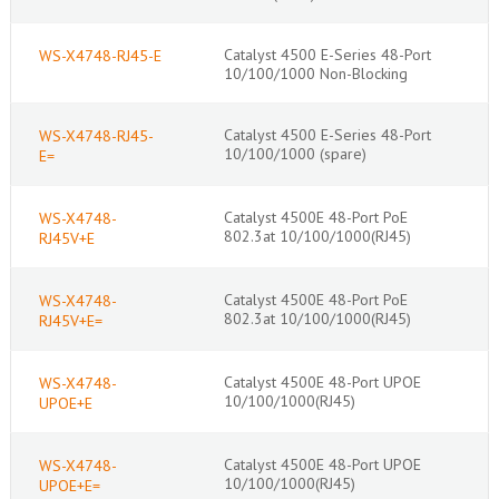
Catalyst 4500 E-Series 48-Port
WS-X4748-RJ45-E
10/100/1000 Non-Blocking
Catalyst 4500 E-Series 48-Port
WS-X4748-RJ45-
10/100/1000 (spare)
E=
Catalyst 4500E 48-Port PoE
WS-X4748-
802.3at 10/100/1000(RJ45)
RJ45V+E
Catalyst 4500E 48-Port PoE
WS-X4748-
802.3at 10/100/1000(RJ45)
RJ45V+E=
Catalyst 4500E 48-Port UPOE
WS-X4748-
10/100/1000(RJ45)
UPOE+E
Catalyst 4500E 48-Port UPOE
WS-X4748-
10/100/1000(RJ45)
UPOE+E=