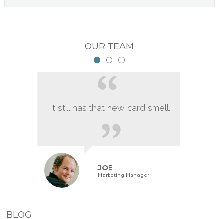
OUR TEAM
It still has that new card smell.
JOE
Marketing Manager
BLOG