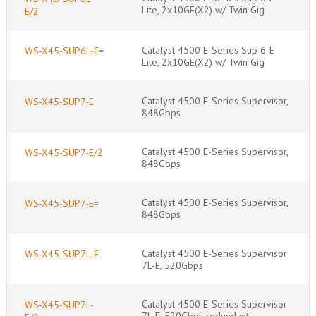
Lite, 2x10GE(X2) w/ Twin Gig
E/2
Catalyst 4500 E-Series Sup 6-E
WS-X45-SUP6L-E=
Lite, 2x10GE(X2) w/ Twin Gig
Catalyst 4500 E-Series Supervisor,
WS-X45-SUP7-E
848Gbps
Catalyst 4500 E-Series Supervisor,
WS-X45-SUP7-E/2
848Gbps
Catalyst 4500 E-Series Supervisor,
WS-X45-SUP7-E=
848Gbps
Catalyst 4500 E-Series Supervisor
WS-X45-SUP7L-E
7L-E, 520Gbps
Catalyst 4500 E-Series Supervisor
WS-X45-SUP7L-
7L-E, 520Gbps redundant