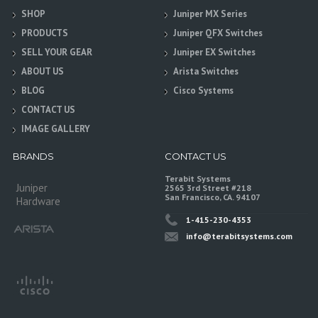
SHOP
Juniper MX Series
PRODUCTS
Juniper QFX Switches
SELL YOUR GEAR
Juniper EX Switches
ABOUT US
Arista Switches
BLOG
Cisco Systems
CONTACT US
IMAGE GALLERY
BRANDS
CONTACT US
Terabit Systems
Juniper
2565 3rd Street #218
San Francisco, CA. 94107
Hardware
1-415-230-4353
info@terabitsystems.com