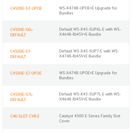
WS-X4748-UPOE+E Upgrade for
C4500E-S3-UPOE
Bundles
Default WS-X45-SUP6L-E with WS-
C4500E-S6L-
X4648-RJ45V+E Bundle
DEFAULT
Default WS-X45-SUP7-E with WS-
C4500E-S7-
X4748-RJ45V+E Bundle
DEFAULT
WS-X4748-UPOE+E Upgrade for
C4500E-S7-UPOE
Bundles
Default WS-X45-SUP7L-E with WS-
C4500E-S7L-
X4648-RJ45V+E Bundle
DEFAULT
Catalyst 4500 E-Series Family Slot
C4K-SLOT-CVR-E
Cover