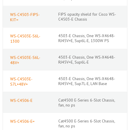
FIPS opacity shield for Cisco WS-
WS-C4503-FIPS-
C4503-E Chassis
KIT=
4503-E Chassis, One WS-X4648-
WS-C4503E-S6L-
RJ45V+E, Sup6L-E, 1300W PS
1300
4503-E Chassis, One WS-X4648-
WS-C4503E-S6L-
RJ45V+E, Sup6L-E
48V+
4503-E Chassis, One WS-X4648-
WS-C4503E-
RJ45V+E, Sup7L-E, LAN Base
S7L+48V+
Cat4500 E-Series 6-Slot Chassis,
WS-C4506-E
fan, no ps
Cat4500 E-Series 6-Slot Chassis,
WS-C4506-E=
fan, no ps