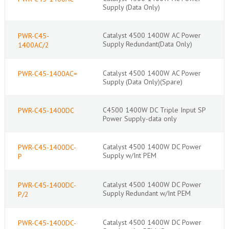
Supply (Data Only)
Catalyst 4500 1400W AC Power
PWR-C45-
Supply Redundant(Data Only)
1400AC/2
Catalyst 4500 1400W AC Power
PWR-C45-1400AC=
Supply (Data Only)(Spare)
C4500 1400W DC Triple Input SP
PWR-C45-1400DC
Power Supply-data only
Catalyst 4500 1400W DC Power
PWR-C45-1400DC-
Supply w/Int PEM
P
Catalyst 4500 1400W DC Power
PWR-C45-1400DC-
Supply Redundant w/Int PEM
P/2
Catalyst 4500 1400W DC Power
PWR-C45-1400DC-