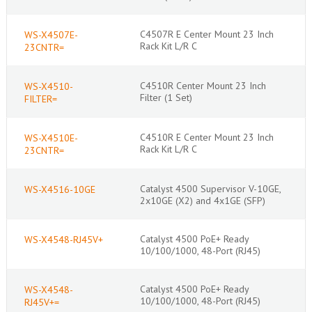
C4507R E Center Mount 23 Inch
WS-X4507E-
Rack Kit L/R C
23CNTR=
C4510R Center Mount 23 Inch
WS-X4510-
Filter (1 Set)
FILTER=
C4510R E Center Mount 23 Inch
WS-X4510E-
Rack Kit L/R C
23CNTR=
Catalyst 4500 Supervisor V-10GE,
WS-X4516-10GE
2x10GE (X2) and 4x1GE (SFP)
Catalyst 4500 PoE+ Ready
WS-X4548-RJ45V+
10/100/1000, 48-Port (RJ45)
Catalyst 4500 PoE+ Ready
WS-X4548-
10/100/1000, 48-Port (RJ45)
RJ45V+=