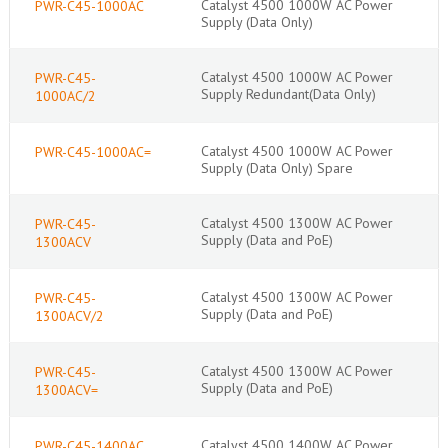
Catalyst 4500 1000W AC Power
PWR-C45-1000AC
Supply (Data Only)
Catalyst 4500 1000W AC Power
PWR-C45-
Supply Redundant(Data Only)
1000AC/2
Catalyst 4500 1000W AC Power
PWR-C45-1000AC=
Supply (Data Only) Spare
Catalyst 4500 1300W AC Power
PWR-C45-
Supply (Data and PoE)
1300ACV
Catalyst 4500 1300W AC Power
PWR-C45-
Supply (Data and PoE)
1300ACV/2
Catalyst 4500 1300W AC Power
PWR-C45-
Supply (Data and PoE)
1300ACV=
Catalyst 4500 1400W AC Power
PWR-C45-1400AC