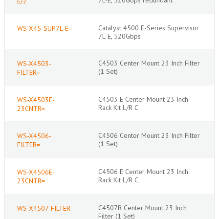
E/2
Catalyst 4500 E-Series Supervisor
WS-X45-SUP7L-E=
7L-E, 520Gbps
C4503 Center Mount 23 Inch Filter
WS-X4503-
(1 Set)
FILTER=
C4503 E Center Mount 23 Inch
WS-X4503E-
Rack Kit L/R C
23CNTR=
C4506 Center Mount 23 Inch Filter
WS-X4506-
(1 Set)
FILTER=
C4506 E Center Mount 23 Inch
WS-X4506E-
Rack Kit L/R C
23CNTR=
C4507R Center Mount 23 Inch
WS-X4507-FILTER=
Filter (1 Set)