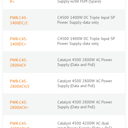
Supply w/Int PEM (Spare)
P=
C4500 1400W DC Triple Input SP
PWR-C45-
Power Supply-data only
1400DC/2
C4500 1400W DC Triple Input SP
PWR-C45-
Power Supply-data only
1400DC=
Catalyst 4500 2800W AC Power
PWR-C45-
Supply (Data and PoE)
2800ACV
Catalyst 4500 2800W AC Power
PWR-C45-
Supply (Data and PoE)
2800ACV/2
Catalyst 4500 2800W AC Power
PWR-C45-
Supply (Data and PoE)
2800ACV=
Catalyst 4500 4200W AC dual
PWR-C45-
input Power Supply (Data + PoE)