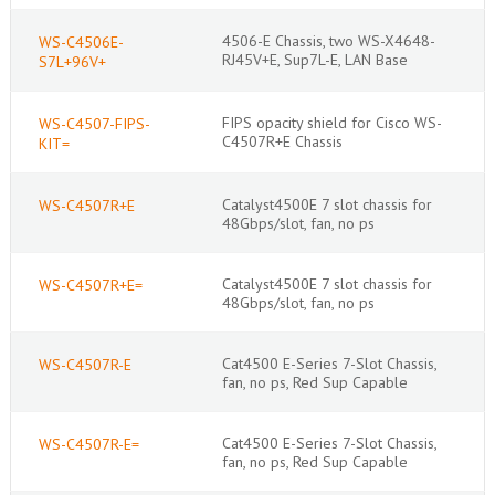
4506-E Chassis, two WS-X4648-
WS-C4506E-
RJ45V+E, Sup7L-E, LAN Base
S7L+96V+
FIPS opacity shield for Cisco WS-
WS-C4507-FIPS-
C4507R+E Chassis
KIT=
Catalyst4500E 7 slot chassis for
WS-C4507R+E
48Gbps/slot, fan, no ps
Catalyst4500E 7 slot chassis for
WS-C4507R+E=
48Gbps/slot, fan, no ps
Cat4500 E-Series 7-Slot Chassis,
WS-C4507R-E
fan, no ps, Red Sup Capable
Cat4500 E-Series 7-Slot Chassis,
WS-C4507R-E=
fan, no ps, Red Sup Capable