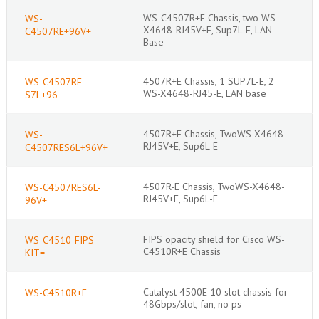
WS-C4507R+E Chassis, two WS-
WS-
X4648-RJ45V+E, Sup7L-E, LAN
C4507RE+96V+
Base
4507R+E Chassis, 1 SUP7L-E, 2
WS-C4507RE-
WS-X4648-RJ45-E, LAN base
S7L+96
4507R+E Chassis, TwoWS-X4648-
WS-
RJ45V+E, Sup6L-E
C4507RES6L+96V+
4507R-E Chassis, TwoWS-X4648-
WS-C4507RES6L-
RJ45V+E, Sup6L-E
96V+
FIPS opacity shield for Cisco WS-
WS-C4510-FIPS-
C4510R+E Chassis
KIT=
Catalyst 4500E 10 slot chassis for
WS-C4510R+E
48Gbps/slot, fan, no ps