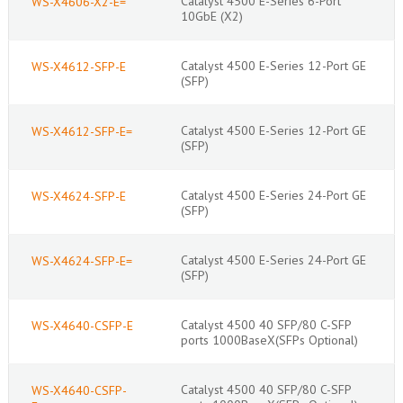
Catalyst 4500 E-Series 6-Port
WS-X4606-X2-E=
10GbE (X2)
Catalyst 4500 E-Series 12-Port GE
WS-X4612-SFP-E
(SFP)
Catalyst 4500 E-Series 12-Port GE
WS-X4612-SFP-E=
(SFP)
Catalyst 4500 E-Series 24-Port GE
WS-X4624-SFP-E
(SFP)
Catalyst 4500 E-Series 24-Port GE
WS-X4624-SFP-E=
(SFP)
Catalyst 4500 40 SFP/80 C-SFP
WS-X4640-CSFP-E
ports 1000BaseX(SFPs Optional)
Catalyst 4500 40 SFP/80 C-SFP
WS-X4640-CSFP-