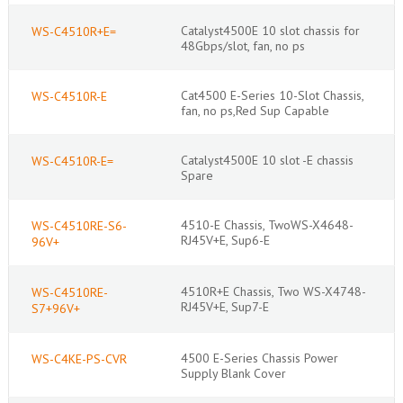
Catalyst4500E 10 slot chassis for
WS-C4510R+E=
48Gbps/slot, fan, no ps
Cat4500 E-Series 10-Slot Chassis,
WS-C4510R-E
fan, no ps,Red Sup Capable
Catalyst4500E 10 slot -E chassis
WS-C4510R-E=
Spare
4510-E Chassis, TwoWS-X4648-
WS-C4510RE-S6-
RJ45V+E, Sup6-E
96V+
4510R+E Chassis, Two WS-X4748-
WS-C4510RE-
RJ45V+E, Sup7-E
S7+96V+
4500 E-Series Chassis Power
WS-C4KE-PS-CVR
Supply Blank Cover