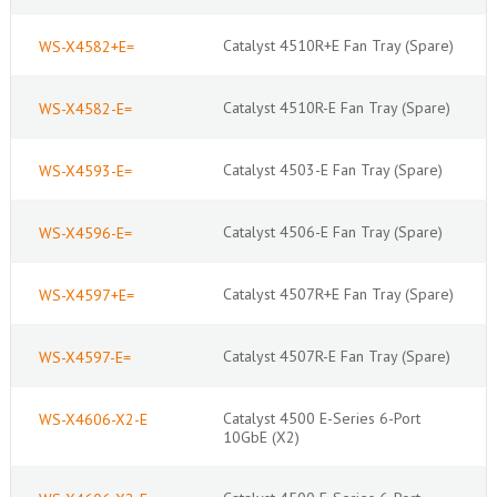
Catalyst 4510R+E Fan Tray (Spare)
WS-X4582+E=
Catalyst 4510R-E Fan Tray (Spare)
WS-X4582-E=
Catalyst 4503-E Fan Tray (Spare)
WS-X4593-E=
Catalyst 4506-E Fan Tray (Spare)
WS-X4596-E=
Catalyst 4507R+E Fan Tray (Spare)
WS-X4597+E=
Catalyst 4507R-E Fan Tray (Spare)
WS-X4597-E=
Catalyst 4500 E-Series 6-Port
WS-X4606-X2-E
10GbE (X2)