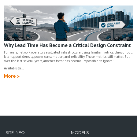
Why Lead Time Has Become a Critical Design Constraint
For years, network operators evaluated infrastructure using familiar metrics: throughput,
latency, port density, power consumption, and reliability. Those metrics still matter. But
over the last several years, another factor has become impossible to ignore:
Availability....
More >
SITE INFO
MODELS