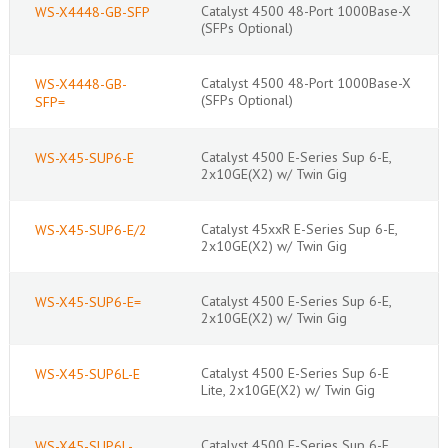
Catalyst 4500 48-Port 1000Base-X
WS-X4448-GB-SFP
(SFPs Optional)
Catalyst 4500 48-Port 1000Base-X
WS-X4448-GB-
(SFPs Optional)
SFP=
Catalyst 4500 E-Series Sup 6-E,
WS-X45-SUP6-E
2x10GE(X2) w/ Twin Gig
Catalyst 45xxR E-Series Sup 6-E,
WS-X45-SUP6-E/2
2x10GE(X2) w/ Twin Gig
Catalyst 4500 E-Series Sup 6-E,
WS-X45-SUP6-E=
2x10GE(X2) w/ Twin Gig
Catalyst 4500 E-Series Sup 6-E
WS-X45-SUP6L-E
Lite, 2x10GE(X2) w/ Twin Gig
Catalyst 4500 E-Series Sup 6-E
WS-X45-SUP6L-