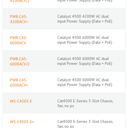
4200ACV/2
Catalyst 4500 4200W AC dual
PWR-C45-
input Power Supply (Data + PoE)
4200ACV=
Catalyst 4500 6000W AC dual
PWR-C45-
input Power Supply (Data + PoE)
6000ACV
Catalyst 4500 6000W AC dual
PWR-C45-
input Power Supply (Data + PoE)
6000ACV/2
Catalyst 4500 6000W AC dual
PWR-C45-
input Power Supply (Data + PoE)
6000ACV=
Cat4500 E-Series 3-Slot Chassis,
WS-C4503-E
fan, no ps
Cat4500 E-Series 3-Slot Chassis,
WS-C4503-E=
fan, no ps