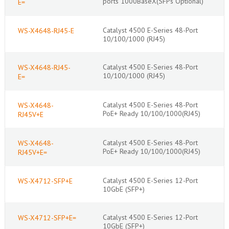
ports 1000BaseX(SFPs Optional)
E=
Catalyst 4500 E-Series 48-Port
WS-X4648-RJ45-E
10/100/1000 (RJ45)
Catalyst 4500 E-Series 48-Port
WS-X4648-RJ45-
10/100/1000 (RJ45)
E=
Catalyst 4500 E-Series 48-Port
WS-X4648-
PoE+ Ready 10/100/1000(RJ45)
RJ45V+E
Catalyst 4500 E-Series 48-Port
WS-X4648-
PoE+ Ready 10/100/1000(RJ45)
RJ45V+E=
Catalyst 4500 E-Series 12-Port
WS-X4712-SFP+E
10GbE (SFP+)
Catalyst 4500 E-Series 12-Port
WS-X4712-SFP+E=
10GbE (SFP+)