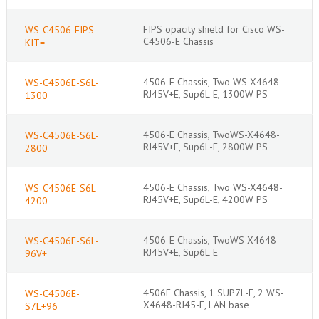
FIPS opacity shield for Cisco WS-
WS-C4506-FIPS-
C4506-E Chassis
KIT=
4506-E Chassis, Two WS-X4648-
WS-C4506E-S6L-
RJ45V+E, Sup6L-E, 1300W PS
1300
4506-E Chassis, TwoWS-X4648-
WS-C4506E-S6L-
RJ45V+E, Sup6L-E, 2800W PS
2800
4506-E Chassis, Two WS-X4648-
WS-C4506E-S6L-
RJ45V+E, Sup6L-E, 4200W PS
4200
4506-E Chassis, TwoWS-X4648-
WS-C4506E-S6L-
RJ45V+E, Sup6L-E
96V+
4506E Chassis, 1 SUP7L-E, 2 WS-
WS-C4506E-
X4648-RJ45-E, LAN base
S7L+96