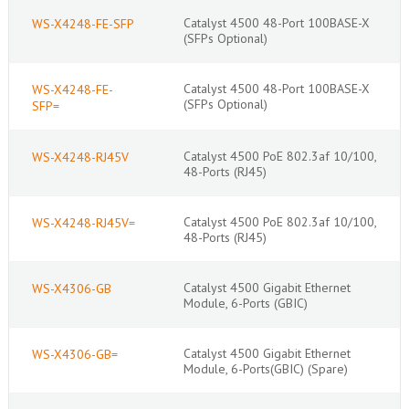
Catalyst 4500 48-Port 100BASE-X
WS-X4248-FE-SFP
(SFPs Optional)
Catalyst 4500 48-Port 100BASE-X
WS-X4248-FE-
(SFPs Optional)
SFP=
Catalyst 4500 PoE 802.3af 10/100,
WS-X4248-RJ45V
48-Ports (RJ45)
Catalyst 4500 PoE 802.3af 10/100,
WS-X4248-RJ45V=
48-Ports (RJ45)
Catalyst 4500 Gigabit Ethernet
WS-X4306-GB
Module, 6-Ports (GBIC)
Catalyst 4500 Gigabit Ethernet
WS-X4306-GB=
Module, 6-Ports(GBIC) (Spare)