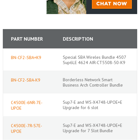
PART NUMBER
DESCRIPTION
Special SBA Wireles Bundle 4507
BN-CF2-SBA+K9
Sup6LE 4624 AIR-CT5508-50-K9
Borderless Network Smart
BN-CF2-SBA-K9
Business Arch Controller Bundle
Sup7-E and WS-X4748-UPOE+E
C4500E-6NR-7E-
Upgrade for 6 slot
UPOE
Sup7-E and WS-X4748-UPOE+E
C4500E-7R-S7E-
Upgrade for 7 Slot Bundle
UPOE