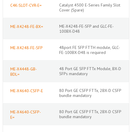
Catalyst 4500 E-Series Family Slot
C4K-SLOT-CVR-E=
Cover (Spare)
ME-X4248-FE-SFP and GLC-FE-
ME-X4248-FE-BX=
100BX-D48
48port FE SFP FTTH module, GLC-
ME-X4248-FE-SFP
FE-100BX-D48 is required
48 Port GE SFP FTTx Module, BX-D
ME-X4448-GB-
SFPs mandatory
BDL=
80 Port GE CSFP FTTx, 2BX-D CSFP
ME-X4640-CSFP-E
bundle mandatory
80 Port GE CSFP FTTx, 2BX-D CSFP
ME-X4640-CSFP-
bundle mandatory
E=