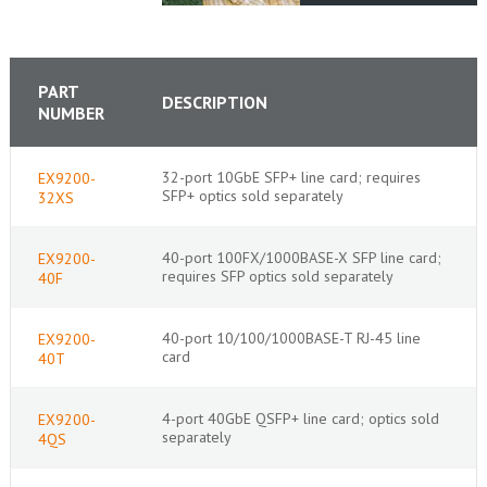
PART
DESCRIPTION
NUMBER
32-port 10GbE SFP+ line card; requires
EX9200-
SFP+ optics sold separately
32XS
40-port 100FX/1000BASE-X SFP line card;
EX9200-
requires SFP optics sold separately
40F
40-port 10/100/1000BASE-T RJ-45 line
EX9200-
card
40T
4-port 40GbE QSFP+ line card; optics sold
EX9200-
separately
4QS