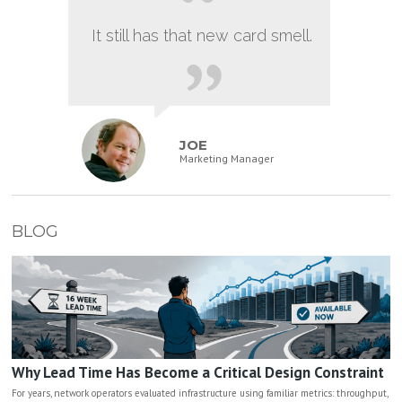
It still has that new card smell.
JOE
Marketing Manager
BLOG
Why Lead Time Has Become a Critical Design Constraint
For years, network operators evaluated infrastructure using familiar metrics: throughput,