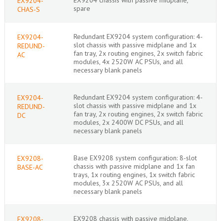
EX9204-
spare
CHAS-S
Redundant EX9204 system configuration: 4-
EX9204-
slot chassis with passive midplane and 1x
REDUND-
fan tray, 2x routing engines, 2x switch fabric
AC
modules, 4x 2520W AC PSUs, and all
necessary blank panels
Redundant EX9204 system configuration: 4-
EX9204-
slot chassis with passive midplane and 1x
REDUND-
fan tray, 2x routing engines, 2x switch fabric
DC
modules, 2x 2400W DC PSUs, and all
necessary blank panels
Base EX9208 system configuration: 8-slot
EX9208-
chassis with passive midplane and 1x fan
BASE-AC
trays, 1x routing engines, 1x switch fabric
modules, 3x 2520W AC PSUs, and all
necessary blank panels
EX9208 chassis with passive midplane,
EX9208-