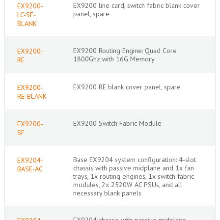
EX9200 line card, switch fabric blank cover
EX9200-
panel, spare
LC-SF-
BLANK
EX9200 Routing Engine: Quad Core
EX9200-
1800Ghz with 16G Memory
RE
EX9200 RE blank cover panel, spare
EX9200-
RE-BLANK
EX9200 Switch Fabric Module
EX9200-
SF
Base EX9204 system configuration: 4-slot
EX9204-
chassis with passive midplane and 1x fan
BASE-AC
trays, 1x routing engines, 1x switch fabric
modules, 2x 2520W AC PSUs, and all
necessary blank panels
EX9204 chassis with passive midplane,