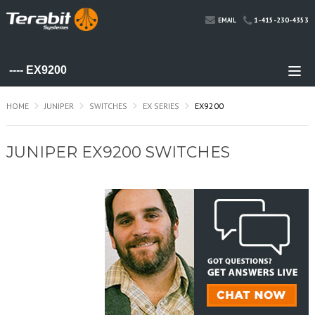
1-415-230-4353
EMAIL
HOME
JUNIPER
SWITCHES
EX SERIES
EX9200
JUNIPER EX9200 SWITCHES