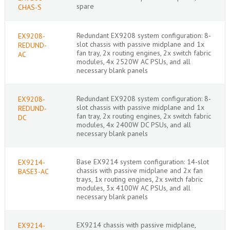
spare
CHAS-S
Redundant EX9208 system configuration: 8-
EX9208-
slot chassis with passive midplane and 1x
REDUND-
fan tray, 2x routing engines, 2x switch fabric
AC
modules, 4x 2520W AC PSUs, and all
necessary blank panels
Redundant EX9208 system configuration: 8-
EX9208-
slot chassis with passive midplane and 1x
REDUND-
fan tray, 2x routing engines, 2x switch fabric
DC
modules, 4x 2400W DC PSUs, and all
necessary blank panels
Base EX9214 system configuration: 14-slot
EX9214-
chassis with passive midplane and 2x fan
BASE3-AC
trays, 1x routing engines, 2x switch fabric
modules, 3x 4100W AC PSUs, and all
necessary blank panels
EX9214 chassis with passive midplane,
EX9214-