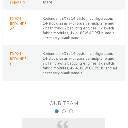
spare
CHAS3-S
Redundant EX9214 system configuration:
EX9214-
14-slot chassis with passive midplane and
REDUND3-
2x fan trays, 2x routing engines, 3x switch
AC
fabric modules, 4x 4100W AC PSUs, and all
necessary blank panels
Redundant EX9214 system configuration:
EX9214-
14-slot chassis with passive midplane and
REDUND3-
2x fan trays, 2x routing engines, 3x switch
DC
fabric modules, 4x 4100W DC PSUs, and all
necessary blank panels
OUR TEAM