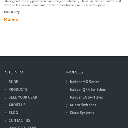
latency, port density, power consumption, and reliability. Those metrics still matter. But
over the last several years, another factor has become impossible to ignore:
Availability....
More >
SITE INFO
MODELS
SHOP
Juniper MX Series
PRODUCTS
Juniper QFX Switches
SELL YOUR GEAR
Juniper EX Switches
ABOUT US
Arista Switches
BLOG
Cisco Systems
CONTACT US