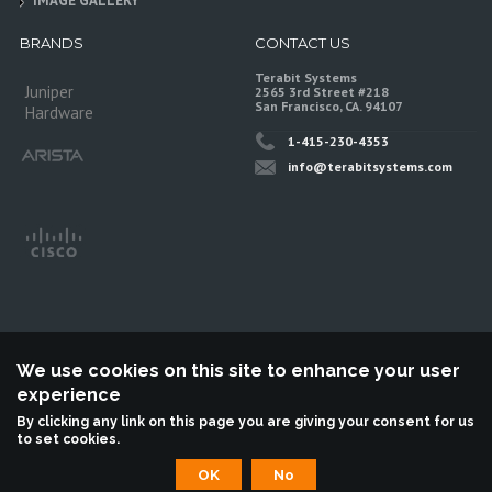
IMAGE GALLERY
BRANDS
CONTACT US
Terabit Systems
Juniper
2565 3rd Street #218
San Francisco, CA. 94107
Hardware
1-415-230-4353
info@terabitsystems.com
We use cookies on this site to enhance your user
experience
©
Terabit Systems
, All rights reserved.
By clicking any link on this page you are giving your consent for us
to set cookies.
Terabit Systems is an independent reseller, not associted with Juniper
Networks. All logos are trademarks of their respective owners.
OK
No