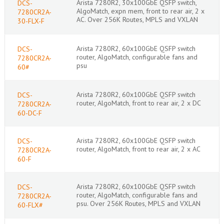
Arista 7280R2, 30x100GbE QSFP switch,
DCS-
AlgoMatch, expn mem, front to rear air, 2 x
7280CR2A-
AC. Over 256K Routes, MPLS and VXLAN
30-FLX-F
Arista 7280R2, 60x100GbE QSFP switch
DCS-
router, AlgoMatch, configurable fans and
7280CR2A-
psu
60#
Arista 7280R2, 60x100GbE QSFP switch
DCS-
router, AlgoMatch, front to rear air, 2 x DC
7280CR2A-
60-DC-F
Arista 7280R2, 60x100GbE QSFP switch
DCS-
router, AlgoMatch, front to rear air, 2 x AC
7280CR2A-
60-F
Arista 7280R2, 60x100GbE QSFP switch
DCS-
router, AlgoMatch, configurable fans and
7280CR2A-
psu. Over 256K Routes, MPLS and VXLAN
60-FLX#