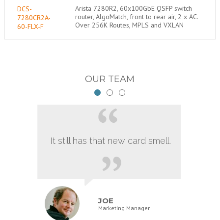
Arista 7280R2, 60x100GbE QSFP switch
DCS-
router, AlgoMatch, front to rear air, 2 x AC.
7280CR2A-
Over 256K Routes, MPLS and VXLAN
60-FLX-F
OUR TEAM
It still has that new card smell.
JOE
Marketing Manager