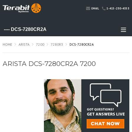
1-415-230-4353
EMAIL
HOME
ARISTA
7200
7280R3
DCS-7280CR2A
ARISTA DCS-7280CR2A 7200