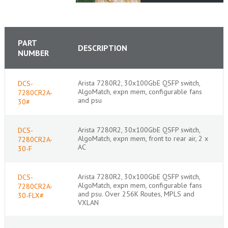
PART
DESCRIPTION
NUMBER
Arista 7280R2, 30x100GbE QSFP switch,
DCS-
AlgoMatch, expn mem, configurable fans
7280CR2A-
and psu
30#
Arista 7280R2, 30x100GbE QSFP switch,
DCS-
AlgoMatch, expn mem, front to rear air, 2 x
7280CR2A-
AC
30-F
Arista 7280R2, 30x100GbE QSFP switch,
DCS-
AlgoMatch, expn mem, configurable fans
7280CR2A-
and psu. Over 256K Routes, MPLS and
30-FLX#
VXLAN