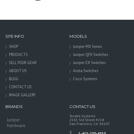
SITE INFO
MODELS
SHOP
Juniper MX Series
PRODUCTS
Juniper QFX Switches
SELL YOUR GEAR
Juniper EX Switches
ABOUT US
Arista Switches
BLOG
Cisco Systems
CONTACT US
IMAGE GALLERY
BRANDS
CONTACT US
Terabit Systems
Juniper
2565 3rd Street #218
San Francisco, CA. 94107
Hardware
1-415-230-4353