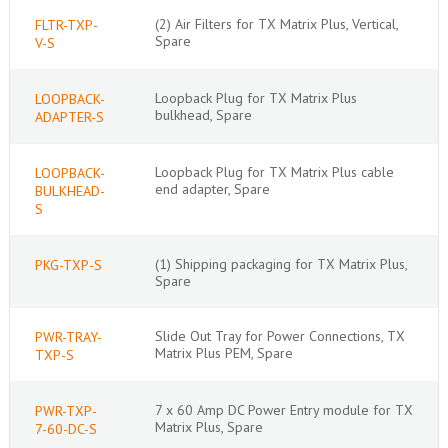
(2) Air Filters for TX Matrix Plus, Vertical,
FLTR-TXP-
Spare
V-S
Loopback Plug for TX Matrix Plus
LOOPBACK-
bulkhead, Spare
ADAPTER-S
Loopback Plug for TX Matrix Plus cable
LOOPBACK-
end adapter, Spare
BULKHEAD-
S
(1) Shipping packaging for TX Matrix Plus,
PKG-TXP-S
Spare
Slide Out Tray for Power Connections, TX
PWR-TRAY-
Matrix Plus PEM, Spare
TXP-S
7 x 60 Amp DC Power Entry module for TX
PWR-TXP-
Matrix Plus, Spare
7-60-DC-S