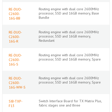
Routing engine with dual core 2600MHz
RE-DUO-
processor, SSD and 16GB memory, Base
C2600-
Bundle
16G-BB
Routing engine with dual core 2600MHz
RE-DUO-
processor, SSD and 16GB memory,
C2600-
Redundant
16G-R
Routing engine with dual core 2600MHz
RE-DUO-
processor, SSD and 16GB memory, Spare
C2600-
16G-S
Routing engine with dual core 2600MHz
RE-DUO-
processor, SSD and 16GB memory, Spare
C2600-
16G-WW-S
Switch Interface Board for TX Matrix Plus,
SIB-TXP-
fabric stages one and three
F13