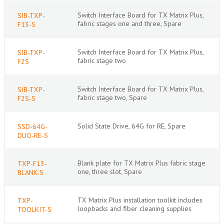
Switch Interface Board for TX Matrix Plus,
SIB-TXP-
fabric stages one and three, Spare
F13-S
Switch Interface Board for TX Matrix Plus,
SIB-TXP-
fabric stage two
F2S
Switch Interface Board for TX Matrix Plus,
SIB-TXP-
fabric stage two, Spare
F2S-S
Solid State Drive, 64G for RE, Spare
SSD-64G-
DUO-RE-S
Blank plate for TX Matrix Plus fabric stage
TXP-F13-
one, three slot, Spare
BLANK-S
TX Matrix Plus installation toolkit includes
TXP-
loopbacks and fiber cleaning supplies
TOOLKIT-S