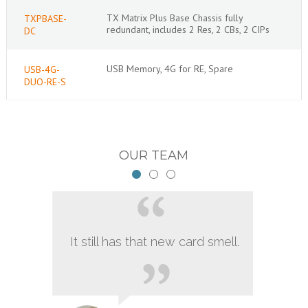
TX Matrix Plus Base Chassis fully
TXPBASE-
redundant, includes 2 Res, 2 CBs, 2 CIPs
DC
USB Memory, 4G for RE, Spare
USB-4G-
DUO-RE-S
OUR TEAM
It still has that new card smell.