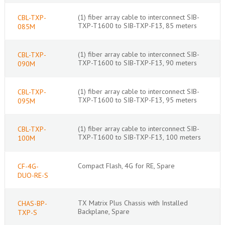
(1) fiber array cable to interconnect SIB-
CBL-TXP-
TXP-T1600 to SIB-TXP-F13, 85 meters
085M
(1) fiber array cable to interconnect SIB-
CBL-TXP-
TXP-T1600 to SIB-TXP-F13, 90 meters
090M
(1) fiber array cable to interconnect SIB-
CBL-TXP-
TXP-T1600 to SIB-TXP-F13, 95 meters
095M
(1) fiber array cable to interconnect SIB-
CBL-TXP-
TXP-T1600 to SIB-TXP-F13, 100 meters
100M
Compact Flash, 4G for RE, Spare
CF-4G-
DUO-RE-S
TX Matrix Plus Chassis with Installed
CHAS-BP-
Backplane, Spare
TXP-S