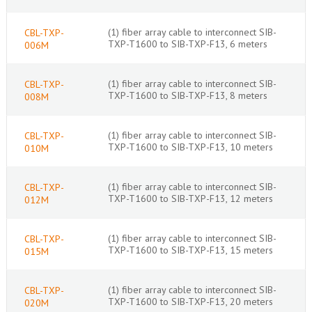
(1) fiber array cable to interconnect SIB-
CBL-TXP-
TXP-T1600 to SIB-TXP-F13, 6 meters
006M
(1) fiber array cable to interconnect SIB-
CBL-TXP-
TXP-T1600 to SIB-TXP-F13, 8 meters
008M
(1) fiber array cable to interconnect SIB-
CBL-TXP-
TXP-T1600 to SIB-TXP-F13, 10 meters
010M
(1) fiber array cable to interconnect SIB-
CBL-TXP-
TXP-T1600 to SIB-TXP-F13, 12 meters
012M
(1) fiber array cable to interconnect SIB-
CBL-TXP-
TXP-T1600 to SIB-TXP-F13, 15 meters
015M
(1) fiber array cable to interconnect SIB-
CBL-TXP-
TXP-T1600 to SIB-TXP-F13, 20 meters
020M