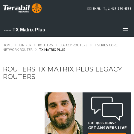
1-415-230-4353
EMAIL
HOME
JUNIPER
ROUTERS
LEGACY ROUTERS
T SERIES CORE
NETWORK ROUTER
TX MATRIX PLUS
ROUTERS TX MATRIX PLUS LEGACY
ROUTERS