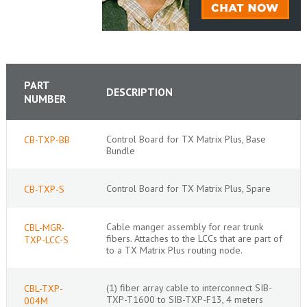
PART
DESCRIPTION
NUMBER
Control Board for TX Matrix Plus, Base
CB-TXP-BB
Bundle
Control Board for TX Matrix Plus, Spare
CB-TXP-S
Cable manger assembly for rear trunk
CBL-MGR-
fibers. Attaches to the LCCs that are part of
TXP-LCC-S
to a TX Matrix Plus routing node.
(1) fiber array cable to interconnect SIB-
CBL-TXP-
TXP-T1600 to SIB-TXP-F13, 4 meters
004M