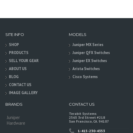
SITE INFO
MODELS
SHOP
Juniper MX Series
PRODUCTS
Juniper QFX Switches
SELL YOUR GEAR
Juniper EX Switches
ABOUT US
Arista Switches
BLOG
Cisco Systems
CONTACT US
IMAGE GALLERY
BRANDS
CONTACT US
Terabit Systems
Juniper
2565 3rd Street #218
San Francisco, CA. 94107
Hardware
1-415-230-4353