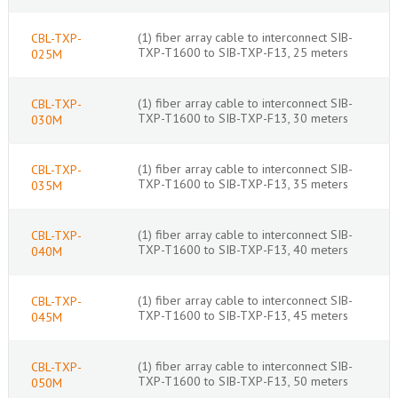
(1) fiber array cable to interconnect SIB-
CBL-TXP-
TXP-T1600 to SIB-TXP-F13, 25 meters
025M
(1) fiber array cable to interconnect SIB-
CBL-TXP-
TXP-T1600 to SIB-TXP-F13, 30 meters
030M
(1) fiber array cable to interconnect SIB-
CBL-TXP-
TXP-T1600 to SIB-TXP-F13, 35 meters
035M
(1) fiber array cable to interconnect SIB-
CBL-TXP-
TXP-T1600 to SIB-TXP-F13, 40 meters
040M
(1) fiber array cable to interconnect SIB-
CBL-TXP-
TXP-T1600 to SIB-TXP-F13, 45 meters
045M
(1) fiber array cable to interconnect SIB-
CBL-TXP-
TXP-T1600 to SIB-TXP-F13, 50 meters
050M