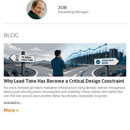
JOE
Marketing Manager
BLOG
Why Lead Time Has Become a Critical Design Constraint
For years, network operators evaluated infrastructure using familiar metrics: throughput,
latency, port density, power consumption, and reliability. Those metrics still matter. But
over the last several years, another factor has become impossible to ignore:
Availability....
More >