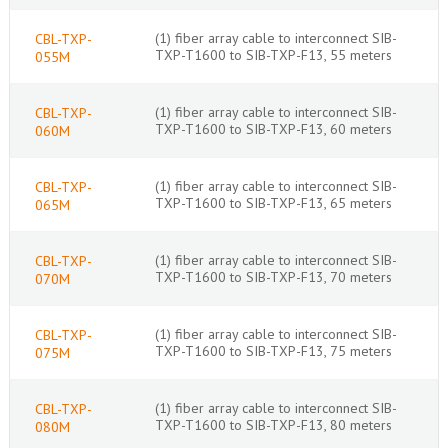
(1) fiber array cable to interconnect SIB-
CBL-TXP-
TXP-T1600 to SIB-TXP-F13, 55 meters
055M
(1) fiber array cable to interconnect SIB-
CBL-TXP-
TXP-T1600 to SIB-TXP-F13, 60 meters
060M
(1) fiber array cable to interconnect SIB-
CBL-TXP-
TXP-T1600 to SIB-TXP-F13, 65 meters
065M
(1) fiber array cable to interconnect SIB-
CBL-TXP-
TXP-T1600 to SIB-TXP-F13, 70 meters
070M
(1) fiber array cable to interconnect SIB-
CBL-TXP-
TXP-T1600 to SIB-TXP-F13, 75 meters
075M
(1) fiber array cable to interconnect SIB-
CBL-TXP-
TXP-T1600 to SIB-TXP-F13, 80 meters
080M