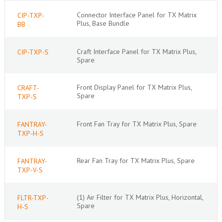
Connector Interface Panel for TX Matrix
CIP-TXP-
Plus, Base Bundle
BB
Craft Interface Panel for TX Matrix Plus,
CIP-TXP-S
Spare
Front Display Panel for TX Matrix Plus,
CRAFT-
Spare
TXP-S
Front Fan Tray for TX Matrix Plus, Spare
FANTRAY-
TXP-H-S
Rear Fan Tray for TX Matrix Plus, Spare
FANTRAY-
TXP-V-S
(1) Air Filter for TX Matrix Plus, Horizontal,
FLTR-TXP-
Spare
H-S