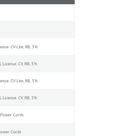
ense. CV-Lite, RB, 3Yr.
 License. CV, RB, 3Yr.
ense. CV-Lite, RB, 5Yr.
 License. CV, RB, 5Yr.
4 Power Cords
 Power Cords