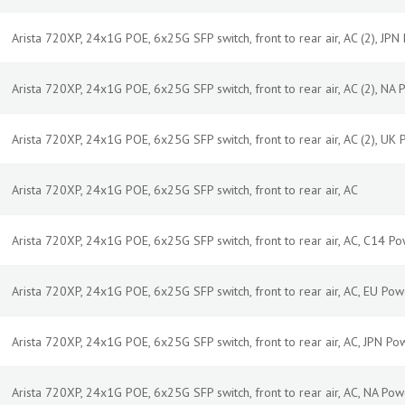
Arista 720XP, 24x1G POE, 6x25G SFP switch, front to rear air, AC (2), JP
Arista 720XP, 24x1G POE, 6x25G SFP switch, front to rear air, AC (2), NA
Arista 720XP, 24x1G POE, 6x25G SFP switch, front to rear air, AC (2), UK
Arista 720XP, 24x1G POE, 6x25G SFP switch, front to rear air, AC
Arista 720XP, 24x1G POE, 6x25G SFP switch, front to rear air, AC, C14 P
Arista 720XP, 24x1G POE, 6x25G SFP switch, front to rear air, AC, EU Po
Arista 720XP, 24x1G POE, 6x25G SFP switch, front to rear air, AC, JPN P
Arista 720XP, 24x1G POE, 6x25G SFP switch, front to rear air, AC, NA Po