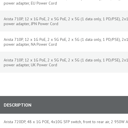
power adapter, EU Power Cord
Arista 710P, 12 x 1G PoE, 2 x 5G PoE, 2 x 5G (1 data only, 1 PD/PSE), 
power adapter, JPN Power Cord
Arista 710P, 12 x 1G PoE, 2 x 5G PoE, 2 x 5G (1 data only, 1 PD/PSE), 
power adapter, NA Power Cord
Arista 710P, 12 x 1G PoE, 2 x 5G PoE, 2 x 5G (1 data only, 1 PD/PSE), 
power adapter, UK Power Cord
DESCRIPTION
Arista 720DP, 48 x 1G POE, 4x10G SFP switch, front to rear air, 2 950W 