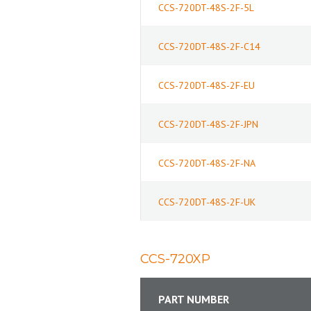
CCS-720DT-48S-2F-5L
CCS-720DT-48S-2F-C14
CCS-720DT-48S-2F-EU
CCS-720DT-48S-2F-JPN
CCS-720DT-48S-2F-NA
CCS-720DT-48S-2F-UK
CCS-720XP
PART NUMBER