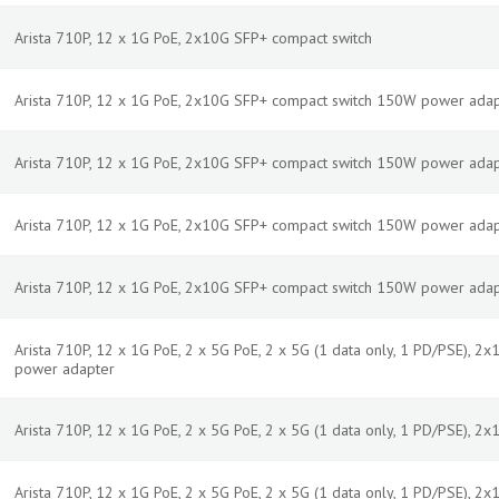
Arista 710P, 12 x 1G PoE, 2x10G SFP+ compact switch
Arista 710P, 12 x 1G PoE, 2x10G SFP+ compact switch 150W power adap
Arista 710P, 12 x 1G PoE, 2x10G SFP+ compact switch 150W power adap
Arista 710P, 12 x 1G PoE, 2x10G SFP+ compact switch 150W power adap
Arista 710P, 12 x 1G PoE, 2x10G SFP+ compact switch 150W power ada
Arista 710P, 12 x 1G PoE, 2 x 5G PoE, 2 x 5G (1 data only, 1 PD/PSE), 
power adapter
Arista 710P, 12 x 1G PoE, 2 x 5G PoE, 2 x 5G (1 data only, 1 PD/PSE), 2
Arista 710P, 12 x 1G PoE, 2 x 5G PoE, 2 x 5G (1 data only, 1 PD/PSE), 