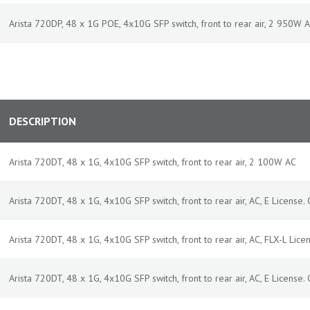
Arista 720DP, 48 x 1G POE, 4x10G SFP switch, front to rear air, 2 950W
DESCRIPTION
Arista 720DT, 48 x 1G, 4x10G SFP switch, front to rear air, 2 100W AC
Arista 720DT, 48 x 1G, 4x10G SFP switch, front to rear air, AC, E License. C
Arista 720DT, 48 x 1G, 4x10G SFP switch, front to rear air, AC, FLX-L Licen
Arista 720DT, 48 x 1G, 4x10G SFP switch, front to rear air, AC, E License. C