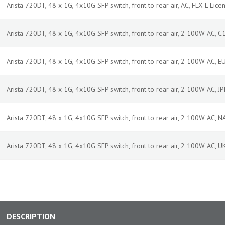
Arista 720DT, 48 x 1G, 4x10G SFP switch, front to rear air, AC, FLX-L Licen
Arista 720DT, 48 x 1G, 4x10G SFP switch, front to rear air, 2 100W AC, 
Arista 720DT, 48 x 1G, 4x10G SFP switch, front to rear air, 2 100W AC, 
Arista 720DT, 48 x 1G, 4x10G SFP switch, front to rear air, 2 100W AC, 
Arista 720DT, 48 x 1G, 4x10G SFP switch, front to rear air, 2 100W AC, 
Arista 720DT, 48 x 1G, 4x10G SFP switch, front to rear air, 2 100W AC, 
DESCRIPTION