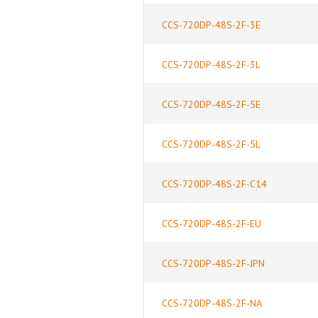
CCS-720DP-48S-2F-3E
CCS-720DP-48S-2F-3L
CCS-720DP-48S-2F-5E
CCS-720DP-48S-2F-5L
CCS-720DP-48S-2F-C14
CCS-720DP-48S-2F-EU
CCS-720DP-48S-2F-JPN
CCS-720DP-48S-2F-NA