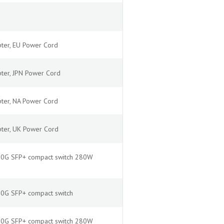
ter, EU Power Cord
ter, JPN Power Cord
ter, NA Power Cord
pter, UK Power Cord
2x10G SFP+ compact switch 280W
x10G SFP+ compact switch
2x10G SFP+ compact switch 280W