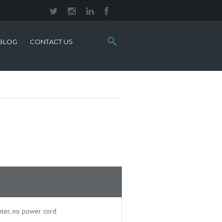
Search
BLOG
CONTACT US
this
site:
ter, no power cord