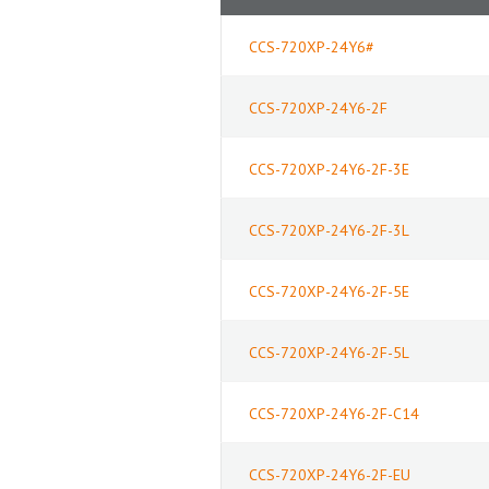
CCS-720XP-24Y6#
CCS-720XP-24Y6-2F
CCS-720XP-24Y6-2F-3E
CCS-720XP-24Y6-2F-3L
CCS-720XP-24Y6-2F-5E
CCS-720XP-24Y6-2F-5L
CCS-720XP-24Y6-2F-C14
CCS-720XP-24Y6-2F-EU