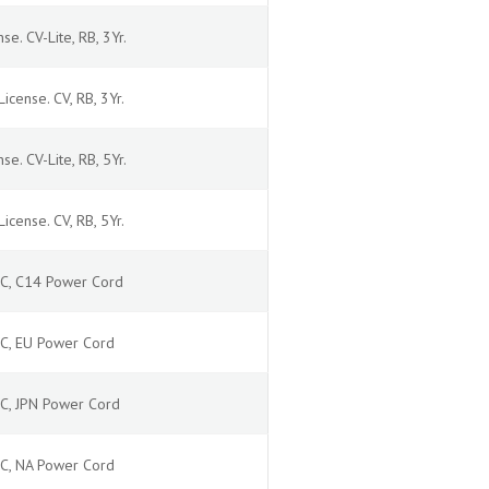
se. CV-Lite, RB, 3Yr.
icense. CV, RB, 3Yr.
se. CV-Lite, RB, 5Yr.
icense. CV, RB, 5Yr.
 AC, C14 Power Cord
 AC, EU Power Cord
AC, JPN Power Cord
 AC, NA Power Cord