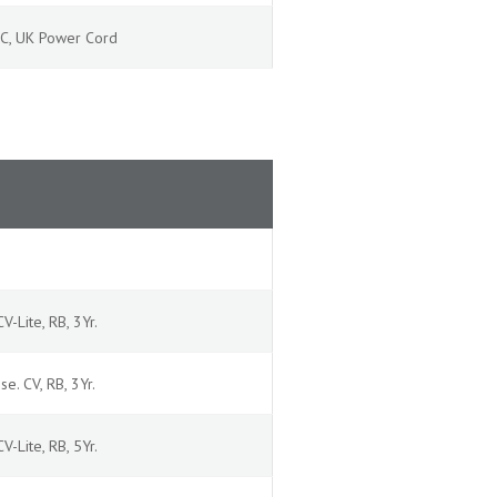
 AC, UK Power Cord
V-Lite, RB, 3Yr.
se. CV, RB, 3Yr.
V-Lite, RB, 5Yr.