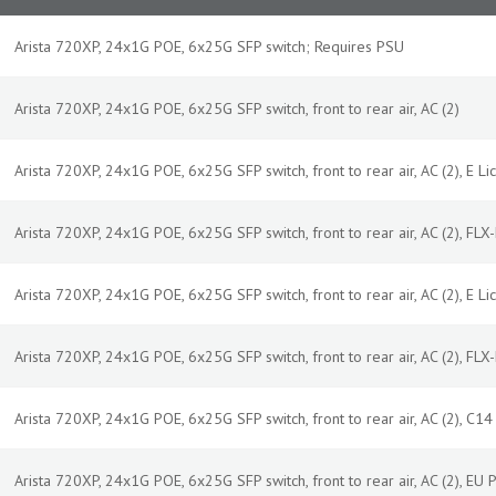
Arista 720XP, 24x1G POE, 6x25G SFP switch; Requires PSU
Arista 720XP, 24x1G POE, 6x25G SFP switch, front to rear air, AC (2)
Arista 720XP, 24x1G POE, 6x25G SFP switch, front to rear air, AC (2), E Lic
Arista 720XP, 24x1G POE, 6x25G SFP switch, front to rear air, AC (2), FLX-L
Arista 720XP, 24x1G POE, 6x25G SFP switch, front to rear air, AC (2), E Lic
Arista 720XP, 24x1G POE, 6x25G SFP switch, front to rear air, AC (2), FLX-L
Arista 720XP, 24x1G POE, 6x25G SFP switch, front to rear air, AC (2), C1
Arista 720XP, 24x1G POE, 6x25G SFP switch, front to rear air, AC (2), EU