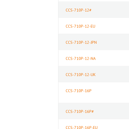
CCS-710P-12#
CCS-710P-12-EU
CCS-710P-12-JPN
CCS-710P-12-NA
CCS-710P-12-UK
CCS-710P-16P
CCS-710P-16P#
CCS-710P-16P-EU