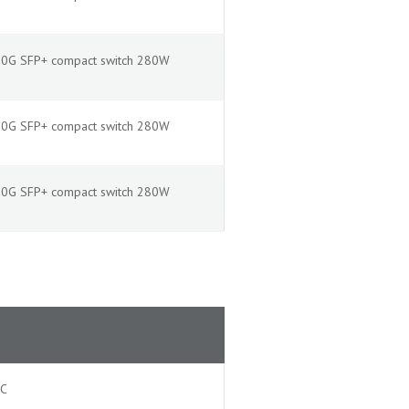
2x10G SFP+ compact switch 280W
2x10G SFP+ compact switch 280W
2x10G SFP+ compact switch 280W
AC