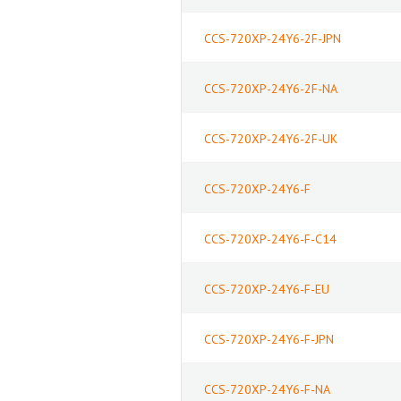
CCS-720XP-24Y6-2F-JPN
CCS-720XP-24Y6-2F-NA
CCS-720XP-24Y6-2F-UK
CCS-720XP-24Y6-F
CCS-720XP-24Y6-F-C14
CCS-720XP-24Y6-F-EU
CCS-720XP-24Y6-F-JPN
CCS-720XP-24Y6-F-NA