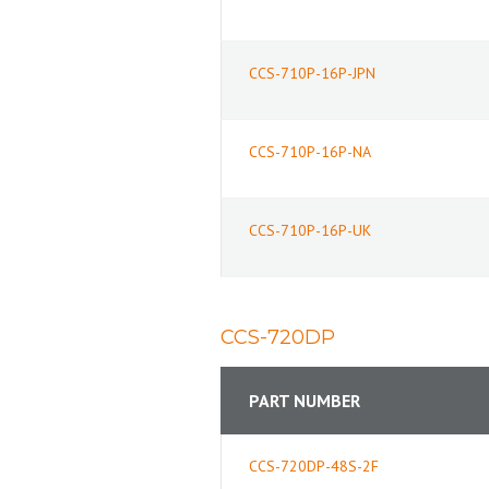
CCS-710P-16P-JPN
CCS-710P-16P-NA
CCS-710P-16P-UK
CCS-720DP
PART NUMBER
CCS-720DP-48S-2F