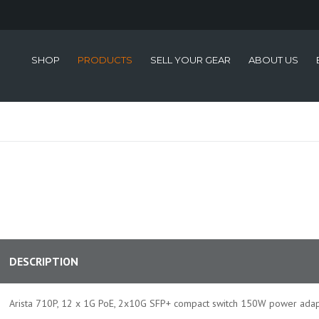
SHOP
PRODUCTS
SELL YOUR GEAR
ABOUT US
DESCRIPTION
Arista 710P, 12 x 1G PoE, 2x10G SFP+ compact switch 150W power adap