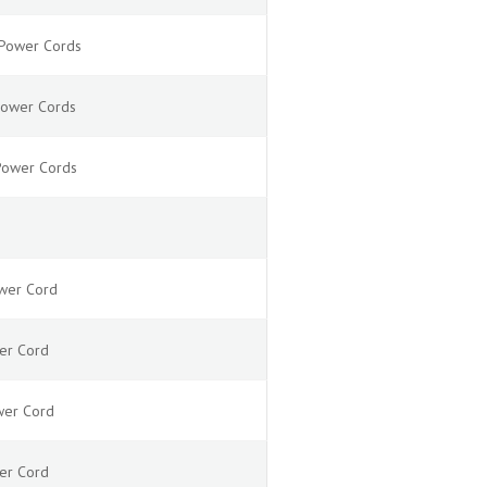
N Power Cords
 Power Cords
 Power Cords
ower Cord
wer Cord
ower Cord
wer Cord