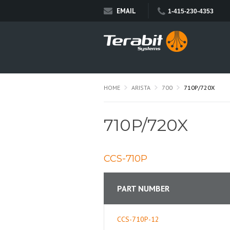
EMAIL
1-415-230-4353
HOME
ARISTA
700
710P/720X
710P/720X
CCS-710P
PART NUMBER
CCS-710P-12