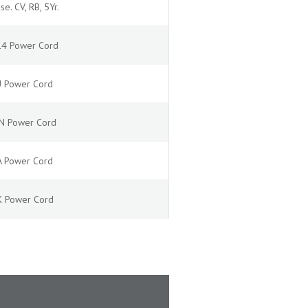
se. CV, RB, 5Yr.
C14 Power Cord
EU Power Cord
JPN Power Cord
NA Power Cord
UK Power Cord