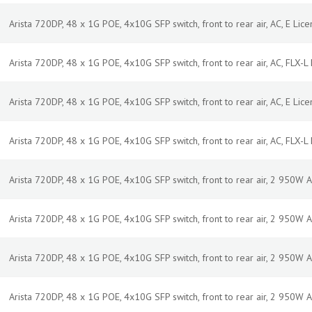
Arista 720DP, 48 x 1G POE, 4x10G SFP switch, front to rear air, AC, E Licen
Arista 720DP, 48 x 1G POE, 4x10G SFP switch, front to rear air, AC, FLX-L L
Arista 720DP, 48 x 1G POE, 4x10G SFP switch, front to rear air, AC, E Licen
Arista 720DP, 48 x 1G POE, 4x10G SFP switch, front to rear air, AC, FLX-L L
Arista 720DP, 48 x 1G POE, 4x10G SFP switch, front to rear air, 2 950W
Arista 720DP, 48 x 1G POE, 4x10G SFP switch, front to rear air, 2 950W
Arista 720DP, 48 x 1G POE, 4x10G SFP switch, front to rear air, 2 950W 
Arista 720DP, 48 x 1G POE, 4x10G SFP switch, front to rear air, 2 950W