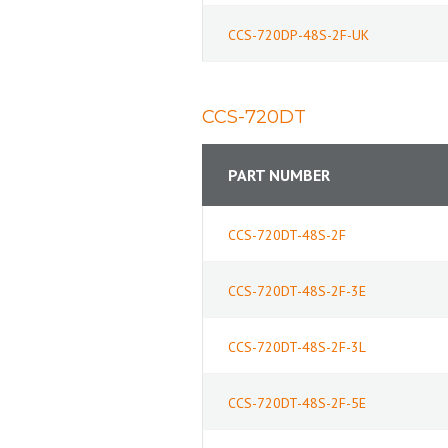
CCS-720DP-48S-2F-UK
CCS-720DT
PART NUMBER
CCS-720DT-48S-2F
CCS-720DT-48S-2F-3E
CCS-720DT-48S-2F-3L
CCS-720DT-48S-2F-5E