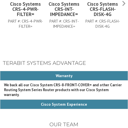
Cisco Systems
Cisco Systems
Cisco Systems
CRS-4-PWR-
CRS-INT-
CRS-FLASH-
C
FILTER=
IMPEDANCE=
DISK-4G
PART #:
CRS-4-PWR-
PART #:
CRS-INT-
PART #:
CRS-FLASH-
FILTER=
IMPEDANCE=
DISK-4G
TERABIT SYSTEMS ADVANTAGE
Warranty
We back all our Cisco System CRS-8-FRONT-COVER= and other Carrier
Routing System Series Router products with our Cisco System
warranty.
Cisco System Experience
OUR TEAM