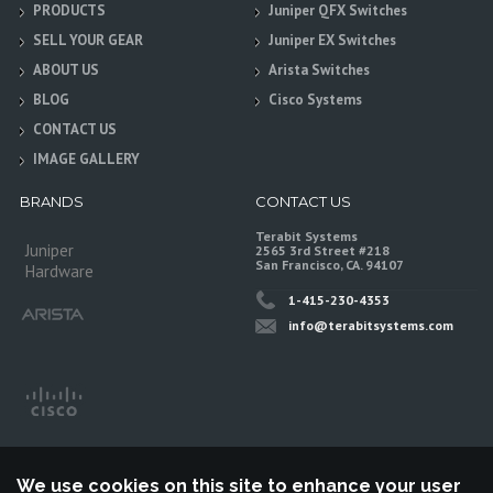
PRODUCTS
Juniper QFX Switches
SELL YOUR GEAR
Juniper EX Switches
ABOUT US
Arista Switches
BLOG
Cisco Systems
CONTACT US
IMAGE GALLERY
BRANDS
CONTACT US
Terabit Systems
Juniper
2565 3rd Street #218
San Francisco, CA. 94107
Hardware
1-415-230-4353
info@terabitsystems.com
We use cookies on this site to enhance your user