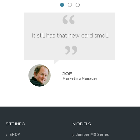
It still has that new card smell.
JOE
Marketing Manager
SITE INFO
MODELS
SHOP
Juniper MX Series