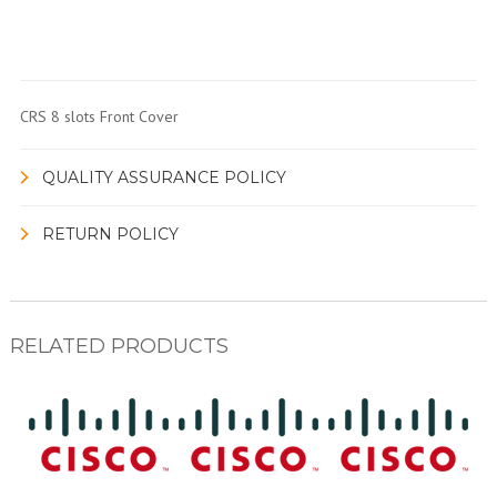
CRS 8 slots Front Cover
QUALITY ASSURANCE POLICY
RETURN POLICY
RELATED PRODUCTS