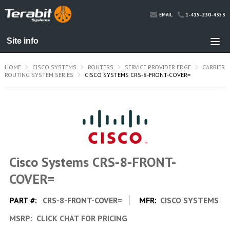
1-415-230-4353
EMAIL
HOME
CISCO SYSTEMS
ROUTERS
SERVICE PROVIDER EDGE
CARRIER
ROUTING SYSTEM SERIES
CISCO SYSTEMS CRS-8-FRONT-COVER=
Cisco Systems CRS-8-FRONT-
COVER=
PART #:
CRS-8-FRONT-COVER=
MFR:
CISCO SYSTEMS
MSRP:
CLICK CHAT FOR PRICING