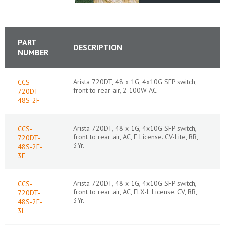
PART
DESCRIPTION
NUMBER
Arista 720DT, 48 x 1G, 4x10G SFP switch,
CCS-
front to rear air, 2 100W AC
720DT-
48S-2F
Arista 720DT, 48 x 1G, 4x10G SFP switch,
CCS-
front to rear air, AC, E License. CV-Lite, RB,
720DT-
3Yr.
48S-2F-
3E
Arista 720DT, 48 x 1G, 4x10G SFP switch,
CCS-
front to rear air, AC, FLX-L License. CV, RB,
720DT-
3Yr.
48S-2F-
3L