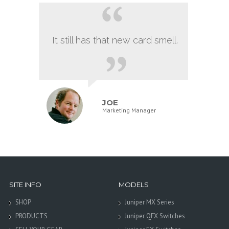
It still has that new card smell.
JOE
Marketing Manager
SITE INFO
MODELS
SHOP
Juniper MX Series
PRODUCTS
Juniper QFX Switches