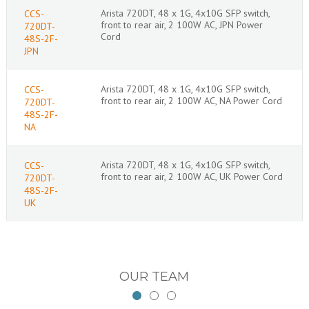
Arista 720DT, 48 x 1G, 4x10G SFP switch,
CCS-
front to rear air, 2 100W AC, JPN Power
720DT-
Cord
48S-2F-
JPN
Arista 720DT, 48 x 1G, 4x10G SFP switch,
CCS-
front to rear air, 2 100W AC, NA Power Cord
720DT-
48S-2F-
NA
Arista 720DT, 48 x 1G, 4x10G SFP switch,
CCS-
front to rear air, 2 100W AC, UK Power Cord
720DT-
48S-2F-
UK
OUR TEAM