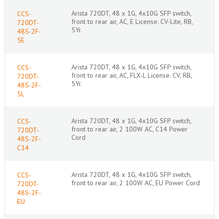
Arista 720DT, 48 x 1G, 4x10G SFP switch,
CCS-
front to rear air, AC, E License. CV-Lite, RB,
720DT-
5Yr.
48S-2F-
5E
Arista 720DT, 48 x 1G, 4x10G SFP switch,
CCS-
front to rear air, AC, FLX-L License. CV, RB,
720DT-
5Yr.
48S-2F-
5L
Arista 720DT, 48 x 1G, 4x10G SFP switch,
CCS-
front to rear air, 2 100W AC, C14 Power
720DT-
Cord
48S-2F-
C14
Arista 720DT, 48 x 1G, 4x10G SFP switch,
CCS-
front to rear air, 2 100W AC, EU Power Cord
720DT-
48S-2F-
EU