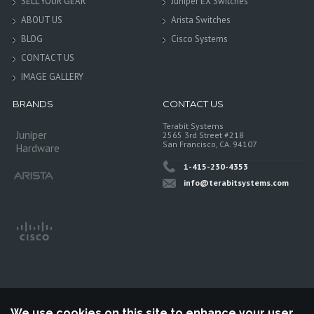
SELL YOUR GEAR
Juniper EX Switches
ABOUT US
Arista Switches
BLOG
Cisco Systems
CONTACT US
IMAGE GALLERY
BRANDS
CONTACT US
Terabit Systems
Juniper
2565 3rd Street #218
San Francisco, CA. 94107
Hardware
1-415-230-4353
info@terabitsystems.com
We use cookies on this site to enhance your user