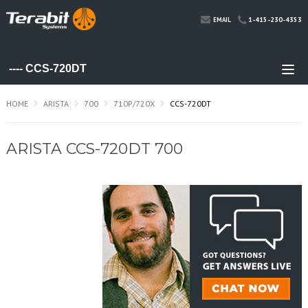
1-415-230-4353
EMAIL
HOME
ARISTA
700
710P/720X
CCS-720DT
ARISTA CCS-720DT 700