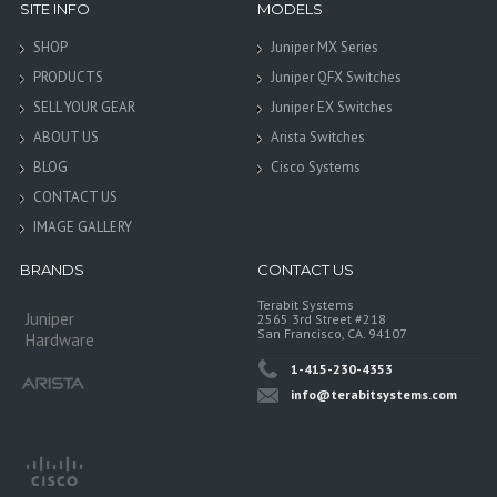
SITE INFO
MODELS
SHOP
Juniper MX Series
PRODUCTS
Juniper QFX Switches
SELL YOUR GEAR
Juniper EX Switches
ABOUT US
Arista Switches
BLOG
Cisco Systems
CONTACT US
IMAGE GALLERY
BRANDS
CONTACT US
Terabit Systems
Juniper
2565 3rd Street #218
San Francisco, CA. 94107
Hardware
1-415-230-4353
info@terabitsystems.com