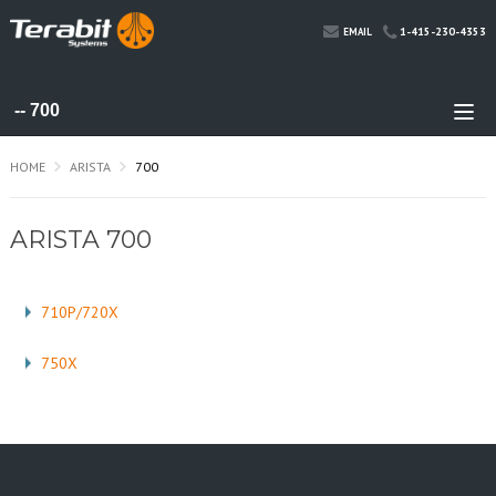
1-415-230-4353
EMAIL
HOME
ARISTA
700
ARISTA 700
710P/720X
750X