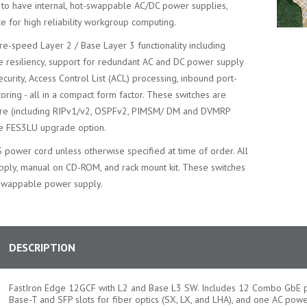
ty to have internal, hot-swappable AC/DC power supplies,
ce for high reliability workgroup computing.
re-speed Layer 2 / Base Layer 3 functionality including
e resiliency, support for redundant AC and DC power supply
ecurity, Access Control List (ACL) processing, inbound port-
toring - all in a compact form factor. These switches are
are (including RIPv1/v2, OSPFv2, PIMSM/ DM and DVMRP
te FES3LU upgrade option.
S power cord unless otherwise specified at time of order. All
upply, manual on CD-ROM, and rack mount kit. These switches
-swappable power supply.
DESCRIPTION
FastIron Edge 12GCF with L2 and Base L3 SW. Includes 12 Combo GbE p
Base-T and SFP slots for fiber optics (SX, LX, and LHA), and one AC powe