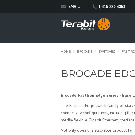
EMAIL
1-415-230-4353
HOME
BROCADE
SWITCHES
FASTIR
BROCADE EDG
Brocade FastIron Edge Series - Base 
The FastIron Edge switch family of
stac
connectivity configurations, including the
media-flexible Gigabit Ethernet interfa
Not only does this stackable product fa