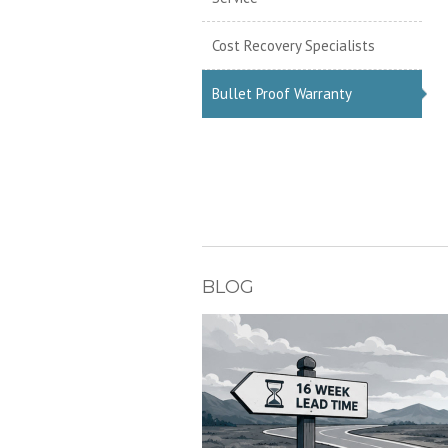
Cost Recovery Specialists
Bullet Proof Warranty
BLOG