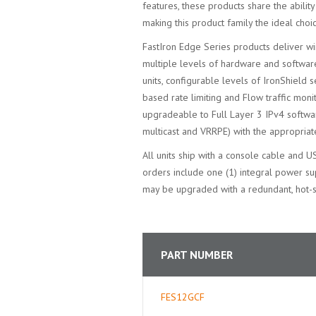
features, these products share the abili
making this product family the ideal choi
FastIron Edge Series products deliver wi
multiple levels of hardware and softwar
units, configurable levels of IronShield s
based rate limiting and Flow traffic moni
upgradeable to Full Layer 3 IPv4 softw
multicast and VRRPE) with the appropria
All units ship with a console cable and U
orders include one (1) integral power s
may be upgraded with a redundant, hot
PART NUMBER
FES12GCF