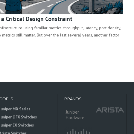
 Critical Design Constraint
rastructure using familiar metrics: throughput, latency, port density,
metrics still matter. But over the last several years, another factor
ODELS
BRANDS
Juniper MX Series
Juniper
Juniper QFX Switches
Hardware
Juniper EX Switches
Arista Switches