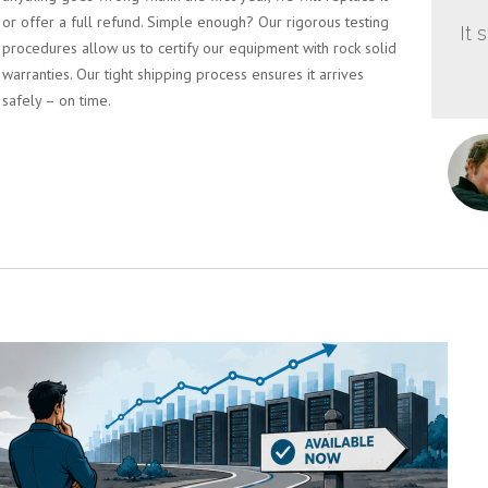
or offer a full refund. Simple enough? Our rigorous testing
It 
procedures allow us to certify our equipment with rock solid
warranties. Our tight shipping process ensures it arrives
safely – on time.