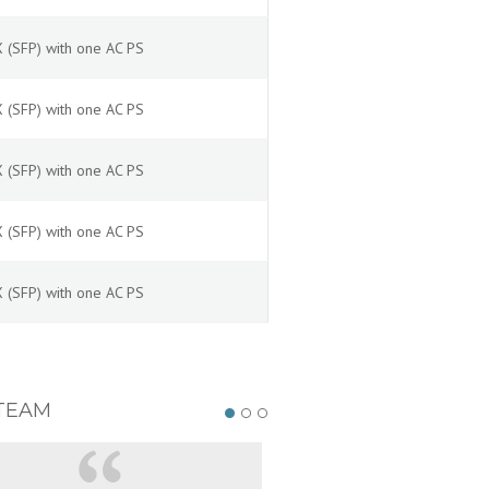
 (SFP) with one AC PS
 (SFP) with one AC PS
 (SFP) with one AC PS
 (SFP) with one AC PS
 (SFP) with one AC PS
TEAM