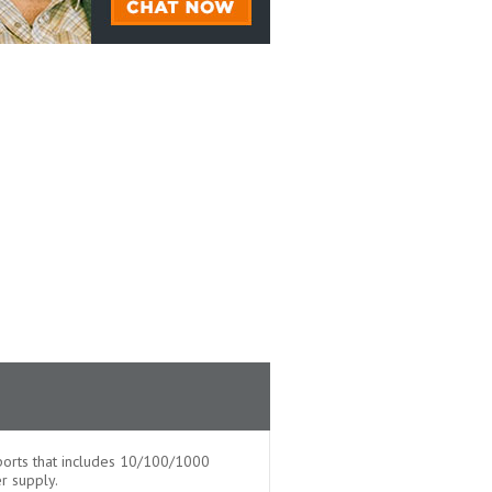
orts that includes 10/100/1000
r supply.