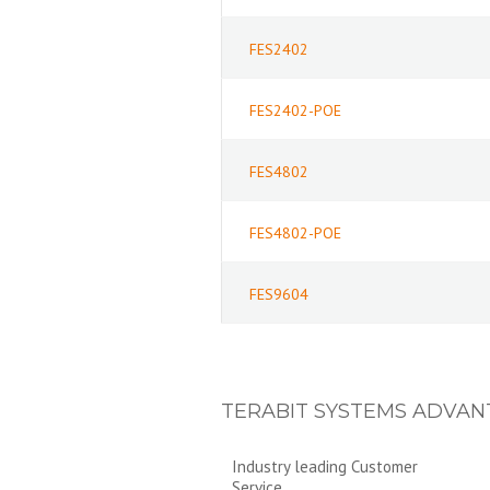
FES2402
FES2402-POE
FES4802
FES4802-POE
FES9604
TERABIT SYSTEMS ADVAN
Industry leading Customer
Service