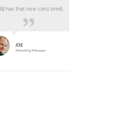
still has that new card smell.
JOE
Marketing Manager