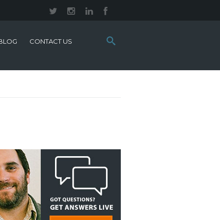
Search
BLOG
CONTACT US
this
site: