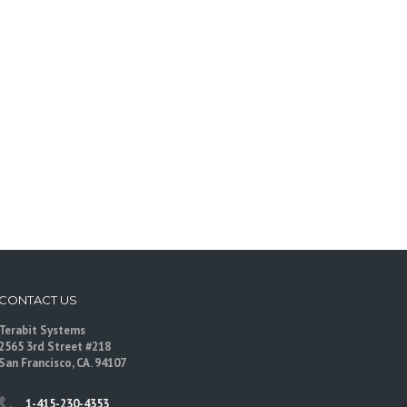
CONTACT US
Terabit Systems
2565 3rd Street #218
San Francisco, CA. 94107
1-415-230-4353