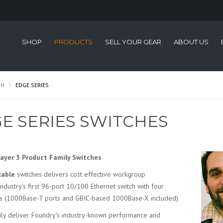
SHOP
PRODUCTS
SELL YOUR GEAR
ABOUT US
ON
EDGE SERIES
E SERIES SWITCHES
Layer 3 Product Family Switches
kable
switches delivers cost effective workgroup
 industry's first 96-port 10/100 Ethernet switch with four
ces (1000Base-T ports and GBIC-based 1000Base-X included).
mily deliver Foundry's industry-known performance and