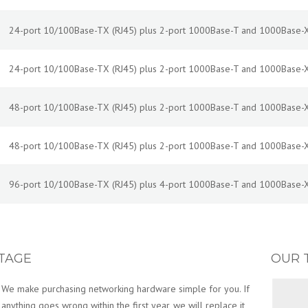
24-port 10/100Base-TX (RJ45) plus 2-port 1000Base-T and 1000Base-X
24-port 10/100Base-TX (RJ45) plus 2-port 1000Base-T and 1000Base-X
48-port 10/100Base-TX (RJ45) plus 2-port 1000Base-T and 1000Base-X
48-port 10/100Base-TX (RJ45) plus 2-port 1000Base-T and 1000Base-X
96-port 10/100Base-TX (RJ45) plus 4-port 1000Base-T and 1000Base-X
TAGE
OUR 
We make purchasing networking hardware simple for you. If
anything goes wrong within the first year, we will replace it