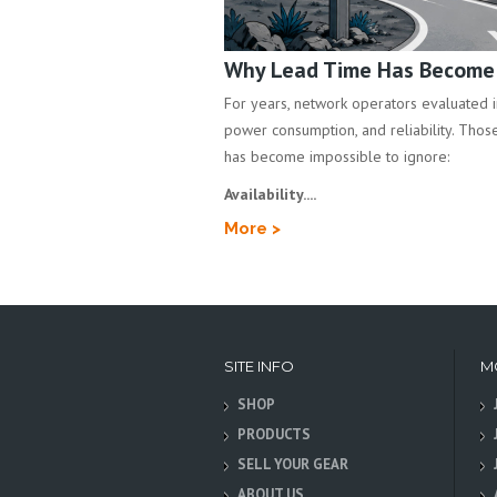
Why Lead Time Has Become a
For years, network operators evaluated inf
power consumption, and reliability. Those 
has become impossible to ignore:
Availability....
More >
SITE INFO
M
SHOP
PRODUCTS
SELL YOUR GEAR
ABOUT US