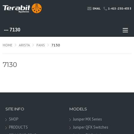
1-415-230-4353
EMAIL
HOME
ARISTA
FANS
7130
7130
SITE INFO
MODELS
SHOP
Juniper MX Series
PRODUCTS
Juniper QFX Switches