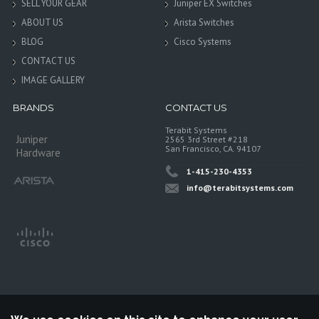
SELL YOUR GEAR
Juniper EX Switches
ABOUT US
Arista Switches
BLOG
Cisco Systems
CONTACT US
IMAGE GALLERY
BRANDS
CONTACT US
Terabit Systems
Juniper
2565 3rd Street #218
San Francisco, CA. 94107
Hardware
1-415-230-4353
info@terabitsystems.com