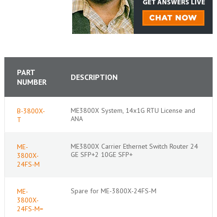
PART
DESCRIPTION
NUMBER
ME3800X System, 14x1G RTU License and
B-3800X-
ANA
T
ME3800X Carrier Ethernet Switch Router 24
ME-
GE SFP+2 10GE SFP+
3800X-
24FS-M
Spare for ME-3800X-24FS-M
ME-
3800X-
24FS-M=