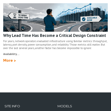
Why Lead Time Has Become a Critical Design Constraint
For years, network operators evaluated infrastructure using familiar metrics: throughput,
latency, port density, power consumption, and reliability. Those metrics still matter. But
over the last several years, another factor has become impossible to ignore:
Availability....
More >
SITE INFO
MODELS