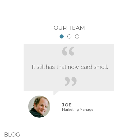
OUR TEAM
It still has that new card smell.
JOE
Marketing Manager
BLOG