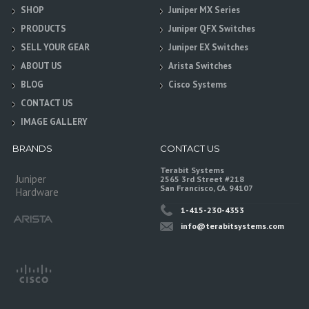
SHOP
Juniper MX Series
PRODUCTS
Juniper QFX Switches
SELL YOUR GEAR
Juniper EX Switches
ABOUT US
Arista Switches
BLOG
Cisco Systems
CONTACT US
IMAGE GALLERY
BRANDS
CONTACT US
Terabit Systems
Juniper
2565 3rd Street #218
San Francisco, CA. 94107
Hardware
1-415-230-4353
info@terabitsystems.com