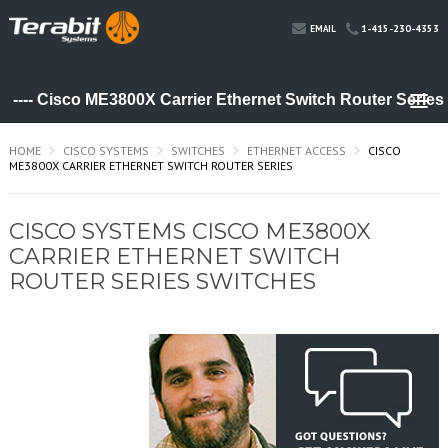
1-415-230-4353
EMAIL
HOME
CISCO SYSTEMS
SWITCHES
ETHERNET ACCESS
CISCO
ME3800X CARRIER ETHERNET SWITCH ROUTER SERIES
CISCO SYSTEMS CISCO ME3800X
CARRIER ETHERNET SWITCH
ROUTER SERIES SWITCHES