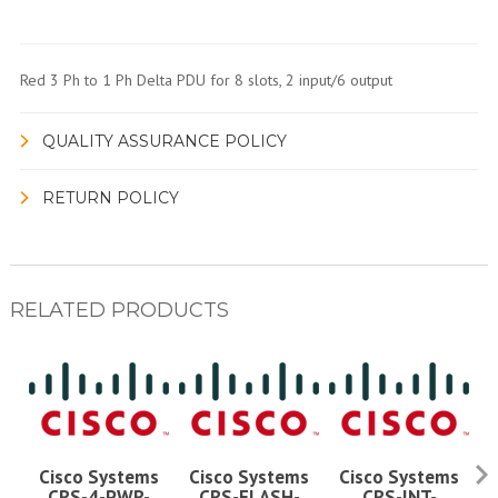
Red 3 Ph to 1 Ph Delta PDU for 8 slots, 2 input/6 output
QUALITY ASSURANCE POLICY
RETURN POLICY
RELATED PRODUCTS
Cisco Systems
Cisco Systems
Cisco Systems
CRS-4-PWR-
CRS-FLASH-
CRS-INT-
C