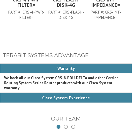
FILTER=
DISK-4G
IMPEDANCE=
PART #:
CRS-4-PWR-
PART #:
CRS-FLASH-
PART #:
CRS-INT-
FILTER=
DISK-4G
IMPEDANCE=
TERABIT SYSTEMS ADVANTAGE
Warranty
We back all our Cisco System CRS-8-PDU-DELTA and other Carrier
Routing System Series Router products with our Cisco System
warranty.
Cisco System Experience
OUR TEAM