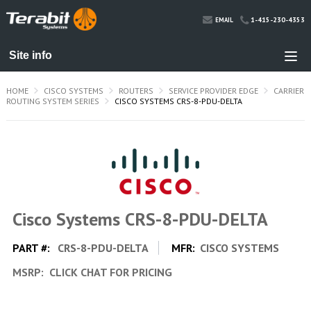
1-415-230-4353
EMAIL
HOME
CISCO SYSTEMS
ROUTERS
SERVICE PROVIDER EDGE
CARRIER
ROUTING SYSTEM SERIES
CISCO SYSTEMS CRS-8-PDU-DELTA
Cisco Systems CRS-8-PDU-DELTA
PART #:
CRS-8-PDU-DELTA
MFR:
CISCO SYSTEMS
MSRP:
CLICK CHAT FOR PRICING