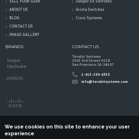
SELL YOUR GEAR
Juniper EX Switches
ABOUT US
Arista Switches
BLOG
Cisco Systems
CONTACT US
IMAGE GALLERY
BRANDS
CONTACT US
Terabit Systems
Juniper
2565 3rd Street #218
San Francisco, CA. 94107
Hardware
1-415-230-4353
info@terabitsystems.com
We use cookies on this site to enhance your user
experience