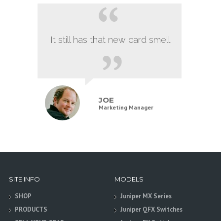
It still has that new card smell.
JOE
Marketing Manager
SITE INFO
MODELS
SHOP
Juniper MX Series
PRODUCTS
Juniper QFX Switches