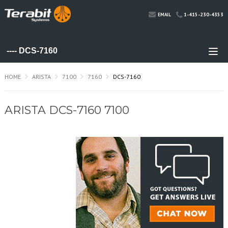
1-415-230-4353
EMAIL
HOME
ARISTA
7100
7160
DCS-7160
ARISTA DCS-7160 7100