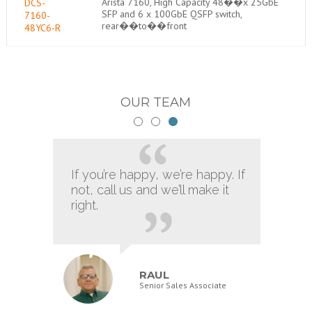
Arista 7160, High Capacity 48��x 25GbE
DCS-
SFP and 6 x 100GbE QSFP switch,
7160-
rear��to��front
48YC6-R
OUR TEAM
If you’re happy, we’re happy. If
not, call us and we’ll make it
right.
RAUL
Senior Sales Associate