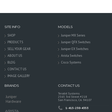
SITE INFO
MODELS
SHOP
Juniper MX Series
PRODUCTS
Juniper QFX Switches
SELL YOUR GEAR
Juniper EX Switches
ABOUT US
Arista Switches
BLOG
Cisco Systems
CONTACT US
IMAGE GALLERY
BRANDS
CONTACT US
Terabit Systems
Juniper
2565 3rd Street #218
San Francisco, CA. 94107
Hardware
1-415-230-4353