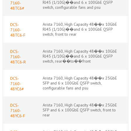
RJ45 (1/10G)��and 6 x 100GbE QSFP
7160-
switch, configurable fans and psu
48TC6#
Arista 7160, High Capacity 48��x 10GbE
DCS-
RJ45 (1/10G)��and 6 x 100GbE QSFP
7160-
switch, front to rear
48TC6-F
Arista 7160, High Capacity 48��x 10GbE
DCS-
RJ45 (1/10G)��and 6 x 100GbE QSFP
7160-
switch, rear��to��front
48TC6-R
Arista 7160, High Capacity 48��x 25GbE
DCS-
SFP and 6 x 100GbE QSFP switch,
7160-
configurable fans and psu
48YC6#
Arista 7160, High Capacity 48��x 25GbE
DCS-
SFP and 6 x 100GbE QSFP switch, front to
7160-
rear
48YC6-F