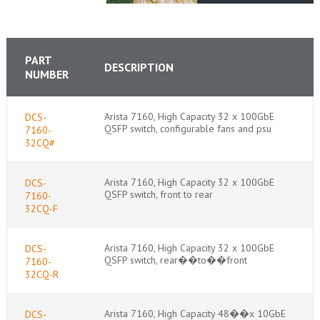
PART
DESCRIPTION
NUMBER
Arista 7160, High Capacity 32 x 100GbE
DCS-
QSFP switch, configurable fans and psu
7160-
32CQ#
Arista 7160, High Capacity 32 x 100GbE
DCS-
QSFP switch, front to rear
7160-
32CQ-F
Arista 7160, High Capacity 32 x 100GbE
DCS-
QSFP switch, rear��to��front
7160-
32CQ-R
Arista 7160, High Capacity 48��x 10GbE
DCS-