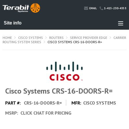
1-415-230-4353
EMAIL
HOME
CISCO SYSTEMS
ROUTERS
SERVICE PROVIDER EDGE
CARRIER
ROUTING SYSTEM SERIES
CISCO SYSTEMS CRS-16-DOORS-R=
Cisco Systems CRS-16-DOORS-R=
PART #:
CRS-16-DOORS-R=
MFR:
CISCO SYSTEMS
MSRP:
CLICK CHAT FOR PRICING