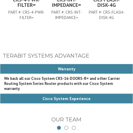
FILTER=
IMPEDANCE=
DISK-4G
PART #:
CRS-4-PWR-
PART #:
CRS-INT-
PART #:
CRS-FLASH-
FILTER=
IMPEDANCE=
DISK-4G
TERABIT SYSTEMS ADVANTAGE
Warranty
We back all our Cisco System CRS-16-DOORS-R= and other Carrier
Routing System Series Router products with our Cisco System
warranty.
Cisco System Experience
OUR TEAM