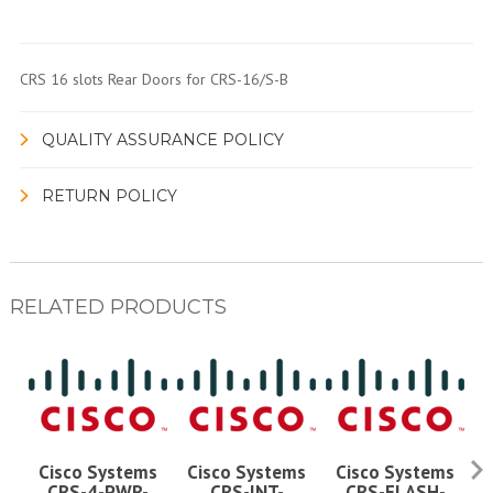
CRS 16 slots Rear Doors for CRS-16/S-B
QUALITY ASSURANCE POLICY
RETURN POLICY
RELATED PRODUCTS
Cisco Systems
Cisco Systems
Cisco Systems
CRS-4-PWR-
CRS-INT-
CRS-FLASH-