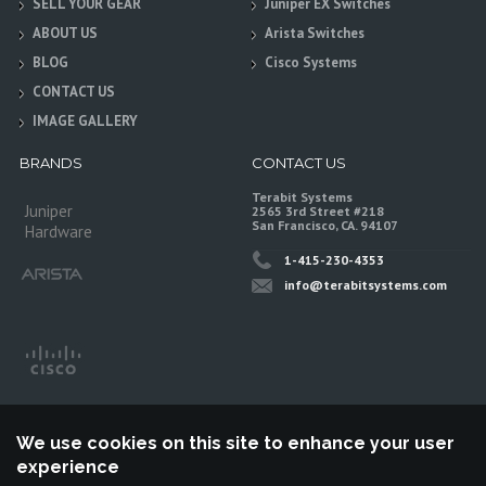
SELL YOUR GEAR
Juniper EX Switches
ABOUT US
Arista Switches
BLOG
Cisco Systems
CONTACT US
IMAGE GALLERY
BRANDS
CONTACT US
Terabit Systems
Juniper
2565 3rd Street #218
San Francisco, CA. 94107
Hardware
1-415-230-4353
info@terabitsystems.com
We use cookies on this site to enhance your user
experience