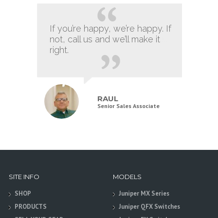
If you’re happy, we’re happy. If
It still has that new card smell.
not, call us and we’ll make it
right.
JOE
RAUL
Marketing Manager
Senior Sales Associate
SITE INFO
MODELS
SHOP
Juniper MX Series
PRODUCTS
Juniper QFX Switches