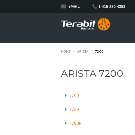
EMAIL
1-415-230-4353
HOME
ARISTA
7200
ARISTA 7200
7200
7260
7280R