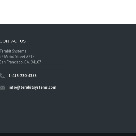
CONTACT US
Terabit Systems
2565 3rd Street #218
San Francisco, CA. 94107
1-415-230-4353
info@terabitsystems.com