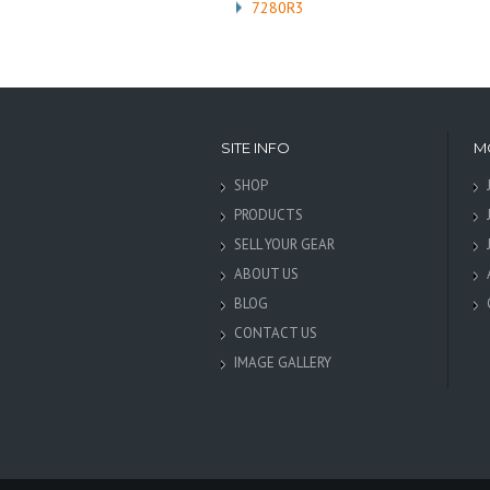
7280R3
SITE INFO
M
SHOP
PRODUCTS
SELL YOUR GEAR
ABOUT US
BLOG
CONTACT US
IMAGE GALLERY