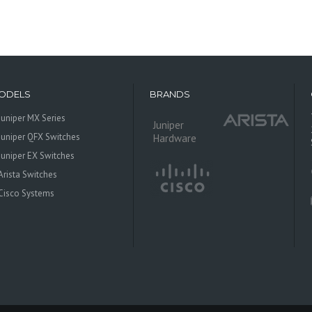
ODELS
BRANDS
Juniper MX Series
Juniper
Juniper QFX Switches
Hardware
Juniper EX Switches
Arista Switches
Cisco Systems