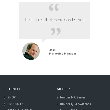
It still has that new card smell.
JOE
Marketing Manager
SITE INFO
MODELS
SHOP
Juniper MX Series
PRODUCTS
Juniper QFX Switches