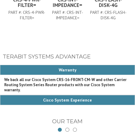
FILTER=
IMPEDANCE=
DISK-4G
PART #:
CRS-4-PWR-
PART #:
CRS-INT-
PART #:
CRS-FLASH-
FILTER=
IMPEDANCE=
DISK-4G
TERABIT SYSTEMS ADVANTAGE
Warranty
We back all our Cisco System CRS-16-FRONT-CM-W and other Carrier
Routing System Series Router products with our Cisco System
warranty.
Cisco System Experience
OUR TEAM