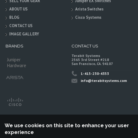
SELL YOUR GEAR
Juniper EX Switches
ABOUT US
Arista Switches
BLOG
Cisco Systems
CONTACT US
IMAGE GALLERY
BRANDS
CONTACT US
Terabit Systems
Juniper
2565 3rd Street #218
San Francisco, CA. 94107
Hardware
1-415-230-4353
info@terabitsystems.com
We use cookies on this site to enhance your user
experience