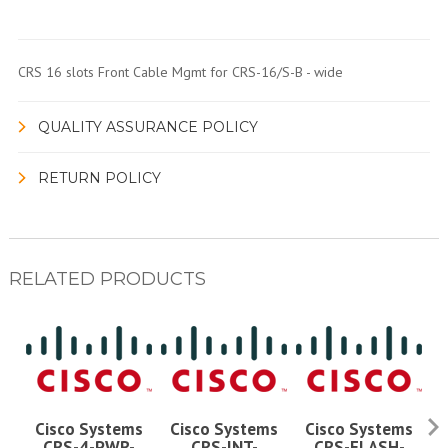
CRS 16 slots Front Cable Mgmt for CRS-16/S-B - wide
QUALITY ASSURANCE POLICY
RETURN POLICY
RELATED PRODUCTS
Cisco Systems
Cisco Systems
Cisco Systems
CRS-4-PWR-
CRS-INT-
CRS-FLASH-