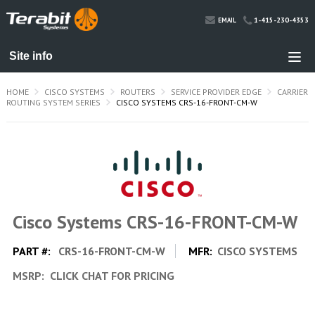
1-415-230-4353
EMAIL
HOME
CISCO SYSTEMS
ROUTERS
SERVICE PROVIDER EDGE
CARRIER
ROUTING SYSTEM SERIES
CISCO SYSTEMS CRS-16-FRONT-CM-W
Cisco Systems CRS-16-FRONT-CM-W
PART #:
CRS-16-FRONT-CM-W
MFR:
CISCO SYSTEMS
MSRP:
CLICK CHAT FOR PRICING