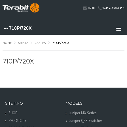
1-415-230-4353
EMAIL
HOME
ARISTA
CABLES
710P/720X
710P/720X
SITE INFO
MODELS
SHOP
Juniper MX Series
PRODUCTS
Juniper QFX Switches