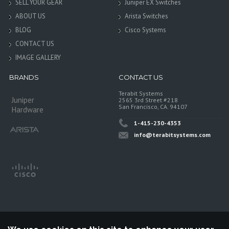
SELL YOUR GEAR
Juniper EX Switches
ABOUT US
Arista Switches
BLOG
Cisco Systems
CONTACT US
IMAGE GALLERY
BRANDS
CONTACT US
Terabit Systems
Juniper
2565 3rd Street #218
San Francisco, CA. 94107
Hardware
1-415-230-4353
info@terabitsystems.com