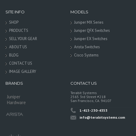
SITE INFO
MODELS
SHOP
Juniper MX Series
PRODUCTS
Juniper QFX Switches
SELL YOUR GEAR
Juniper EX Switches
ABOUT US
Arista Switches
BLOG
Cisco Systems
CONTACT US
IMAGE GALLERY
BRANDS
CONTACT US
Terabit Systems
Juniper
2565 3rd Street #218
San Francisco, CA. 94107
Hardware
1-415-230-4353
info@terabitsystems.com