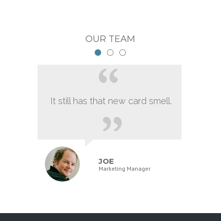
OUR TEAM
It still has that new card smell.
JOE
Marketing Manager