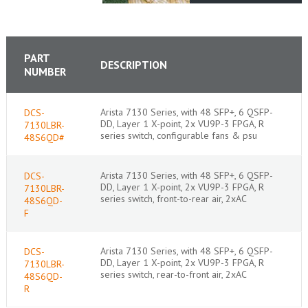
PART
DESCRIPTION
NUMBER
Arista 7130 Series, with 48 SFP+, 6 QSFP-
DCS-
DD, Layer 1 X-point, 2x VU9P-3 FPGA, R
7130LBR-
series switch, configurable fans & psu
48S6QD#
Arista 7130 Series, with 48 SFP+, 6 QSFP-
DCS-
DD, Layer 1 X-point, 2x VU9P-3 FPGA, R
7130LBR-
series switch, front-to-rear air, 2xAC
48S6QD-
F
Arista 7130 Series, with 48 SFP+, 6 QSFP-
DCS-
DD, Layer 1 X-point, 2x VU9P-3 FPGA, R
7130LBR-
series switch, rear-to-front air, 2xAC
48S6QD-
R