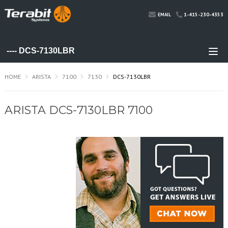
1-415-230-4353
EMAIL
HOME
ARISTA
7100
7130
DCS-7130LBR
ARISTA DCS-7130LBR 7100