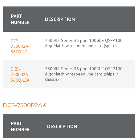
PART
DESCRIPTION
NUMBER
7500R2 Series 36 port 100GbE QSFP100
DCS-
AlgoMatch wirespeed line card (spare)
7500R2A-
36CQ-LC
7500R2 Series 36 port 100GbE QSFP100
DCS-
AlgoMatch wirespeed line card (ships in
7500R2A-
chassis)
36CQ-LC#
DCS-7500R2AK
PART
DESCRIPTION
NUMBER