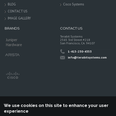
BLOG
Cisco Systems
CONTACT US
IMAGE GALLERY
BRANDS
CONTACT US
Terabit Systems
Juniper
2565 3rd Street #218
San Francisco, CA. 94107
Hardware
1-415-230-4353
info@terabitsystems.com
We use cookies on this site to enhance your user
experience