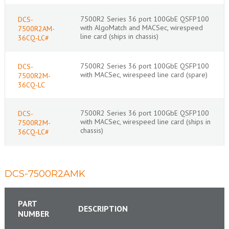
7500R2 Series 36 port 100GbE QSFP100
DCS-
with AlgoMatch and MACSec, wirespeed
7500R2AM-
line card (ships in chassis)
36CQ-LC#
7500R2 Series 36 port 100GbE QSFP100
DCS-
with MACSec, wirespeed line card (spare)
7500R2M-
36CQ-LC
7500R2 Series 36 port 100GbE QSFP100
DCS-
with MACSec, wirespeed line card (ships in
7500R2M-
chassis)
36CQ-LC#
DCS-7500R2AMK
PART
DESCRIPTION
NUMBER