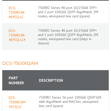
7500R2 Series 48 port 10/25GbE SFP+
DCS-
and 2 port 100GbE QSFP AlgoMatch, 2M
7500R2AK-
routes, wirespeed line card (spare)
48YCQ-LC
7500R2 Series 48 port 10/25GbE SFP+
DCS-
and 2 port 100GbE QSFP AlgoMatch, 2M
7500R2AK-
routes, wirespeed line card (ships in
48YCQ-LC#
chassis)
DCS-7500R2AM
PART
DESCRIPTION
NUMBER
7500R2 Series 36 port 100GbE QSFP100
DCS-
with AlgoMatch and MACSec, wirespeed
7500R2AM-
line card (spare)
36CQ-LC