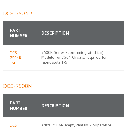
DCS-7504R
PART
DESCRIPTION
NUMBER
7500R Series Fabric (integrated fan)
DCS-
Module for 7504 Chassis, required for
7504R-
fabric slots 1-6
FM
DCS-7508N
PART
DESCRIPTION
NUMBER
Arista 7508N empty chassis, 2 Supervisor
DCS-