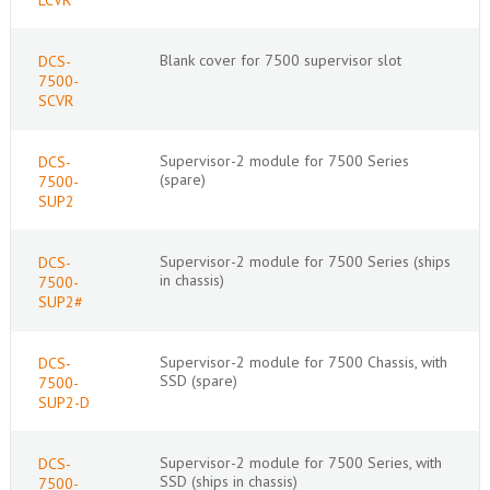
Blank cover for 7500 supervisor slot
DCS-
7500-
SCVR
Supervisor-2 module for 7500 Series
DCS-
(spare)
7500-
SUP2
Supervisor-2 module for 7500 Series (ships
DCS-
in chassis)
7500-
SUP2#
Supervisor-2 module for 7500 Chassis, with
DCS-
SSD (spare)
7500-
SUP2-D
Supervisor-2 module for 7500 Series, with
DCS-
SSD (ships in chassis)
7500-