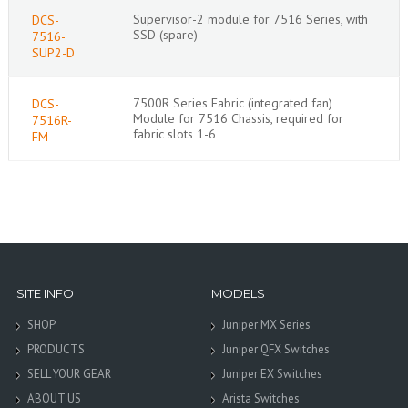
Supervisor-2 module for 7516 Series, with
DCS-
SSD (spare)
7516-
SUP2-D
7500R Series Fabric (integrated fan)
DCS-
Module for 7516 Chassis, required for
7516R-
fabric slots 1-6
FM
SITE INFO
MODELS
SHOP
Juniper MX Series
PRODUCTS
Juniper QFX Switches
SELL YOUR GEAR
Juniper EX Switches
ABOUT US
Arista Switches