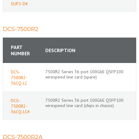
SUP2-D#
DCS-7500R2
PART
DESCRIPTION
NUMBER
7500R2 Series 36 port 100GbE QSFP100
DCS-
wirespeed line card (spare)
7500R2-
36CQ-LC
7500R2 Series 36 port 100GbE QSFP100
DCS-
wirespeed line card (ships in chassis)
7500R2-
36CQ-LC#
DCS-7500R2A