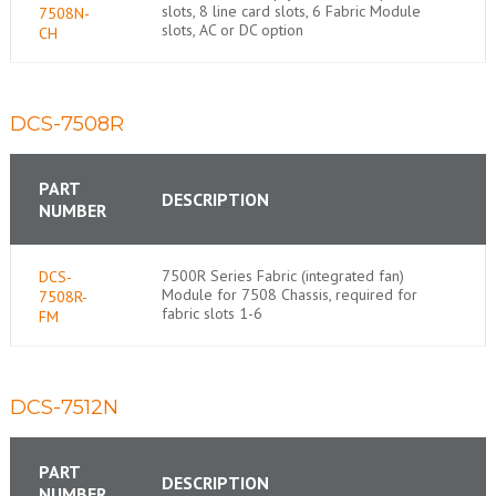
slots, 8 line card slots, 6 Fabric Module
7508N-
slots, AC or DC option
CH
DCS-7508R
PART
DESCRIPTION
NUMBER
7500R Series Fabric (integrated fan)
DCS-
Module for 7508 Chassis, required for
7508R-
fabric slots 1-6
FM
DCS-7512N
PART
DESCRIPTION
NUMBER