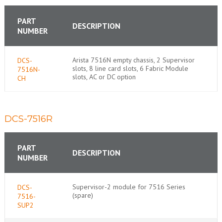
PART
DESCRIPTION
NUMBER
Arista 7516N empty chassis, 2 Supervisor
DCS-
slots, 8 line card slots, 6 Fabric Module
7516N-
slots, AC or DC option
CH
DCS-7516R
PART
DESCRIPTION
NUMBER
Supervisor-2 module for 7516 Series
DCS-
(spare)
7516-
SUP2