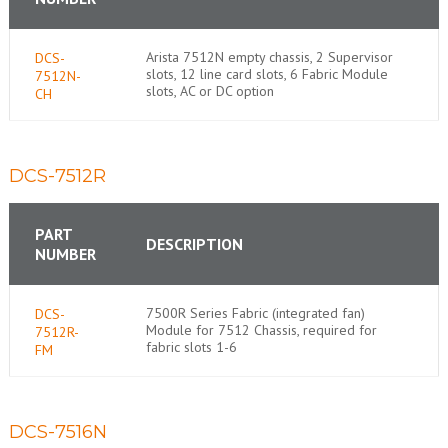
Arista 7512N empty chassis, 2 Supervisor
DCS-
slots, 12 line card slots, 6 Fabric Module
7512N-
slots, AC or DC option
CH
DCS-7512R
PART
DESCRIPTION
NUMBER
7500R Series Fabric (integrated fan)
DCS-
Module for 7512 Chassis, required for
7512R-
fabric slots 1-6
FM
DCS-7516N