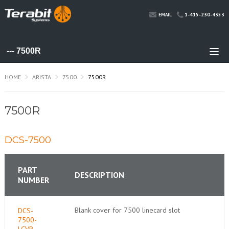
1-415-230-4353
EMAIL
HOME
ARISTA
7500
7500R
7500R
DCS-7500
PART
DESCRIPTION
NUMBER
Blank cover for 7500 linecard slot
DCS-
7500-
LCVR