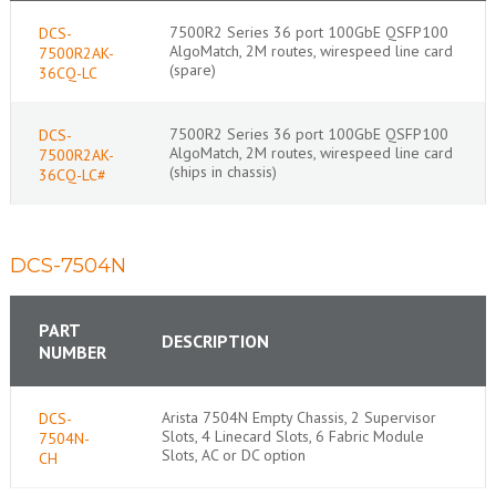
7500R2 Series 36 port 100GbE QSFP100
DCS-
AlgoMatch, 2M routes, wirespeed line card
7500R2AK-
(spare)
36CQ-LC
7500R2 Series 36 port 100GbE QSFP100
DCS-
AlgoMatch, 2M routes, wirespeed line card
7500R2AK-
(ships in chassis)
36CQ-LC#
DCS-7504N
PART
DESCRIPTION
NUMBER
Arista 7504N Empty Chassis, 2 Supervisor
DCS-
Slots, 4 Linecard Slots, 6 Fabric Module
7504N-
Slots, AC or DC option
CH