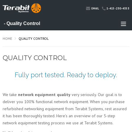
1-415-230-4353
EMAIL
HOME
QUALITY CONTROL
QUALITY CONTROL
Fully port tested. Ready to deploy.
We take
network equipment quality
very seriously. Our goal is to
deliver you 100% functional network equipment. When you purchase
refurbished networking equipment from Terabit Systems, rest assured
it has been thoroughly tested. Here’s an overview of our 5-step
network equipment testing process we use at Terabit Systems.