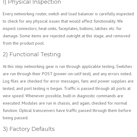
1) Physical Inspection
Every networking router, switch and load balancer is carefully inspected
to check for any physical issues that would affect functionality. We
inspect connectors, heat-sinks, faceplates, buttons, latches etc. for
damage. Some items are rejected outright at this stage, and removed
from the product pool.
2) Functional Testing
At this step networking gear is run through applicable testing. Switches
are run through their POST (power-on-self-test), and any errors noted.
Log files are checked for error messages, fans and power supplies are
tested, and port testing is begun. Traffic is passed through all ports at
wire speed. Whenever possible, built-in diagnostic commands are
executed. Modules are run in chassis, and again, checked for normal
function. Optical transceivers have traffic passed through them before
being passed.
3) Factory Defaults