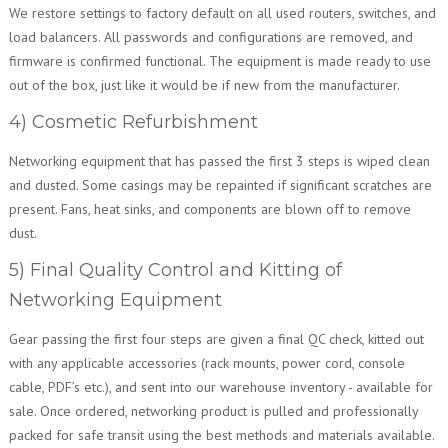
We restore settings to factory default on all used routers, switches, and
load balancers. All passwords and configurations are removed, and
firmware is confirmed functional. The equipment is made ready to use
out of the box, just like it would be if new from the manufacturer.
4) Cosmetic Refurbishment
Networking equipment that has passed the first 3 steps is wiped clean
and dusted. Some casings may be repainted if significant scratches are
present. Fans, heat sinks, and components are blown off to remove
dust.
5) Final Quality Control and Kitting of
Networking Equipment
Gear passing the first four steps are given a final QC check, kitted out
with any applicable accessories (rack mounts, power cord, console
cable, PDF’s etc.), and sent into our warehouse inventory - available for
sale. Once ordered, networking product is pulled and professionally
packed for safe transit using the best methods and materials available.