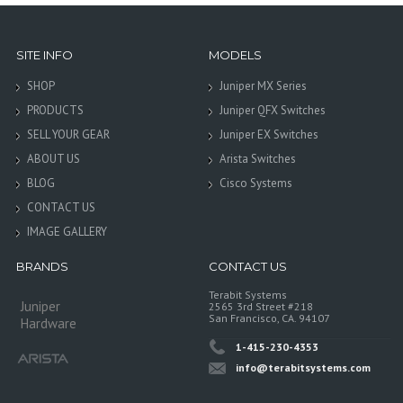
SITE INFO
MODELS
SHOP
Juniper MX Series
PRODUCTS
Juniper QFX Switches
SELL YOUR GEAR
Juniper EX Switches
ABOUT US
Arista Switches
BLOG
Cisco Systems
CONTACT US
IMAGE GALLERY
BRANDS
CONTACT US
Terabit Systems
Juniper
2565 3rd Street #218
San Francisco, CA. 94107
Hardware
1-415-230-4353
info@terabitsystems.com