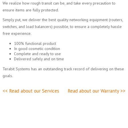
We realize how rough transit can be, and take every precaution to
ensure items are fully protected.
Simply put, we deliver the best quality networking equipment (routers,
switches, and load balancers) possible, to ensure a completely hassle
free experience.
100% functional product
In good cosmetic condition
Complete and ready to use
Delivered safely and on time
Terabit Systems has an outstanding track record of delivering on these
goals.
<< Read about our Services
Read about our Warranty >>