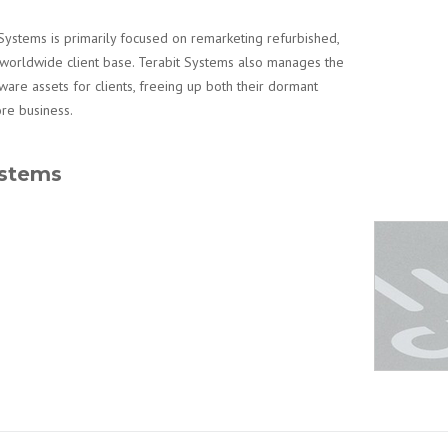
Systems is primarily focused on remarketing refurbished,
worldwide client base. Terabit Systems also manages the
are assets for clients, freeing up both their dormant
ore business.
ystems