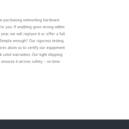
 purchasing networking hardware
for you. If anything goes wrong within
t year, we will replace it or offer a full
 Simple enough? Our rigorous testing
res allow us to certify our equipment
k solid warranties. Our tight shipping
 ensures it arrives safely – on time.