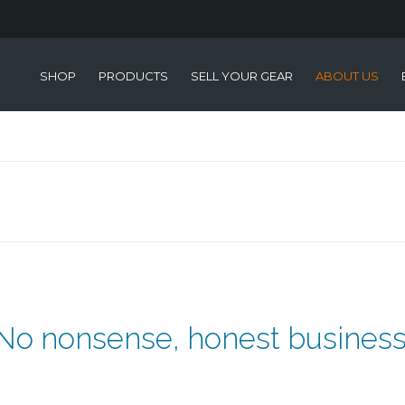
SHOP
PRODUCTS
SELL YOUR GEAR
ABOUT US
No nonsense, honest business