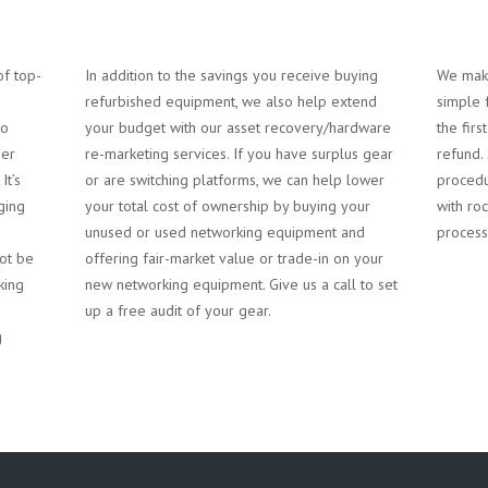
of top-
In addition to the savings you receive buying
We make
refurbished equipment, we also help extend
simple 
to
your budget with our asset recovery/hardware
the firs
mer
re-marketing services. If you have surplus gear
refund.
It’s
or are switching platforms, we can help lower
procedu
ging
your total cost of ownership by buying your
with roc
unused or used networking equipment and
process
ot be
offering fair-market value or trade-in on your
king
new networking equipment. Give us a call to set
g
up a free audit of your gear.
g