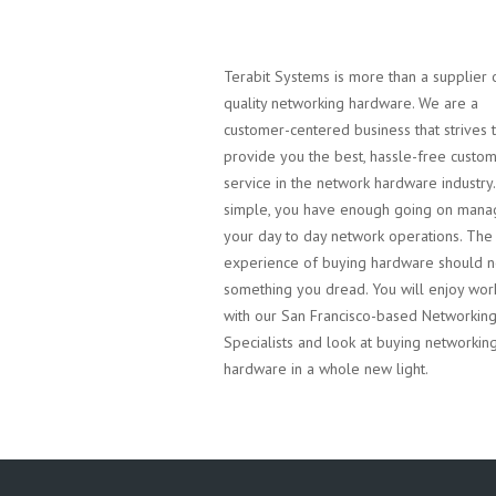
Terabit Systems is more than a supplier 
quality networking hardware. We are a
customer-centered business that strives 
provide you the best, hassle-free custo
service in the network hardware industry. 
simple, you have enough going on mana
your day to day network operations. The
experience of buying hardware should n
something you dread. You will enjoy wor
with our San Francisco-based Networkin
Specialists and look at buying networkin
hardware in a whole new light.