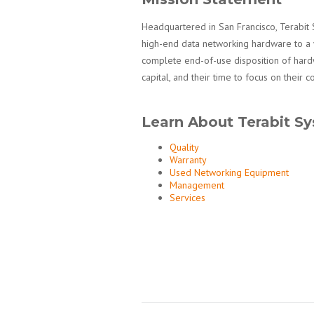
Headquartered in San Francisco, Terabit 
high-end data networking hardware to a 
complete end-of-use disposition of hardw
capital, and their time to focus on their c
Learn About Terabit S
Quality
Warranty
Used Networking Equipment
Management
Services