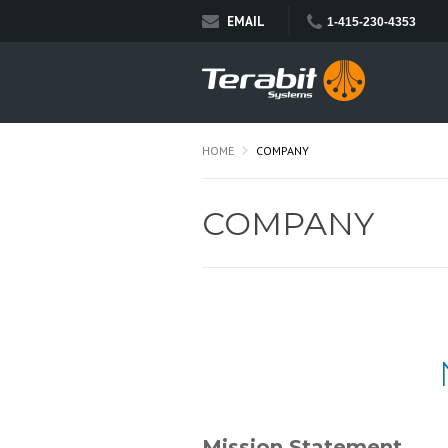
EMAIL
1-415-230-4353
HOME
COMPANY
COMPANY
Mission Statement