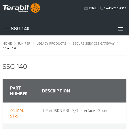
1-415-230-4353
EMAIL
HOME
JUNIPER
LEGACY PRODUCTS
SECURE SERVICES GATEWAY
SSG 140
SSG 140
PART
DESCRIPTION
NUMBER
1 Port ISDN BRI - S/T Interface - Spare
JX-1BRI-
ST-S