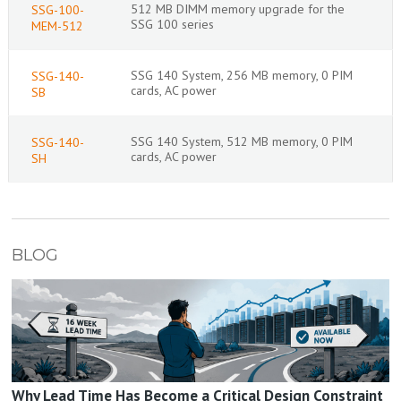
512 MB DIMM memory upgrade for the
SSG-100-
SSG 100 series
MEM-512
SSG 140 System, 256 MB memory, 0 PIM
SSG-140-
cards, AC power
SB
SSG 140 System, 512 MB memory, 0 PIM
SSG-140-
cards, AC power
SH
BLOG
Why Lead Time Has Become a Critical Design Constraint