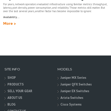
For years, network operators evaluated infrastructure using familiar metrics: throughput,
latency, port density, power consumption, and reliability. Those metrics still matter. But
over the last several years, another factor has become impossible to ignore:
Availability....
More >
SITE INFO
MODELS
SHOP
Juniper MX Series
PRODUCTS
Juniper QFX Switches
SELL YOUR GEAR
Juniper EX Switches
ABOUT US
Arista Switches
BLOG
Cisco Systems