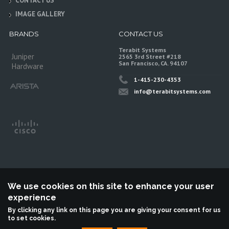
CONTACT US
IMAGE GALLERY
BRANDS
CONTACT US
Terabit Systems
Juniper
2565 3rd Street #218
San Francisco, CA. 94107
Hardware
1-415-230-4353
info@terabitsystems.com
We use cookies on this site to enhance your user
experience
©
Terabit Systems
, All rights reserved.
By clicking any link on this page you are giving your consent for us
to set cookies.
Terabit Systems is an independent reseller, not associted with Juniper