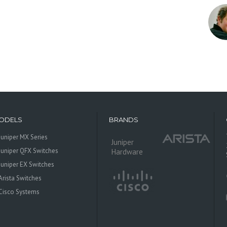
ODELS
BRANDS
Juniper MX Series
Juniper
Juniper QFX Switches
Hardware
Juniper EX Switches
Arista Switches
Cisco Systems