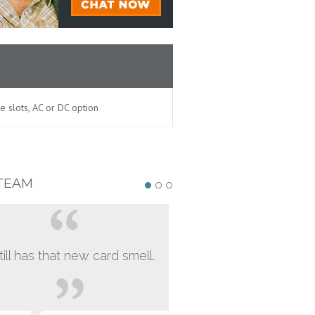
le slots, AC or DC option
TEAM
still has that new card smell.