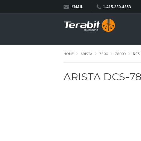
EMAIL
1-415-230-4353
HOME
ARISTA
7800
7800R
DCS-
ARISTA DCS-78