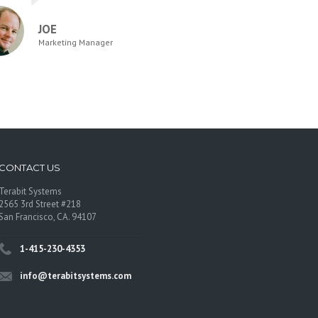
JOE
Marketing Manager
CONTACT US
Terabit Systems
2565 3rd Street #218
San Francisco, CA. 94107
1-415-230-4353
info@terabitsystems.com