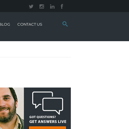
Search
BLOG
CONTACT US
this
site: