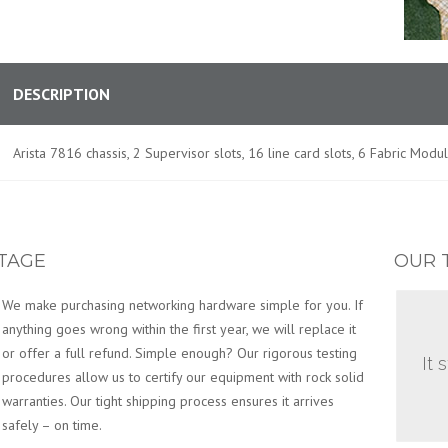
DESCRIPTION
Arista 7816 chassis, 2 Supervisor slots, 16 line card slots, 6 Fabric Modu
TAGE
OUR 
We make purchasing networking hardware simple for you. If
anything goes wrong within the first year, we will replace it
or offer a full refund. Simple enough? Our rigorous testing
It 
procedures allow us to certify our equipment with rock solid
warranties. Our tight shipping process ensures it arrives
safely – on time.