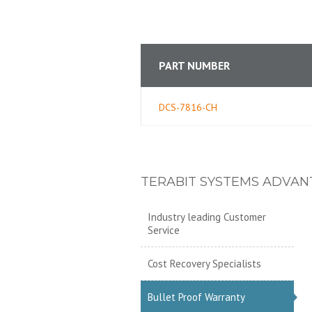
PART NUMBER
DCS-7816-CH
TERABIT SYSTEMS ADVAN
Industry leading Customer
Service
Cost Recovery Specialists
Bullet Proof Warranty