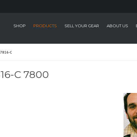
SHOP
PRODUCTS
SELL YOUR GEAR
ABOUT US
7816-C
16-C 7800