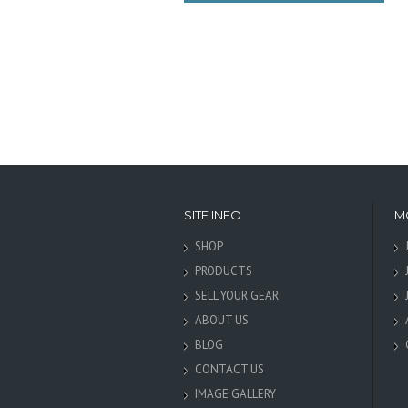
SITE INFO
M
SHOP
PRODUCTS
SELL YOUR GEAR
ABOUT US
BLOG
CONTACT US
IMAGE GALLERY