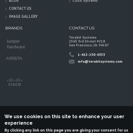
BLOG
Cisco Systems
CONTACT US
IMAGE GALLERY
BRANDS
CONTACT US
Terabit Systems
Juniper
2565 3rd Street #218
San Francisco, CA. 94107
Hardware
1-415-230-4353
info@terabitsystems.com
We use cookies on this site to enhance your user
experience
©
Terabit Systems
, All rights reserved.
By clicking any link on this page you are giving your consent for us