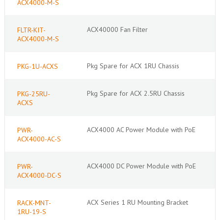
ACX4000-M-S
ACX40000 Fan Filter
FLTR-KIT-
ACX4000-M-S
Pkg Spare for ACX 1RU Chassis
PKG-1U-ACXS
Pkg Spare for ACX 2.5RU Chassis
PKG-25RU-
ACXS
ACX4000 AC Power Module with PoE
PWR-
ACX4000-AC-S
ACX4000 DC Power Module with PoE
PWR-
ACX4000-DC-S
ACX Series 1 RU Mounting Bracket
RACK-MNT-
1RU-19-S