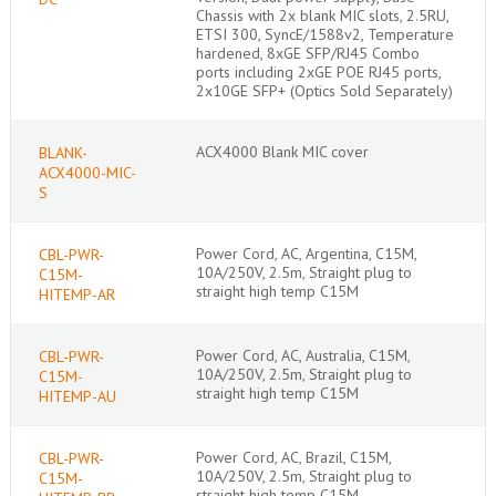
Chassis with 2x blank MIC slots, 2.5RU,
ETSI 300, SyncE/1588v2, Temperature
hardened, 8xGE SFP/RJ45 Combo
ports including 2xGE POE RJ45 ports,
2x10GE SFP+ (Optics Sold Separately)
ACX4000 Blank MIC cover
BLANK-
ACX4000-MIC-
S
Power Cord, AC, Argentina, C15M,
CBL-PWR-
10A/250V, 2.5m, Straight plug to
C15M-
straight high temp C15M
HITEMP-AR
Power Cord, AC, Australia, C15M,
CBL-PWR-
10A/250V, 2.5m, Straight plug to
C15M-
straight high temp C15M
HITEMP-AU
Power Cord, AC, Brazil, C15M,
CBL-PWR-
10A/250V, 2.5m, Straight plug to
C15M-
straight high temp C15M