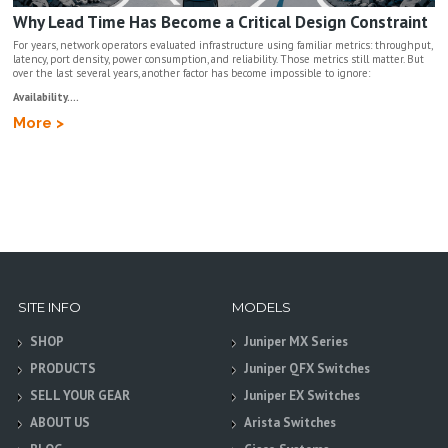
Why Lead Time Has Become a Critical Design Constraint
For years, network operators evaluated infrastructure using familiar metrics: throughput,
latency, port density, power consumption, and reliability. Those metrics still matter. But
over the last several years, another factor has become impossible to ignore:
Availability....
More >
SITE INFO
MODELS
SHOP
Juniper MX Series
PRODUCTS
Juniper QFX Switches
SELL YOUR GEAR
Juniper EX Switches
ABOUT US
Arista Switches