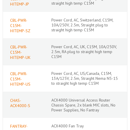
straight high temp C15M
HITEMP-JP
Power Cord, AC, Switzerland, C15M,
CBL-PWR-
10A/250V, 2.5m, Straight plug to
C15M-
straight high temp C15M
HITEMP-SZ
Power Cord, AC, UK, C15M, 10A/250V,
CBL-PWR-
2.5m, RA plug to straight high temp
C15M-
C15M
HITEMP-UK
Power Cord, AC, US/Canada, C15M,
CBL-PWR-
13A/125V, 2.5m, Straight Nema N5-15
C15M-
to straight high temp C15M
HITEMP-US
ACX4000 Universal Access Router
CHAS-
Chassis Spare, 2x blank MIC slots, No
ACX4000-S
Power Supplies, No Fantray
ACX4000 Fan Tray
FANTRAY-