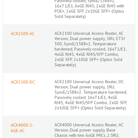
Passively cooled, SyncE/1588v2,
16xT1/E1, 6xGE RJ45, 2xGE RJ45 with
POE+, 2xGE SFP, 2x10GE SFP+ (Optics
Sold Separately)
ACX2100 Universal Access Router, AC
ACX2100-AC
Version, Dual power supply, 1RU, ETSI
300, SyncE/1588v2, Temperature
hardened, Passively cooled, 16xT1/E1,
4xGE RJ45, 4xGE RJ45/SFP Combo,
2xGE SFP, 2x10GE SFP+ (Optics Sold
Separately)
ACX2100 Universal Access Router, DC
ACX2100-DC
Version, Dual power supply, 1RU,
SyncE/1588v2, Temperature hardened,
Passively cooled, 16xT1/E1, 4xGE
RJ45, 4xGE RJ45/SFP Combo, 2xGE SFP,
2x10GE SFP+ (Optics Sold Separately)
ACX4000 Universal Access Router, AC
ACX4000-2-
Version, Dual power supply, Base
6GE-AC
Chassis with two 6xGE MICs, 2.5RU,