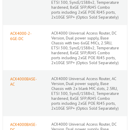
ETSI 300, SyncE/1588v2, Temperature
hardened, 8xGE SFP/RJ45 Combo
ports including 2xGE POE RJ45 ports,
2x10GE SFP+ (Optics Sold Separately)
ACX4000 Universal Access Router, DC
ACX4000-2-
Version, Dual power supply, Base
6GE-DC
Chassis with two 6xGE MICs, 2.5RU,
ETSI 300, SyncE/1588v2, Temperature
hardened, 8xGE SFP/RJ45 Combo
ports including 2xGE POE RJ45 ports,
2x10GE SFP+ (Optics Sold Separately)
ACX4000 Universal Access Router, AC
ACX4000BASE-
Version, Dual power supply, Base
AC
Chassis with 2x blank MIC slots, 2.5RU,
ETSI 300, SyncE/1588v2, Temperature
hardened, 8xGE SFP/RJ45 Combo
ports including 2xGE POE RJ45 ports,
2x10GE SFP+ (Optics Sold Separately)
ACX4000 Universal Access Router, DC
ACX4000BASE-
Version, Dual power supply, Base
DC