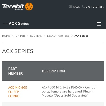
1-415-230-4353
EMAIL
HOME
JUNIPER
ROUTERS
LEGACY ROUTERS
ACX SERIES
ACX SERIES
PART
DESCRIPTION
NUMBER
ACX4000 MIC, 6xGE RJ45/SFP Combo
ACX-MIC-6GE-
ports, Temprature hardened, Plug-in
CU-SFP-
Module (Optics Sold Separately)
COMBO