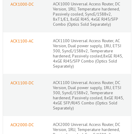
ACX1000 Universal Access Router, DC
ACX1000-DC
Version, 1RU, Temperature hardened,
Passively cooled, SyncE/1588v2,
8xT1/E1, 8xGE RJ45, 4xGE RJ45/SFP
Combo (Optics Sold Separately)
ACX1100 Universal Access Router, AC
ACX1100-AC
Version, Dual power supply, 1RU, ETSI
300, SyncE/1588v2, Temperature
hardened, Passively cooled,8xGE RJ45,
4xGE RJ45/SFP Combo (Optics Sold
Separately)
ACX1100 Universal Access Router, DC
ACX1100-DC
Version, Dual power supply, 1RU, ETSI
300, SyncE/1588v2, Temperature
hardened, Passively cooled, 8xGE RJ45,
4xGE SFP/RJ45 Combo (Optics Sold
Separately)
ACX2000 Universal Access Router, DC
ACX2000-DC
Version, 1RU, Temperature hardened,