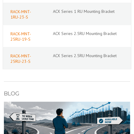
ACX Series 1 RU Mounting Bracket
RACK-MNT-
1RU-23-S
ACX Series 2.5RU Mounting Bracket
RACK-MNT-
25RU-19-S
ACX Series 2.5RU Mounting Bracket
RACK-MNT-
25RU-23-S
BLOG