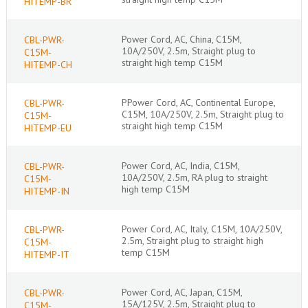
HITEMP-BR
Power Cord, AC, China, C15M,
CBL-PWR-
10A/250V, 2.5m, Straight plug to
C15M-
straight high temp C15M
HITEMP-CH
PPower Cord, AC, Continental Europe,
CBL-PWR-
C15M, 10A/250V, 2.5m, Straight plug to
C15M-
straight high temp C15M
HITEMP-EU
Power Cord, AC, India, C15M,
CBL-PWR-
10A/250V, 2.5m, RA plug to straight
C15M-
high temp C15M
HITEMP-IN
Power Cord, AC, Italy, C15M, 10A/250V,
CBL-PWR-
2.5m, Straight plug to straight high
C15M-
temp C15M
HITEMP-IT
Power Cord, AC, Japan, C15M,
CBL-PWR-
15A/125V, 2.5m, Straight plug to
C15M-